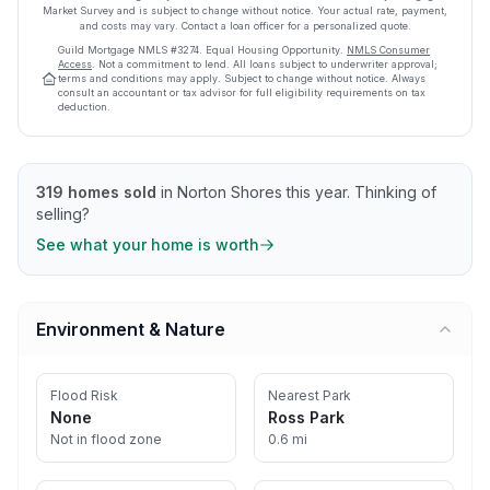
Market Survey and is subject to change without notice. Your actual rate, payment,
and costs may vary. Contact a loan officer for a personalized quote.
Guild Mortgage
NMLS #
3274
.
Equal Housing Opportunity.
NMLS Consumer
Access
. Not a commitment to lend. All loans subject to underwriter approval;
terms and conditions may apply. Subject to change without notice. Always
consult an accountant or tax advisor for full eligibility requirements on tax
deduction.
319
homes sold
in
Norton Shores
this year.
Thinking of
selling?
See what your home is worth
Environment & Nature
Flood Risk
Nearest Park
None
Ross Park
Not in flood zone
0.6 mi