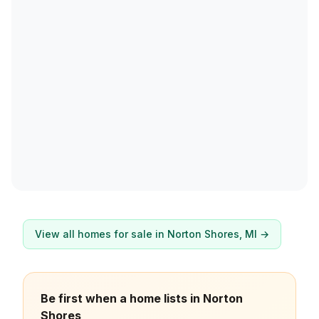
View all homes for sale in
Norton Shores
, MI →
Be first when a home lists in Norton
Shores