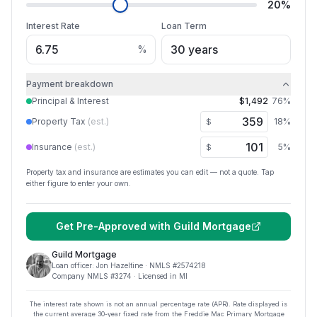
20
%
Interest Rate
Loan Term
%
Payment breakdown
Principal & Interest
$1,492
76
%
Property Tax
(est.)
18
%
$
Insurance
(est.)
5
%
$
Property tax and insurance are estimates you can edit — not a quote. Tap
either figure to enter your own.
Get Pre-Approved with
Guild Mortgage
Guild Mortgage
Loan officer:
Jon Hazeltine
· NMLS #
2574218
Company NMLS #
3274
· Licensed in MI
The interest rate shown is not an annual percentage rate (APR). Rate displayed is
the current average
30
-year fixed rate from the Freddie Mac Primary Mortgage