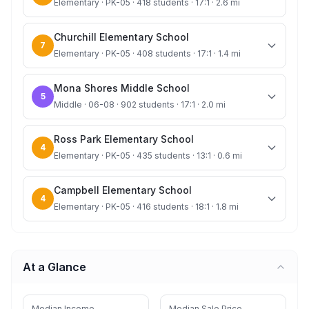
Elementary · PK-05 · 418 students · 17:1 · 2.6 mi
Churchill Elementary School
7
Elementary · PK-05 · 408 students · 17:1 · 1.4 mi
Mona Shores Middle School
5
Middle · 06-08 · 902 students · 17:1 · 2.0 mi
Ross Park Elementary School
4
Elementary · PK-05 · 435 students · 13:1 · 0.6 mi
Campbell Elementary School
4
Elementary · PK-05 · 416 students · 18:1 · 1.8 mi
At a Glance
Median Income
Median Sale Price