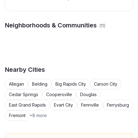
Calgary Dr & Halifax Ct
Catamaran Ct &
Neighborhoods & Communities
(
11
)
Estes St & Griesbach St
Greuling Rd & Seminole
Area
Windward Way Area
Area
Rd Area
Independence Ct &
McDowell St & Cedar
Harvey Rd & East St Area
Hile Rd & Cedar Ln Area
Porter Rd & Hackley
Randall Rd & Sunnyridge
Sternberg Rd Area
Woods Trl Area
Seminole Rd & Alison Ct
Point Ln Area
St Area
Area
Nearby
Cities
Allegan
Belding
Big Rapids City
Carson City
Cedar Springs
Coopersville
Douglas
East Grand Rapids
Evart City
Fennville
Ferrysburg
Fremont
+
8
more