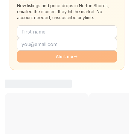
New listings and price drops in Norton Shores,
emailed the moment they hit the market. No
account needed, unsubscribe anytime.
Alert me