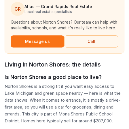
Atlas — Grand Rapids Real Estate
GR
Local real estate specialists
Questions about
Norton Shores
? Our team can help with
availability, schools, and what it's really like to live here.
Message us
Call
Living in
Norton Shores
: the details
Is Norton Shores a good place to live?
Norton Shores is a strong fit if you want easy access to
Lake Michigan and green space nearby — here is what the
data shows. When it comes to errands, it is mostly a drive-
first area, so you will use a car for groceries, dining and
errands. This city is part of Mona Shores Public School
District. Homes here typically sell for around $287,000.