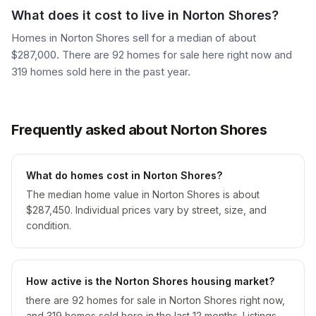
What does it cost to live in Norton Shores?
Homes in Norton Shores sell for a median of about
$287,000. There are 92 homes for sale here right now and
319 homes sold here in the past year.
Frequently asked about Norton Shores
What do homes cost in Norton Shores?
The median home value in Norton Shores is about
$287,450. Individual prices vary by street, size, and
condition.
How active is the Norton Shores housing market?
there are 92 homes for sale in Norton Shores right now,
and 319 homes sold here in the last 12 months. Listings