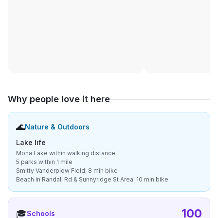
Why people love it here
🌊
Nature & Outdoors
Lake life
Mona Lake within walking distance
5 parks within 1 mile
Smitty Vanderplow Field: 8 min bike
Beach in Randall Rd & Sunnyridge St Area: 10 min bike
100
🎓
Schools