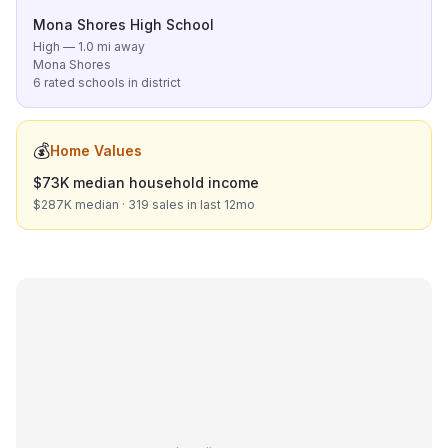
Mona Shores High School
High — 1.0 mi away
Mona Shores
6 rated schools in district
💰
Home Values
$73K median household income
$287K median · 319 sales in last 12mo