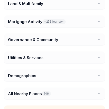
Land & Multifamily
Mortgage Activity
~253 loans/yr
Governance & Community
Utilities & Services
Demographics
All Nearby Places
146