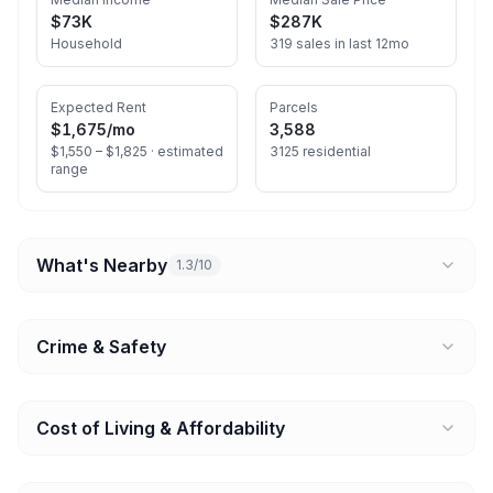
$73K
$287K
Household
319 sales in last 12mo
Expected Rent
Parcels
$1,675
/mo
3,588
$1,550 – $1,825 ·
estimated
3125 residential
range
What's Nearby
1.3/10
Crime & Safety
Cost of Living & Affordability