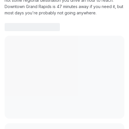
not some regional destination you drive an hour to reach.
Downtown Grand Rapids is 47 minutes away if you need it, but
most days you're probably not going anywhere.