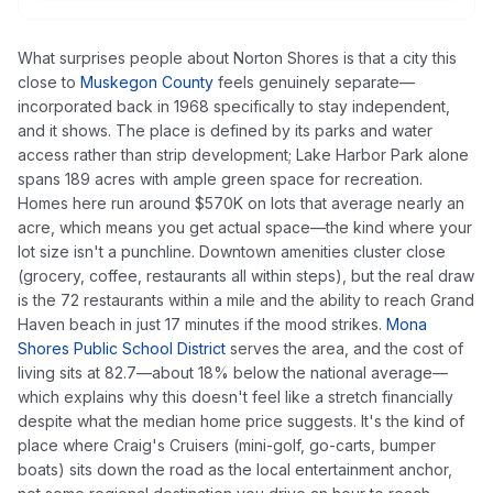
What surprises people about Norton Shores is that a city this
close to
Muskegon County
feels genuinely separate—
incorporated back in 1968 specifically to stay independent,
and it shows. The place is defined by its parks and water
access rather than strip development; Lake Harbor Park alone
spans 189 acres with ample green space for recreation.
Homes here run around $570K on lots that average nearly an
acre, which means you get actual space—the kind where your
lot size isn't a punchline. Downtown amenities cluster close
(grocery, coffee, restaurants all within steps), but the real draw
is the 72 restaurants within a mile and the ability to reach Grand
Haven beach in just 17 minutes if the mood strikes.
Mona
Shores Public School District
serves the area, and the cost of
living sits at 82.7—about 18% below the national average—
which explains why this doesn't feel like a stretch financially
despite what the median home price suggests. It's the kind of
place where Craig's Cruisers (mini-golf, go-carts, bumper
boats) sits down the road as the local entertainment anchor,