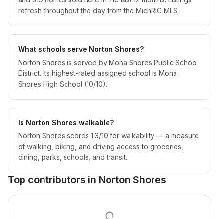
refresh throughout the day from the MichRIC MLS.
What schools serve Norton Shores?
Norton Shores is served by Mona Shores Public School
District. Its highest-rated assigned school is Mona
Shores High School (10/10).
Is Norton Shores walkable?
Norton Shores scores 1.3/10 for walkability — a measure
of walking, biking, and driving access to groceries,
dining, parks, schools, and transit.
Top contributors in
Norton Shores