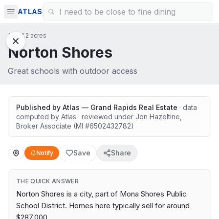
ATLAS
15761.2 acres
Norton Shores
Great schools with outdoor access
Published by
Atlas — Grand Rapids Real Estate
· data
computed by Atlas
· reviewed under
Jon Hazeltine
,
Broker Associate
(MI #
6502432782
)
Save
Share
Notify
THE QUICK ANSWER
Norton Shores is a city, part of Mona Shores Public
School District. Homes here typically sell for around
$287,000.