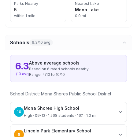
Parks Nearby
Nearest Lake
5
Mona Lake
within 1 mile
0.0 mi
Schools
6.3/10 avg
Above average
schools
6.3
Based on
6
rated school
s
nearby
/10 avg
Range:
4
/10 to
10
/10
School District:
Mona Shores Public School District
Mona Shores High School
10
High · 09-12 · 1,268 students · 16:1 · 1.0 mi
Lincoln Park Elementary School
8