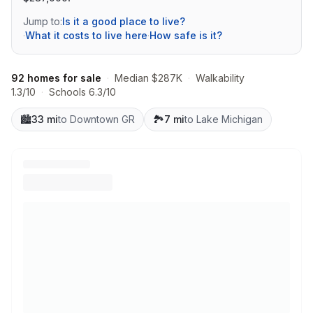
Jump to:
Is it a good place to live?
·
What it costs to live here
·
How safe is it?
92 homes for sale
·
Median $287K
·
Walkability
1.3/10
·
Schools 6.3/10
🏙️
33 mi
to Downtown GR
🏞️
7 mi
to Lake Michigan