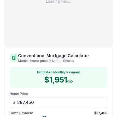
Loading map…
Conventional Mortgage Calculator
Median home price in Norton Shores
Estimated Monthly Payment
$1,951
/mo
Home Price
$
Down Payment
$57,490