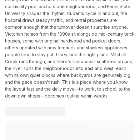
community pool anchors one neighborhood, and Ferris State
University shapes the rhythm: students cycle in and out, the
hospital draws steady traffic, and rental properties are
common enough that the turnover doesn't surprise anyone.
Victorian homes from the 1890s sit alongside mid-century brick
houses, some with original hardwood and pocket doors,
others updated with new furnaces and stainless appliances—
people tend to stay put if they land the right place. Mitchell
Creek runs through, and there's trail access scattered around;
the river splits the neighborhoods into east and west, each
with its own quiet blocks where backyards are genuinely big
and the pace doesn't rush. This is a place where you know
the layout fast and the daily move—to work, to school, to the
downtown shops—becomes routine within weeks.