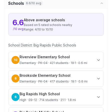
Schools
6.6/10 avg
Above average
schools
6.6
Based on
5
rated school
s
nearby
/10 avg
Range:
4
/10 to
10
/10
School District:
Big Rapids Public Schools
Riverview Elementary School
10
Elementary · PK-04 · 421 students · 19:1 · 0.6 mi
Brookside Elementary School
8
Elementary · PK-04 · 417 students · 19:1 · 0.6 mi
Big Rapids High School
6
High · 09-12 · 714 students · 21:1 · 1.8 mi