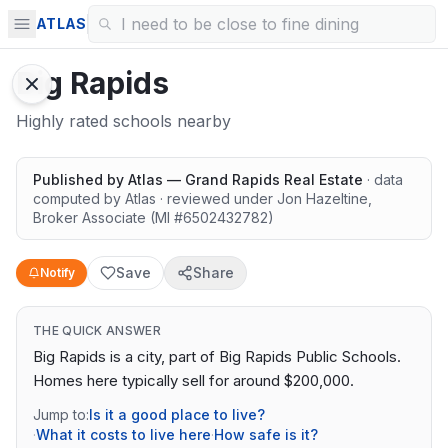
ATLAS
Big Rapids
Highly rated schools nearby
Published by
Atlas — Grand Rapids Real Estate
· data
computed by Atlas
· reviewed under
Jon Hazeltine
,
Broker Associate
(MI #
6502432782
)
Save
Share
Notify
THE QUICK ANSWER
Big Rapids is a city, part of Big Rapids Public Schools.
Homes here typically sell for around $200,000.
Jump to:
Is it a good place to live?
·
What it costs to live here
·
How safe is it?