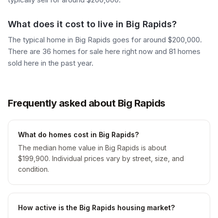
What does it cost to live in Big Rapids?
The typical home in Big Rapids goes for around $200,000.
There are 36 homes for sale here right now and 81 homes
sold here in the past year.
Frequently asked about Big Rapids
What do homes cost in Big Rapids?
The median home value in Big Rapids is about
$199,900. Individual prices vary by street, size, and
condition.
How active is the Big Rapids housing market?