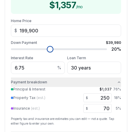
$1,357
/mo
Home Price
$
Down Payment
$39,980
20
%
Interest Rate
Loan Term
%
Payment breakdown
Principal & Interest
$1,037
76
%
Property Tax
(est.)
18
%
$
Insurance
(est.)
5
%
$
Property tax and insurance are estimates you can edit — not a quote. Tap
either figure to enter your own.