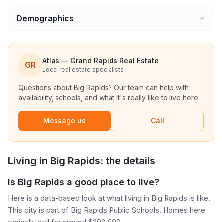
Demographics
Atlas — Grand Rapids Real Estate
GR
Local real estate specialists
Questions about
Big Rapids
? Our team can help with
availability, schools, and what it's really like to live here.
Message us
Call
Living in
Big Rapids
: the details
Is Big Rapids a good place to live?
Here is a data-based look at what living in Big Rapids is like.
This city is part of Big Rapids Public Schools. Homes here
typically sell for around $200,000.