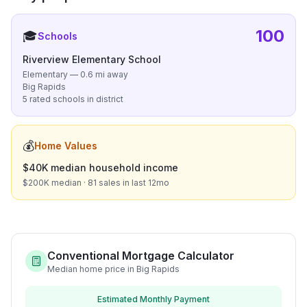
100
🎓
Schools
Riverview Elementary School
Elementary — 0.6 mi away
Big Rapids
5 rated schools in district
💰
Home Values
$40K median household income
$200K median · 81 sales in last 12mo
Conventional Mortgage Calculator
Median home price in Big Rapids
Estimated Monthly Payment