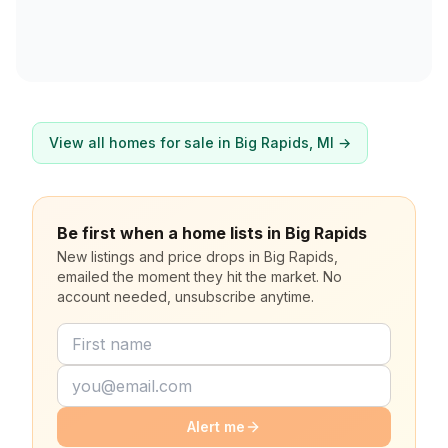
View all homes for sale in
Big Rapids
, MI →
Be first when a home lists in Big Rapids
New listings and price drops in Big Rapids,
emailed the moment they hit the market. No
account needed, unsubscribe anytime.
Alert me