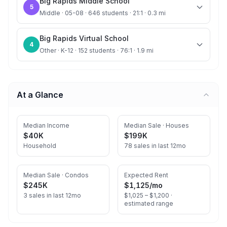
Big Rapids Middle School
5
Middle · 05-08 · 646 students · 21:1 · 0.3 mi
Big Rapids Virtual School
4
Other · K-12 · 152 students · 76:1 · 1.9 mi
At a Glance
Median Income
Median Sale · Houses
$40K
$199K
Household
78 sales in last 12mo
Median Sale · Condos
Expected Rent
$245K
$1,125
/mo
3 sales in last 12mo
$1,025 – $1,200 ·
estimated range