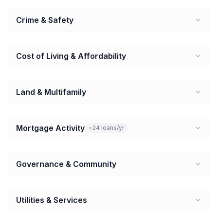
Crime & Safety
Cost of Living & Affordability
Land & Multifamily
Mortgage Activity
~24 loans/yr
Governance & Community
Utilities & Services