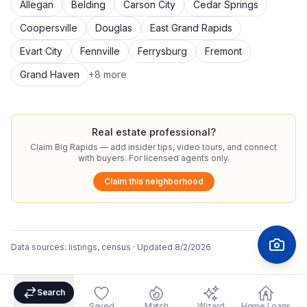
Allegan
Belding
Carson City
Cedar Springs
Coopersville
Douglas
East Grand Rapids
Evart City
Fennville
Ferrysburg
Fremont
Grand Haven
+
8
more
Real estate professional?
Claim
Big Rapids
— add insider tips, video tours, and connect
with buyers. For licensed agents only.
Claim this neighborhood
Data sources:
listings, census
· Updated
8/2/2026
Search
Saved
Match
Wizard
Home Loans