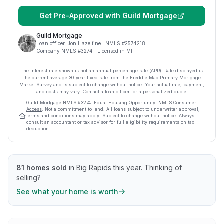
Get Pre-Approved with
Guild Mortgage
Guild Mortgage
Loan officer:
Jon Hazeltine
· NMLS #
2574218
Company NMLS #
3274
· Licensed in MI
The interest rate shown is not an annual percentage rate (APR). Rate displayed is
the current average
30
-year fixed rate from the Freddie Mac Primary Mortgage
Market Survey and is subject to change without notice. Your actual rate, payment,
and costs may vary. Contact a loan officer for a personalized quote.
Guild Mortgage
NMLS #
3274
.
Equal Housing Opportunity.
NMLS Consumer
Access
. Not a commitment to lend. All loans subject to underwriter approval;
terms and conditions may apply. Subject to change without notice. Always
consult an accountant or tax advisor for full eligibility requirements on tax
deduction.
81
homes sold
in
Big Rapids
this year.
Thinking of
selling?
See what your home is worth