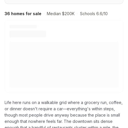
36 homes for sale
·
Median $200K
·
Schools 6.6/10
Life here runs on a walkable grid where a grocery run, coffee,
or dinner doesn't require a car—everything's within steps,
though most people drive anyway because the place is small
enough that nowhere feels far. The downtown sits dense
enough that a handful of restaurants cluster within a mile, the