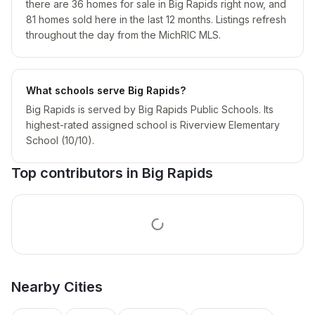
there are 36 homes for sale in Big Rapids right now, and
81 homes sold here in the last 12 months. Listings refresh
throughout the day from the MichRIC MLS.
What schools serve Big Rapids?
Big Rapids is served by Big Rapids Public Schools. Its
highest-rated assigned school is Riverview Elementary
School (10/10).
Top contributors in
Big Rapids
Nearby
Cities