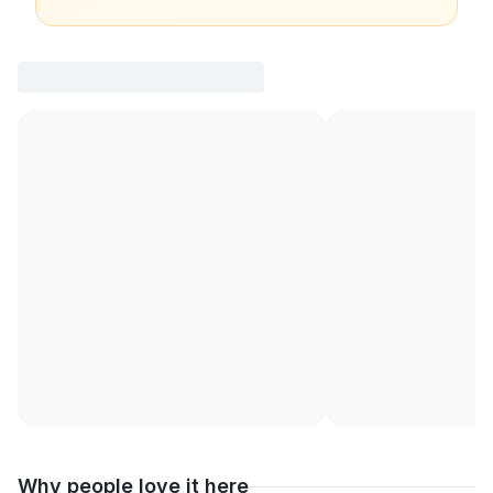
Why people love it here