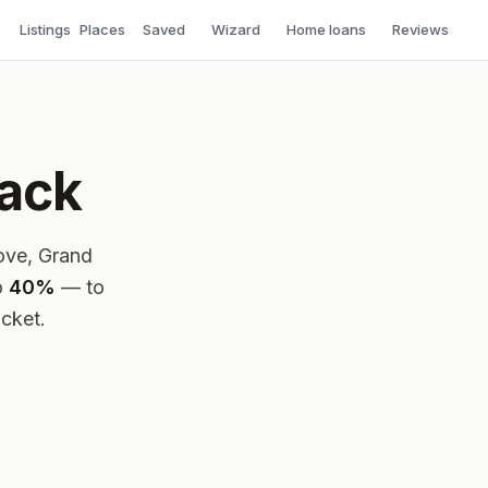
Listings
Places
Saved
Wizard
Home loans
Reviews
back
love, Grand
o
40%
— to
ocket.