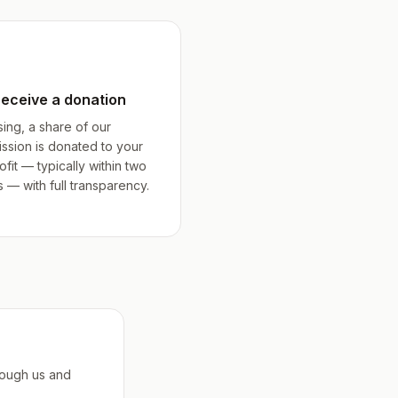
receive a donation
sing, a share of our
ssion is donated to your
fit — typically within two
— with full transparency.
rough us and