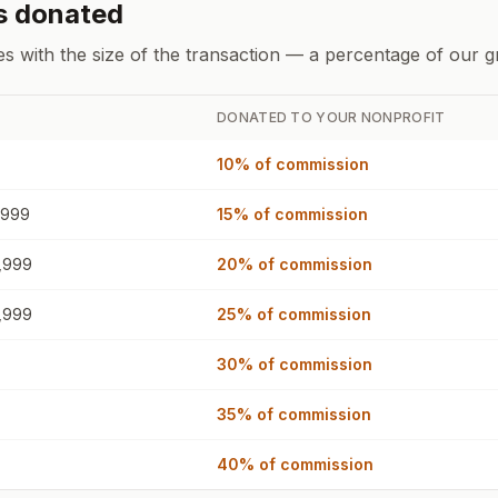
s donated
es with the size of the transaction — a percentage of our 
DONATED TO YOUR NONPROFIT
10%
of commission
,999
15%
of commission
,999
20%
of commission
,999
25%
of commission
30%
of commission
35%
of commission
40%
of commission