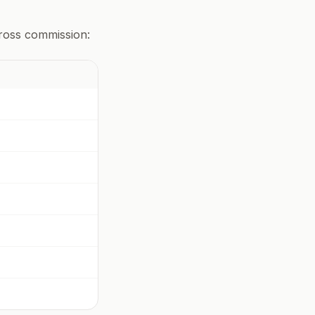
gross commission: