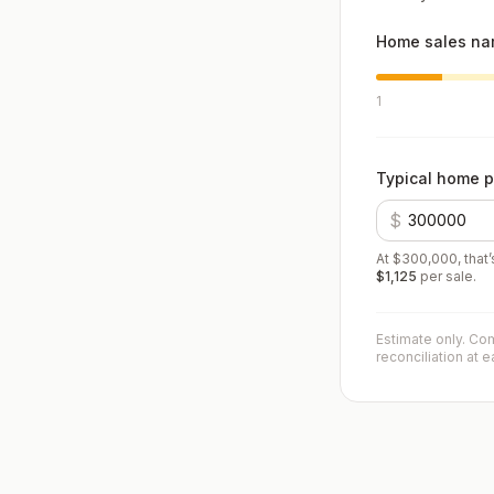
Home sales nam
1
Typical home p
$
At
$300,000
, that
$1,125
per sale.
Estimate only. Com
reconciliation at 