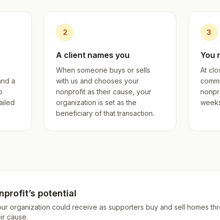
2
3
A client names you
You 
When someone buys or sells
At clo
and a
with us and chooses your
commi
o
nonprofit as their cause, your
nonpro
ailed
organization is set as the
weeks 
beneficiary of that transaction.
profit’s potential
our organization could receive as supporters buy and sell homes th
ir cause.