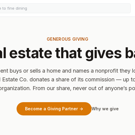
GENEROUS GIVING
l estate that gives 
ent buys or sells a home and names a nonprofit they 
 Estate Co. donates a share of its commission — up t
organization. From our share, never out of anyone’s p
Become a Giving Partner →
Why we give