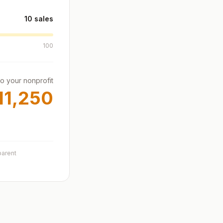
10
sales
100
to your nonprofit
11,250
parent