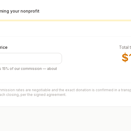
ing your nonprofit
rice
Total 
$
’s
15
% of our commission — about
mission rates are negotiable and the exact donation is confirmed in a trans
each closing, per the signed agreement.