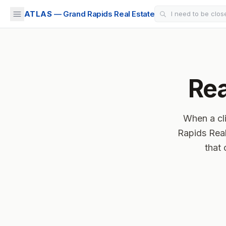
ATLAS
— Grand Rapids Real Estate
Rea
When a cli
Rapids Real
that 