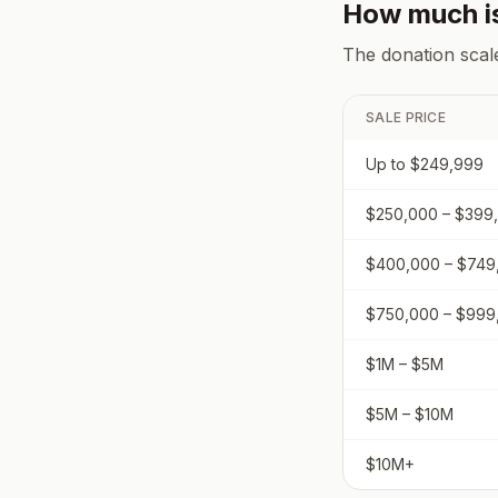
How much i
The donation scal
SALE PRICE
Up to $249,999
$250,000 – $399
$400,000 – $749
$750,000 – $999
$1M – $5M
$5M – $10M
$10M+