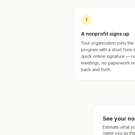
1
A nonprofit signs up
Your organization joins the
program with a short form 
quick online signature — n
meetings, no paperwork m
back and forth.
See your non
Estimate what y
name you as the