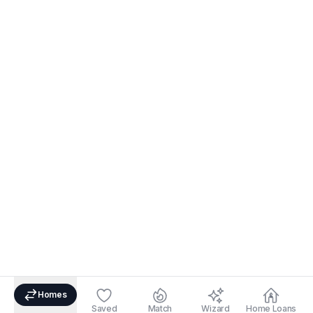
Homes
Saved
Match
Wizard
Home Loans