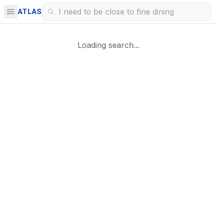
ATLAS
Loading search...