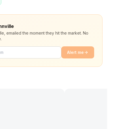
nnville
lle, emailed the moment they hit the market. No
.
Alert me