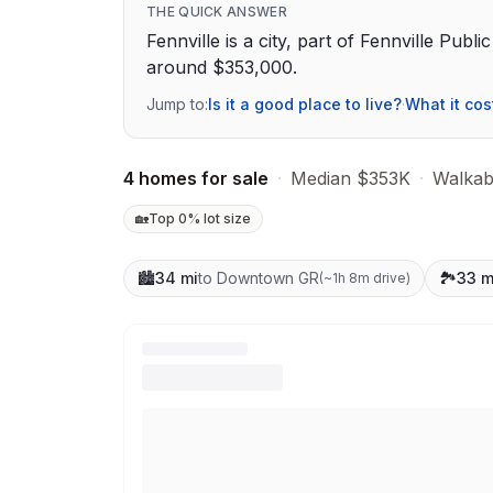
THE QUICK ANSWER
Fennville is a city, part of Fennville Publ
around $353,000.
Jump to:
Is it a good place to live?
·
What it cos
4 homes for sale
·
Median $353K
·
Walkabi
🏡
Top 0% lot size
🏙️
34 mi
to Downtown GR
🏞️
33 m
(
~1h 8m drive
)