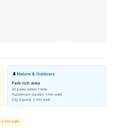
🌲
Nature & Outdoors
Park-rich area
20 parks within 1 mile
Hutchinson Garden: 1 min walk
City Square: 2 min walk
a 3 min walk