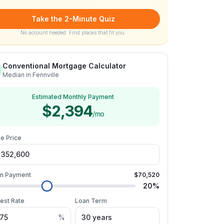
Take the 2-Minute Quiz
No account needed. Find places that fit you.
Conventional Mortgage Calculator
Median in Fennville
Estimated Monthly Payment
$2,394
/mo
e Price
n Payment
$70,520
20
%
rest Rate
Loan Term
%