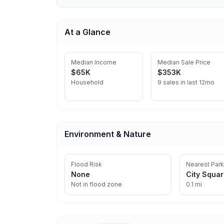
At a Glance
Median Income
Median Sale Price
$65K
$353K
Household
9 sales in last 12mo
Environment & Nature
Flood Risk
Nearest Park
None
City Squa
Not in flood zone
0.1 mi