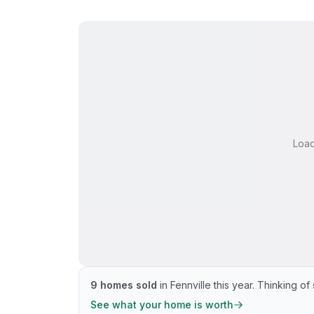
Loa
9
homes sold
in
Fennville
this year.
Thinking of 
See what your home is worth