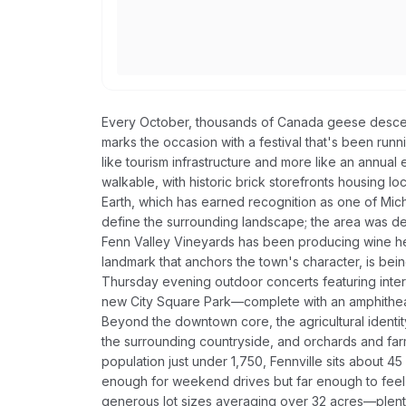
Every October, thousands of Canada geese descen
marks the occasion with a festival that's been runn
like tourism infrastructure and more like an annua
walkable, with historic brick storefronts housing lo
Earth, which has earned recognition as one of Mich
define the surrounding landscape; the area was des
Fenn Valley Vineyards has been producing wine he
landmark that anchors the town's character, is bei
Thursday evening outdoor concerts featuring interna
new City Square Park—complete with an amphitheat
Beyond the downtown core, the agricultural identit
the surrounding countryside, and orchards and farm
population just under 1,750, Fennville sits about 
enough for weekend drives but far enough to feel g
generous lot sizes averaging over 32 acres—plenty