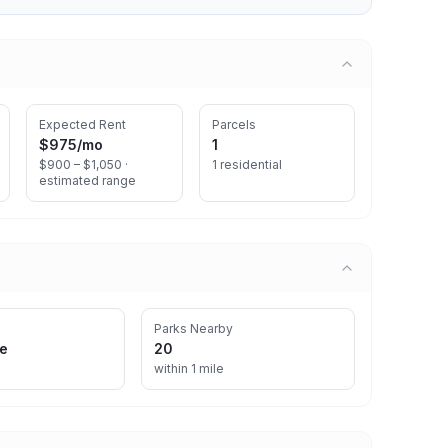
Expected Rent
Parcels
$975
/mo
1
$900 – $1,050 ·
1 residential
estimated range
Parks Nearby
re
20
within 1 mile