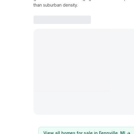
than suburban density.
View all homes for sale in
Fennville
, MI →