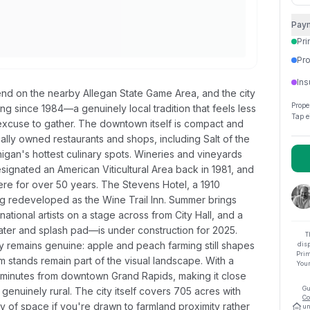
Pay
Pri
Pro
Ins
d on the nearby Allegan State Game Area, and the city
Prope
ing since 1984—a genuinely local tradition that feels less
Tap e
l excuse to gather. The downtown itself is compact and
cally owned restaurants and shops, including Salt of the
igan's hottest culinary spots. Wineries and vineyards
ignated an American Viticultural Area back in 1981, and
re for over 50 years. The Stevens Hotel, a 1910
ng redeveloped as the Wine Trail Inn. Summer brings
tional artists on a stage across from City Hall, and a
er and splash pad—is under construction for 2025.
T
y remains genuine: apple and peach farming still shapes
dis
Prim
 stands remain part of the visual landscape. With a
Your
45 minutes from downtown Grand Rapids, making it close
Gu
enuinely rural. The city itself covers 705 acres with
Co
 of space if you're drawn to farmland proximity rather
un