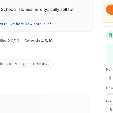
ic Schools. Homes here typically sell for
ts to live here
·
How safe is it?
lity 2.0/10
·
Schools 4.5/10
i
to Lake Michigan
(
~1h 6m drive
)
Hom
$
Dow
Inte