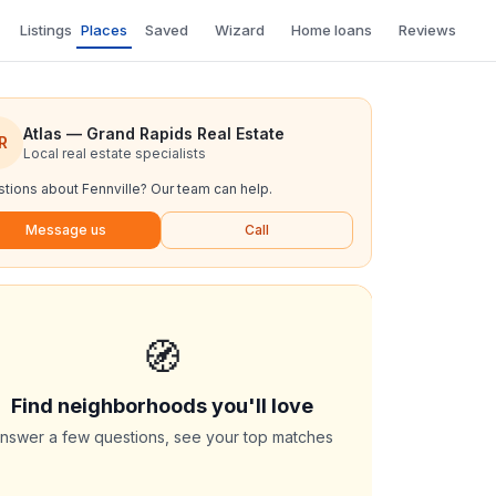
Listings
Places
Saved
Wizard
Home loans
Reviews
Atlas — Grand Rapids Real Estate
R
Local real estate specialists
tions about
Fennville
? Our team can help.
Message us
Call
🧭
Find neighborhoods you'll love
nswer a few questions, see your top matches