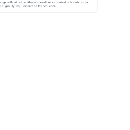
ange without notice. Always consult an accountant or tax advisor for
ll eligibility requirements on tax deduction.