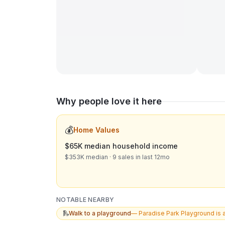
Why people love it here
💰
Home Values
$65K median household income
$353K median · 9 sales in last 12mo
NOTABLE NEARBY
🛝
Walk to a playground
—
Paradise Park Playground is 