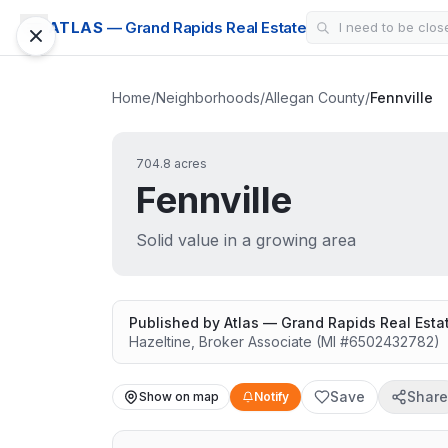
ATLAS
— Grand Rapids Real Estate
Home
/
Neighborhoods
/
Allegan County
/
Fennville
704.8 acres
Fennville
Solid value in a growing area
Published by
Atlas — Grand Rapids Real Esta
Hazeltine
,
Broker Associate
(MI #
6502432782
)
Save
Share
Show on map
Notify