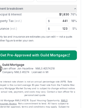
ment breakdown
ncipal & Interest
$1,830
76
%
perty Tax
(est.)
18
%
$
urance
(est.)
5
%
$
rty tax and insurance are estimates you can edit — not a quote.
ither figure to enter your own.
Get Pre-Approved with
Guild Mortgage
Guild Mortgage
Loan officer:
Jon Hazeltine
· NMLS #
2574218
Company NMLS #
3274
· Licensed in MI
he interest rate shown is not an annual percentage rate (APR). Rate
played is the current average
30
-year fixed rate from the Freddie Mac
ary Mortgage Market Survey and is subject to change without notice.
 actual rate, payment, and costs may vary. Contact a loan officer for a
personalized quote.
ild Mortgage
NMLS #
3274
.
Equal Housing Opportunity.
NMLS
nsumer Access
. Not a commitment to lend. All loans subject to
derwriter approval; terms and conditions may apply. Subject to