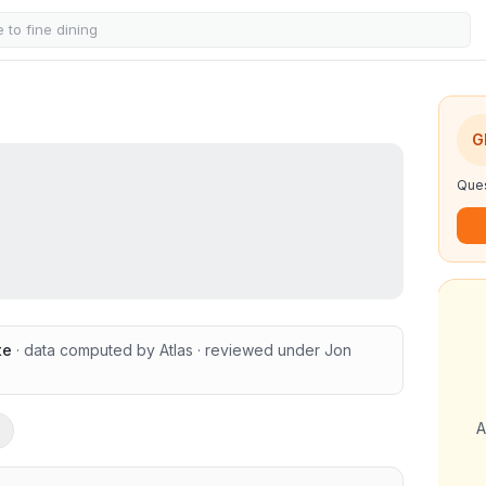
G
Ques
te
· data computed by Atlas
· reviewed under
Jon
A