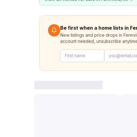
Be first when a home lists in Fe
New listings and price drops in Fennvi
account needed, unsubscribe anytime