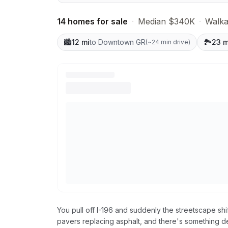
14 homes for sale
·
Median $340K
·
Walkab
🏙️
12 mi
to Downtown GR
🏞️
23 m
(
~24 min drive
)
You pull off I-196 and suddenly the streetscape s
pavers replacing asphalt, and there's something d