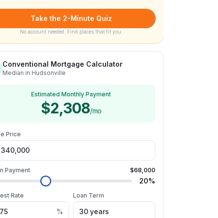
Take the 2-Minute Quiz
No account needed. Find places that fit you.
Conventional Mortgage Calculator
Median in Hudsonville
Estimated Monthly Payment
$2,308
/mo
e Price
n Payment
$68,000
20
%
rest Rate
Loan Term
%