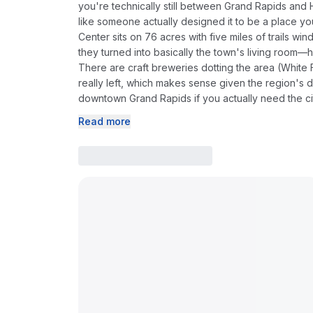
you're technically still between Grand Rapids and
like someone actually designed it to be a place you
Center sits on 76 acres with five miles of trails 
they turned into basically the town's living room—
There are craft breweries dotting the area (White 
really left, which makes sense given the region's d
downtown Grand Rapids if you actually need the ci
Read more