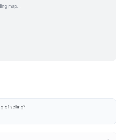
ding map…
Ct Condos
Dell View Ct Condos
Ct Condos
Greenridge Ct Condos
w Ct Condos
Prospect St Condos
en Run Condos
Waterside Dr Condos
g of selling?