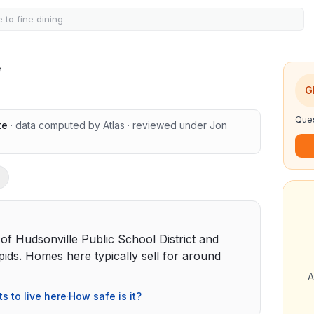
e
G
Ques
te
· data computed by Atlas
· reviewed under
Jon
t of Hudsonville Public School District and
ds. Homes here typically sell for around
A
ts to live here
·
How safe is it?