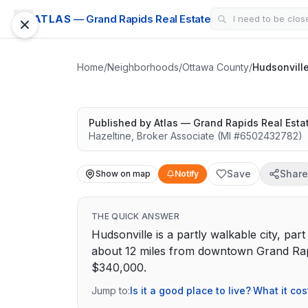
ATLAS
— Grand Rapids Real Estate
Hudsonville
Great schools with outdoor access
Home
/
Neighborhoods
/
Ottawa County
/
Hudsonvill
Google Street View
Published by
Atlas — Grand Rapids Real Esta
Hazeltine
,
Broker Associate
(MI #
6502432782
)
Save
Share
Show on map
Notify
THE QUICK ANSWER
Hudsonville is a partly walkable city, par
about 12 miles from downtown Grand Rapi
$340,000.
Jump to:
Is it a good place to live?
·
What it cos