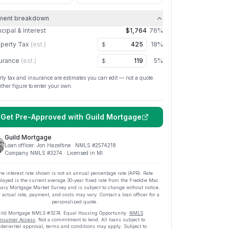
ment breakdown
ncipal & Interest
$1,764
76
%
perty Tax
(est.)
18
%
$
urance
(est.)
5
%
$
rty tax and insurance are estimates you can edit — not a quote.
ither figure to enter your own.
Get Pre-Approved with
Guild Mortgage
Guild Mortgage
Loan officer:
Jon Hazeltine
· NMLS #
2574218
Company NMLS #
3274
· Licensed in MI
he interest rate shown is not an annual percentage rate (APR). Rate
played is the current average
30
-year fixed rate from the Freddie Mac
ary Mortgage Market Survey and is subject to change without notice.
 actual rate, payment, and costs may vary. Contact a loan officer for a
personalized quote.
ild Mortgage
NMLS #
3274
.
Equal Housing Opportunity.
NMLS
nsumer Access
. Not a commitment to lend. All loans subject to
derwriter approval; terms and conditions may apply. Subject to