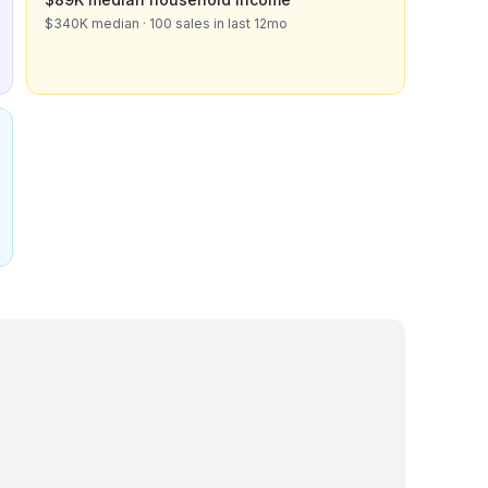
$340K median · 100 sales in last 12mo