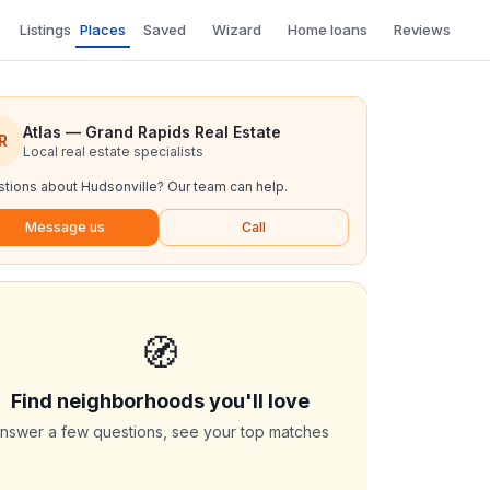
Listings
Places
Saved
Wizard
Home loans
Reviews
Atlas — Grand Rapids Real Estate
R
Local real estate specialists
tions about
Hudsonville
? Our team can help.
Message us
Call
🧭
Find neighborhoods you'll love
nswer a few questions, see your top matches