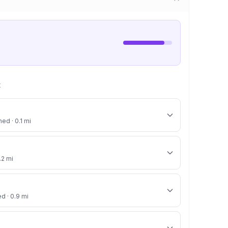
t
ed · 0.1 mi
.2 mi
ed · 0.9 mi