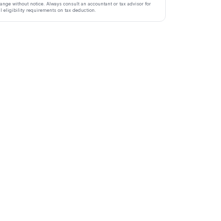
ange without notice. Always consult an accountant or tax advisor for
ll eligibility requirements on tax deduction.