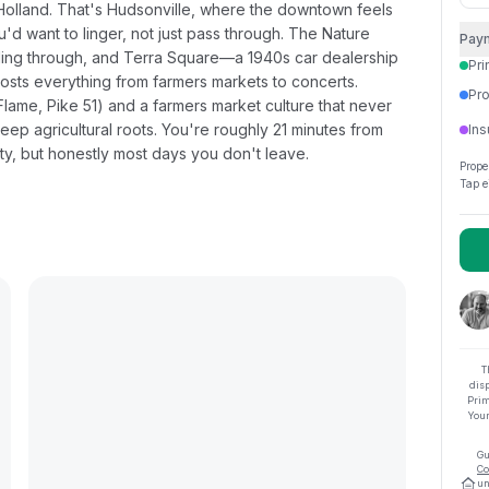
 Holland. That's Hudsonville, where the downtown feels
'd want to linger, not just pass through. The Nature
Pay
winding through, and Terra Square—a 1940s car dealership
Pri
hosts everything from farmers markets to concerts.
Pro
Flame, Pike 51) and a farmers market culture that never
eep agricultural roots. You're roughly 21 minutes from
Ins
ty, but honestly most days you don't leave.
Prope
Tap e
T
dis
Prim
Your
Gu
Co
un