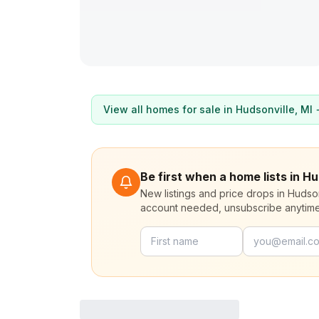
View all homes for sale in
Hudsonville
, MI
Be first when a home lists in Hu
New listings and price drops in Hudso
account needed, unsubscribe anytime