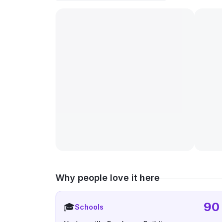
Why people love it here
90
🎓
Schools