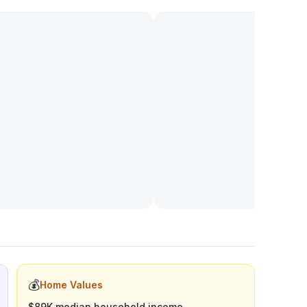
💰
Home Values
$89K median household income