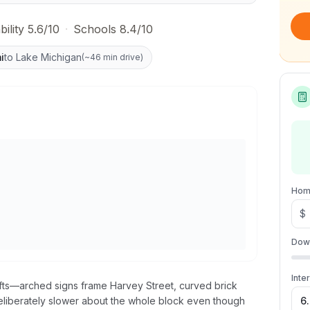
ility 5.6/10
·
Schools 8.4/10
i
to Lake Michigan
(
~46 min drive
)
Hom
$
Dow
Inte
hifts—arched signs frame Harvey Street, curved brick
eliberately slower about the whole block even though