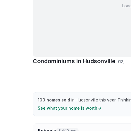
Loa
Condominiums in
Hudsonville
(
12
)
Beechridge Dr Condos
Brookview 
Golfside Dr Condos
Greenmoor 
Greenvale Ct Condos
Meadowvie
Summergreen Ln Condos
Summergre
100
homes sold
in
Hudsonville
this year.
Thinkin
See what your home is worth
Schools
8.4/10 avg