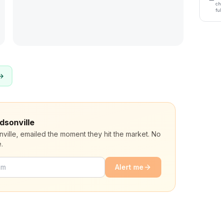
ch
fu
 →
dsonville
nville, emailed the moment they hit the market. No
.
Alert me