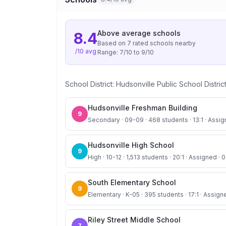
Above average
schools
8.4
Based on
7
rated school
s
nearby
/10 avg
Range:
7
/10 to
9
/10
School District:
Hudsonville Public School Distric
Hudsonville Freshman Building
9
Secondary · 09-09 · 468 students · 13:1 · Assign
Hudsonville High School
9
High · 10-12 · 1,513 students · 20:1 · Assigned · 0
South Elementary School
9
Elementary · K-05 · 395 students · 17:1 · Assign
Riley Street Middle School
7