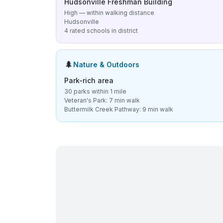
Hudsonville Freshman Building
High — within walking distance
Hudsonville
4 rated schools in district
🌲
Nature & Outdoors
Park-rich area
30 parks within 1 mile
Veteran's Park: 7 min walk
Buttermilk Creek Pathway: 9 min walk