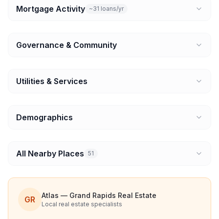
Mortgage Activity
~31 loans/yr
Governance & Community
Utilities & Services
Demographics
All Nearby Places
51
Atlas — Grand Rapids Real Estate
GR
Local real estate specialists