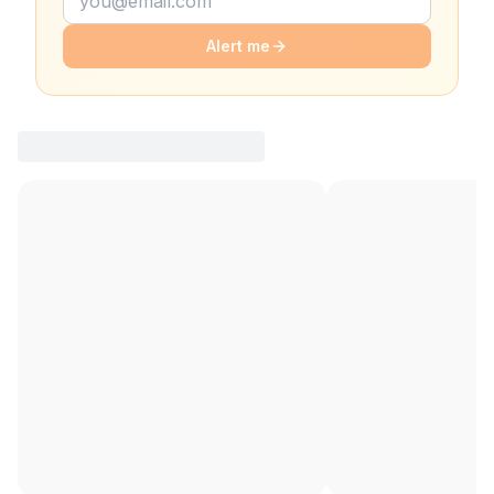
Alert me