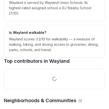
Wayland is served by Wayland Union Schools. Its
highest-rated assigned school is RJ Steeby School
(7/10).
Is Wayland walkable?
Wayland scores 3.2/10 for walkability — a measure of
walking, biking, and driving access to groceries, dining,
parks, schools, and transit.
Top contributors in
Wayland
Miles Add To Lomax City
Neighborhoods & Communities
(
1
)
Area