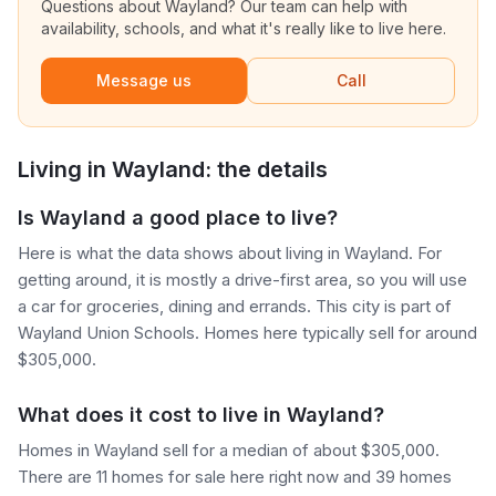
Questions about
Wayland
? Our team can help with
availability, schools, and what it's really like to live here.
Message us
Call
Living in
Wayland
: the details
Is Wayland a good place to live?
Here is what the data shows about living in Wayland. For
getting around, it is mostly a drive-first area, so you will use
a car for groceries, dining and errands. This city is part of
Wayland Union Schools. Homes here typically sell for around
$305,000.
What does it cost to live in Wayland?
Homes in Wayland sell for a median of about $305,000.
There are 11 homes for sale here right now and 39 homes