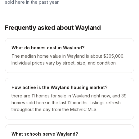
sold here in the past year.
Frequently asked about Wayland
What do homes cost in Wayland?
The median home value in Wayland is about $305,000.
Individual prices vary by street, size, and condition.
How active is the Wayland housing market?
there are 11 homes for sale in Wayland right now, and 39
homes sold here in the last 12 months. Listings refresh
throughout the day from the MichRIC MLS.
What schools serve Wayland?