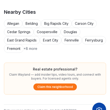
Nearby
Cities
Allegan
Belding
Big Rapids City
Carson City
Cedar Springs
Coopersville
Douglas
East Grand Rapids
Evart City
Fennville
Ferrysburg
Fremont
+
8
more
Real estate professional?
Claim
Wayland
— add insider tips, video tours, and connect with
buyers. For licensed agents only.
Claim this neighborhood