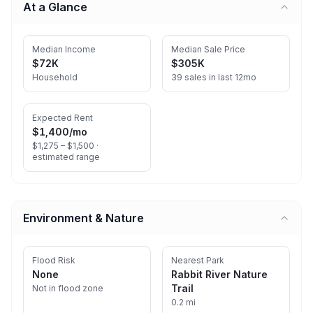
At a Glance
Median Income
Median Sale Price
$72K
$305K
Household
39 sales in last 12mo
Expected Rent
$1,400
/mo
$1,275 – $1,500 ·
estimated range
Environment & Nature
Flood Risk
Nearest Park
None
Rabbit River Nature
Trail
Not in flood zone
0.2 mi