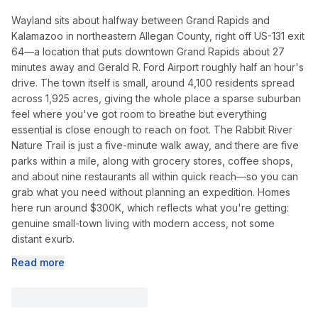
Wayland sits about halfway between Grand Rapids and
Kalamazoo in northeastern Allegan County, right off US-131 exit
64—a location that puts downtown Grand Rapids about 27
minutes away and Gerald R. Ford Airport roughly half an hour's
drive. The town itself is small, around 4,100 residents spread
across 1,925 acres, giving the whole place a sparse suburban
feel where you've got room to breathe but everything
essential is close enough to reach on foot. The Rabbit River
Nature Trail is just a five-minute walk away, and there are five
parks within a mile, along with grocery stores, coffee shops,
and about nine restaurants all within quick reach—so you can
grab what you need without planning an expedition. Homes
here run around $300K, which reflects what you're getting:
genuine small-town living with modern access, not some
distant exurb.
Read more