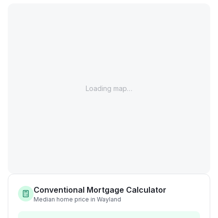
Loading map…
Conventional Mortgage Calculator
Median home price in Wayland