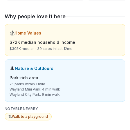
Why people love it here
💰
Home Values
$72K median household income
$305K median · 39 sales in last 12mo
🌲
Nature & Outdoors
Park-rich area
25 parks within 1 mile
Wayland Mini Park: 4 min walk
Wayland City Park: 9 min walk
NOTABLE NEARBY
🛝
Walk to a playground