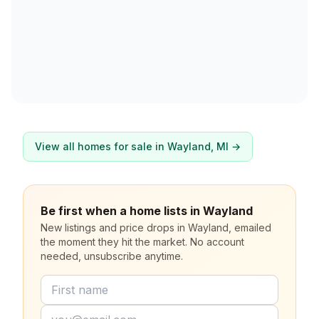
View all homes for sale in
Wayland
, MI →
Be first when a home lists in Wayland
New listings and price drops in Wayland, emailed
the moment they hit the market. No account
needed, unsubscribe anytime.