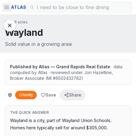
ATLAS
1924.8 acres
Wayland
Solid value in a growing area
Published by
Atlas — Grand Rapids Real Estate
· data
computed by Atlas
· reviewed under
Jon Hazeltine
,
Broker Associate
(MI #
6502432782
)
Save
Share
Notify
THE QUICK ANSWER
Wayland is a city, part of Wayland Union Schools.
Homes here typically sell for around $305,000.