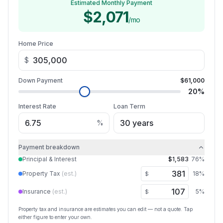
Estimated Monthly Payment
$2,071
/mo
Home Price
$
Down Payment
$61,000
20
%
Interest Rate
Loan Term
%
Payment breakdown
Principal & Interest
$1,583
76
%
Property Tax
(est.)
18
%
$
Insurance
(est.)
5
%
$
Property tax and insurance are estimates you can edit — not a quote. Tap
either figure to enter your own.