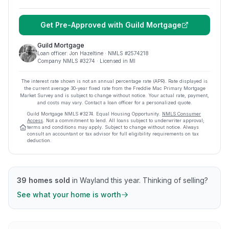
Get Pre-Approved with
Guild Mortgage
Guild Mortgage
Loan officer:
Jon Hazeltine
· NMLS #
2574218
Company NMLS #
3274
· Licensed in MI
The interest rate shown is not an annual percentage rate (APR). Rate displayed is
the current average
30
-year fixed rate from the Freddie Mac Primary Mortgage
Market Survey and is subject to change without notice. Your actual rate, payment,
and costs may vary. Contact a loan officer for a personalized quote.
Guild Mortgage
NMLS #
3274
.
Equal Housing Opportunity.
NMLS Consumer
Access
. Not a commitment to lend. All loans subject to underwriter approval;
terms and conditions may apply. Subject to change without notice. Always
consult an accountant or tax advisor for full eligibility requirements on tax
deduction.
39
homes sold
in
Wayland
this year.
Thinking of selling?
See what your home is worth