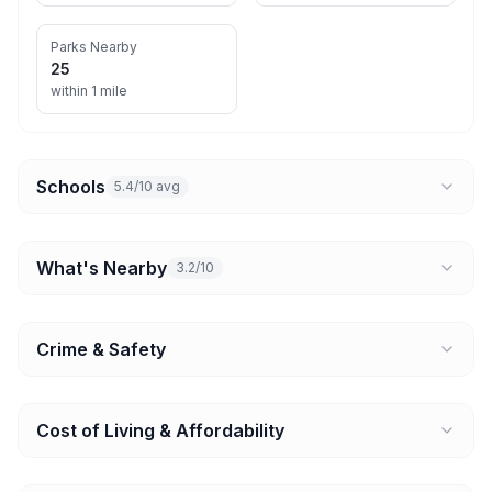
Parks Nearby
25
within 1 mile
Schools
5.4/10 avg
What's Nearby
3.2/10
Crime & Safety
Cost of Living & Affordability