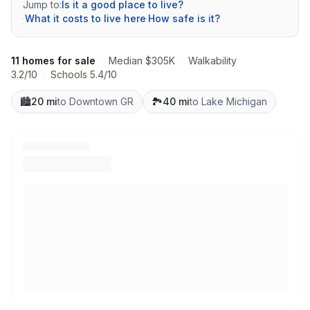
Jump to:
Is it a good place to live?
·
What it costs to live here
·
How safe is it?
11 homes for sale
·
Median $305K
·
Walkability
3.2/10
·
Schools 5.4/10
🏙️
20 mi
to Downtown GR
🏞️
40 mi
to Lake Michigan