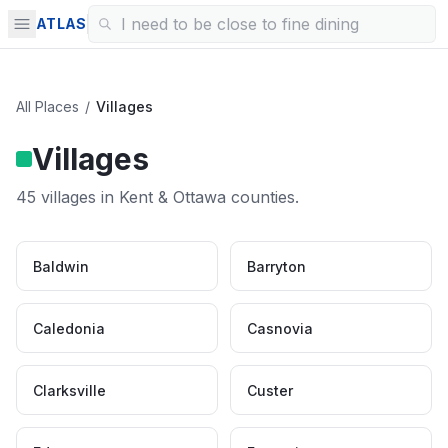
ATLAS
All Places
/
Villages
Villages
45
villages
in Kent & Ottawa counties.
Baldwin
Barryton
Caledonia
Casnovia
Clarksville
Custer