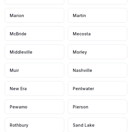
Marion
Martin
McBride
Mecosta
Middleville
Morley
Muir
Nashville
New Era
Pentwater
Pewamo
Pierson
Rothbury
Sand Lake