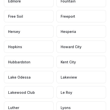
Edmore
Fountain
Free Soil
Freeport
Hersey
Hesperia
Hopkins
Howard City
Hubbardston
Kent City
Lake Odessa
Lakeview
Lakewood Club
Le Roy
Luther
Lyons