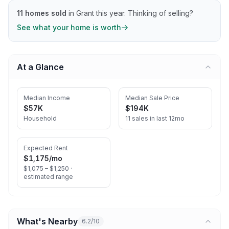
11
homes sold
in
Grant
this year.
Thinking of selling?
See what your home is worth
At a Glance
Median Income
Median Sale Price
$57K
$194K
Household
11 sales in last 12mo
Expected Rent
$1,175
/mo
$1,075 – $1,250 ·
estimated range
What's Nearby
6.2/10