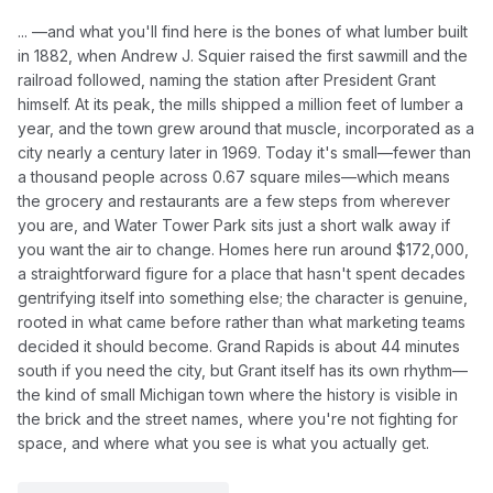
... —and what you'll find here is the bones of what lumber built
in 1882, when Andrew J. Squier raised the first sawmill and the
railroad followed, naming the station after President Grant
himself. At its peak, the mills shipped a million feet of lumber a
year, and the town grew around that muscle, incorporated as a
city nearly a century later in 1969. Today it's small—fewer than
a thousand people across 0.67 square miles—which means
the grocery and restaurants are a few steps from wherever
you are, and Water Tower Park sits just a short walk away if
you want the air to change. Homes here run around $172,000,
a straightforward figure for a place that hasn't spent decades
gentrifying itself into something else; the character is genuine,
rooted in what came before rather than what marketing teams
decided it should become. Grand Rapids is about 44 minutes
south if you need the city, but Grant itself has its own rhythm—
the kind of small Michigan town where the history is visible in
the brick and the street names, where you're not fighting for
space, and where what you see is what you actually get.