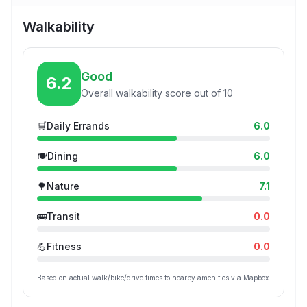
Walkability
Good
6.2
Overall walkability score out of 10
🛒
Daily Errands
6.0
🍽️
Dining
6.0
🌳
Nature
7.1
🚌
Transit
0.0
💪
Fitness
0.0
Based on actual walk/bike/drive times to nearby amenities via Mapbox