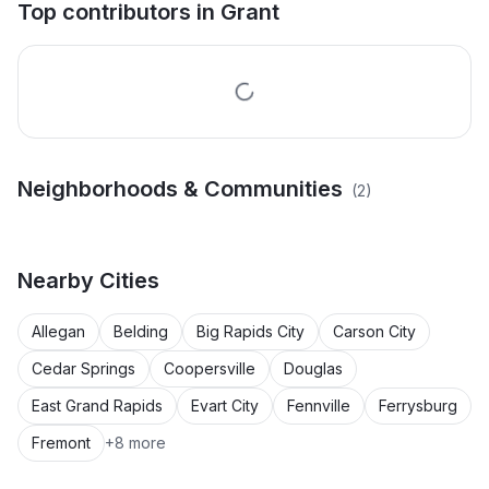
Top contributors in
Grant
Neighborhoods & Communities
(
2
)
Drummond's Add. Area
Village Of Grant Area
Nearby
Cities
Allegan
Belding
Big Rapids City
Carson City
Cedar Springs
Coopersville
Douglas
East Grand Rapids
Evart City
Fennville
Ferrysburg
Fremont
+
8
more