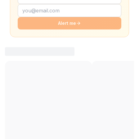
Alert me