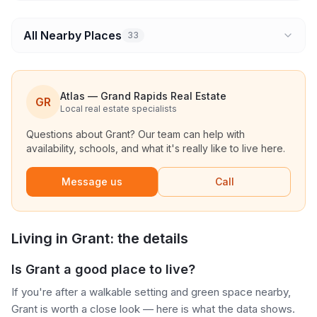
All Nearby Places
33
Atlas — Grand Rapids Real Estate
GR
Local real estate specialists
Questions about
Grant
? Our team can help with
availability, schools, and what it's really like to live here.
Message us
Call
Living in
Grant
: the details
Is Grant a good place to live?
If you're after a walkable setting and green space nearby,
Grant is worth a close look — here is what the data shows.