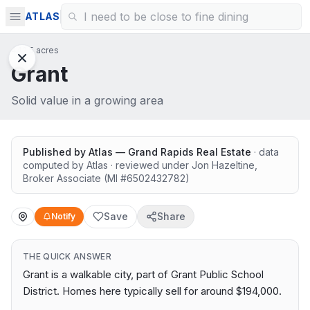
ATLAS
442.5 acres
Grant
Solid value in a growing area
Published by
Atlas — Grand Rapids Real Estate
· data
computed by Atlas
· reviewed under
Jon Hazeltine
,
Broker Associate
(MI #
6502432782
)
Save
Share
Notify
THE QUICK ANSWER
Grant is a walkable city, part of Grant Public School
District. Homes here typically sell for around $194,000.