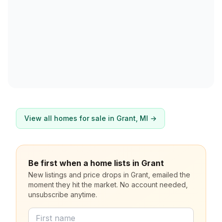
View all homes for sale in
Grant
, MI →
Be first when a home lists in Grant
New listings and price drops in Grant, emailed the
moment they hit the market. No account needed,
unsubscribe anytime.