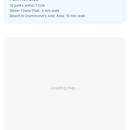
10 parks within 1 mile
Water Tower Park: 3 min walk
Beach in Drummond's Add. Area: 10 min walk
Loading map…