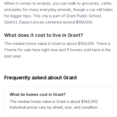
When it comes to errands, you can walk to groceries, cafés
and parks for many everyday errands, though a car still helps
for bigger trips. This city is part of Grant Public School
District. Expect prices centered around $194,000.
What does it cost to live in Grant?
The median home value in Grant is about $194,000. There is
1 home for sale here right now and 11 homes sold here in the
past year.
Frequently asked about Grant
What do homes cost in Grant?
The median home value in Grant is about $194,000.
Individual prices vary by street, size, and condition.