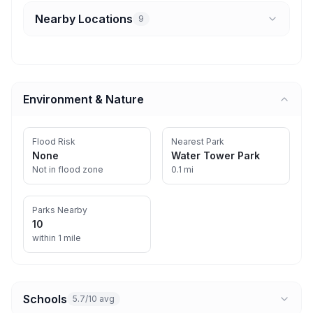
Nearby Locations
9
Environment & Nature
Flood Risk
Nearest Park
None
Water Tower Park
Not in flood zone
0.1 mi
Parks Nearby
10
within 1 mile
Schools
5.7/10 avg