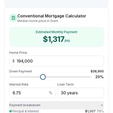
Conventional Mortgage Calculator
Median home price in Grant
Estimated Monthly Payment
$1,317
/mo
Home Price
$
Down Payment
$38,800
20
%
Interest Rate
Loan Term
%
Payment breakdown
Principal & Interest
$1,007
76
%