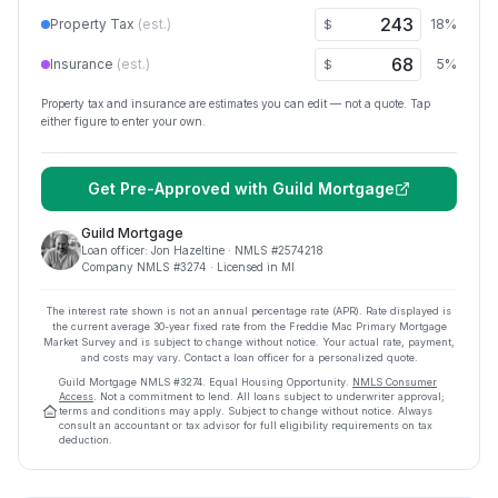
Property Tax
(est.)
18
%
$
Insurance
(est.)
5
%
$
Property tax and insurance are estimates you can edit — not a quote. Tap
either figure to enter your own.
Get Pre-Approved with
Guild Mortgage
Guild Mortgage
Loan officer:
Jon Hazeltine
· NMLS #
2574218
Company NMLS #
3274
· Licensed in MI
The interest rate shown is not an annual percentage rate (APR). Rate displayed is
the current average
30
-year fixed rate from the Freddie Mac Primary Mortgage
Market Survey and is subject to change without notice. Your actual rate, payment,
and costs may vary. Contact a loan officer for a personalized quote.
Guild Mortgage
NMLS #
3274
.
Equal Housing Opportunity.
NMLS Consumer
Access
. Not a commitment to lend. All loans subject to underwriter approval;
terms and conditions may apply. Subject to change without notice. Always
consult an accountant or tax advisor for full eligibility requirements on tax
deduction.