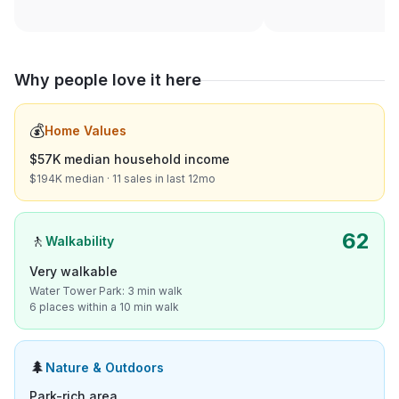
Why people love it here
💰
Home Values
$57K median household income
$194K median · 11 sales in last 12mo
62
🚶
Walkability
Very walkable
Water Tower Park: 3 min walk
6 places within a 10 min walk
🌲
Nature & Outdoors
Park-rich area