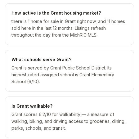
How active is the Grant housing market?
there is 1 home for sale in Grant right now, and 11 homes
sold here in the last 12 months. Listings refresh
throughout the day from the MichRIC MLS.
What schools serve Grant?
Grant is served by Grant Public School District. Its
highest-rated assigned school is Grant Elementary
School (6/10).
Is Grant walkable?
Grant scores 6.2/10 for walkability — a measure of
walking, biking, and driving access to groceries, dining,
parks, schools, and transit.