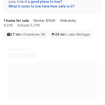
Jump to:
Is it a good place to live?
·
What it costs to live here
·
How safe is it?
1 home for sale
·
Median $194K
·
Walkability
6.2/10
·
Schools 5.7/10
🏙️
27 mi
to Downtown GR
🏞️
28 mi
to Lake Michigan