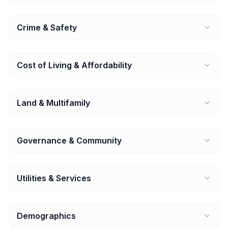
Crime & Safety
Cost of Living & Affordability
Land & Multifamily
Governance & Community
Utilities & Services
Demographics