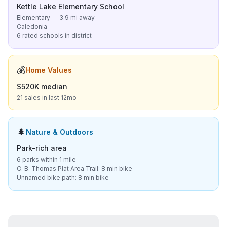
Kettle Lake Elementary School
Elementary — 3.9 mi away
Caledonia
6 rated schools in district
💰
Home Values
$520K median
21 sales in last 12mo
🌲
Nature & Outdoors
Park-rich area
6 parks within 1 mile
O. B. Thomas Plat Area Trail: 8 min bike
Unnamed bike path: 8 min bike