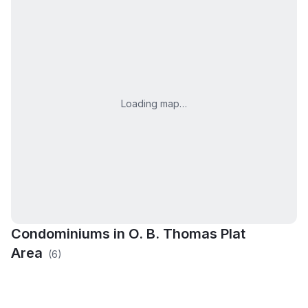
Loading map…
Condominiums in
O. B. Thomas Plat
Area
(
6
)
The Greens of
Copper Corner
Dutton Preserve
Golfside Meadows
Broadmoor
Valley Point Estates
Wingfield Estates