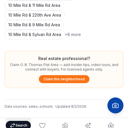
10 Mile Rd & 11 Mile Rd Area
10 Mile Rd & 220th Ave Area
10 Mile Rd & 9 Mile Rd Area
10 Mile Rd & Sylvan Rd Area
+
8
more
Real estate professional?
Claim
O. B. Thomas Plat Area
— add insider tips, video tours, and
connect with buyers. For licensed agents only.
Claim this neighborhood
Data sources:
sales, schools
· Updated
8/2/2026
Search