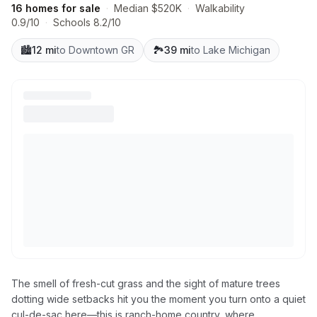
16 homes for sale
·
Median $520K
·
Walkability
0.9/10
·
Schools 8.2/10
🏙️
12 mi
to Downtown GR
🏞️
39 mi
to Lake Michigan
The smell of fresh-cut grass and the sight of mature trees
dotting wide setbacks hit you the moment you turn onto a quiet
cul-de-sac here—this is ranch-home country, where