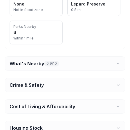
None
Lepard Preserve
Not in flood zone
0.8 mi
Parks Nearby
6
within 1 mile
What's Nearby
0.9/10
Crime & Safety
Cost of Living & Affordability
Housing Stock