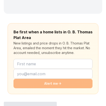
Be first when a home lists in O. B. Thomas
Plat Area
New listings and price drops in O. B. Thomas Plat
Area, emailed the moment they hit the market. No
account needed, unsubscribe anytime.
Alert me