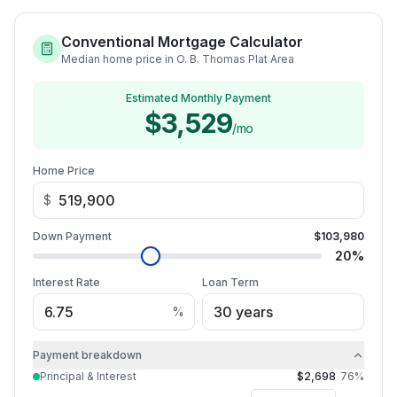
Conventional Mortgage Calculator
Median home price in O. B. Thomas Plat Area
Estimated Monthly Payment
$3,529
/mo
Home Price
$
Down Payment
$103,980
20
%
Interest Rate
Loan Term
%
Payment breakdown
Principal & Interest
$2,698
76
%