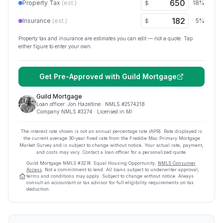
Property Tax
(est.)
18
%
$
Insurance
(est.)
5
%
$
Property tax and insurance are estimates you can edit — not a quote. Tap
either figure to enter your own.
Get Pre-Approved with
Guild Mortgage
Guild Mortgage
Loan officer:
Jon Hazeltine
· NMLS #
2574218
Company NMLS #
3274
· Licensed in MI
The interest rate shown is not an annual percentage rate (APR). Rate displayed is
the current average
30
-year fixed rate from the Freddie Mac Primary Mortgage
Market Survey and is subject to change without notice. Your actual rate, payment,
and costs may vary. Contact a loan officer for a personalized quote.
Guild Mortgage
NMLS #
3274
.
Equal Housing Opportunity.
NMLS Consumer
Access
. Not a commitment to lend. All loans subject to underwriter approval;
terms and conditions may apply. Subject to change without notice. Always
consult an accountant or tax advisor for full eligibility requirements on tax
deduction.