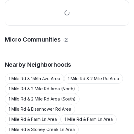
Micro Communities
(
2
)
Broadmoor Estates
O. B. Thomas Plat
Nearby
Neighborhoods
1 Mile Rd & 155th Ave Area
1 Mile Rd & 2 Mile Rd Area
1 Mile Rd & 2 Mile Rd Area (North)
1 Mile Rd & 2 Mile Rd Area (South)
1 Mile Rd & Eisenhower Rd Area
1 Mile Rd & Farm Ln Area
1 Mile Rd & Farm Ln Area
1 Mile Rd & Stoney Creek Ln Area