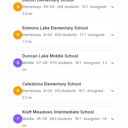
9
Elementary · PK-04 · 266 students · 13:1 · Assigned ·
2.6 mi
Emmons Lake Elementary School
9
Elementary · K-04 · 400 students · 17:1 · Assigned ·
1.3 mi
Duncan Lake Middle School
8
Middle · 07-08 · 679 students · 19:1 · Assigned · 2.2
mi
Caledonia Elementary School
8
Elementary · K-04 · 312 students · 16:1 · Assigned ·
2.2 mi
Kraft Meadows Intermediate School
7
Middle · 05-06 · 683 students · 16:1 · Assigned · 1.6
mi