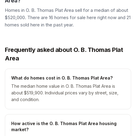
Area?
Homes in O. B. Thomas Plat Area sell for a median of about
$520,000. There are 16 homes for sale here right now and 21
homes sold here in the past year.
Frequently asked about O. B. Thomas Plat
Area
What do homes cost in O. B. Thomas Plat Area?
The median home value in O. B. Thomas Plat Area is
about $519,900. Individual prices vary by street, size,
and condition.
How active is the O. B. Thomas Plat Area housing
market?