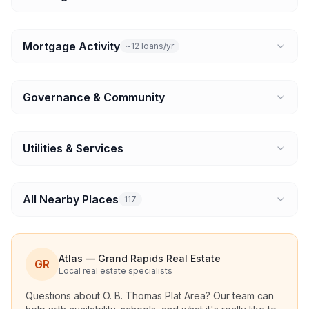
Mortgage Activity
~12 loans/yr
Governance & Community
Utilities & Services
All Nearby Places
117
Atlas — Grand Rapids Real Estate
GR
Local real estate specialists
Questions about
O. B. Thomas Plat Area
? Our team can