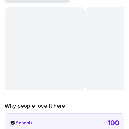
Why people love it here
100
🎓
Schools