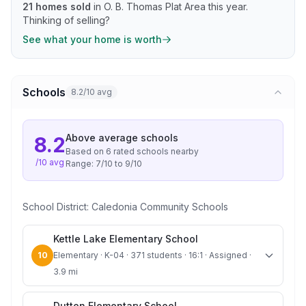
21
homes sold
in
O. B. Thomas Plat Area
this year.
Thinking of selling?
See what your home is worth
Schools
8.2/10 avg
Above average
schools
8.2
Based on
6
rated school
s
nearby
/10 avg
Range:
7
/10 to
9
/10
School District:
Caledonia Community Schools
Kettle Lake Elementary School
10
Elementary · K-04 · 371 students · 16:1 · Assigned ·
3.9 mi
Dutton Elementary School