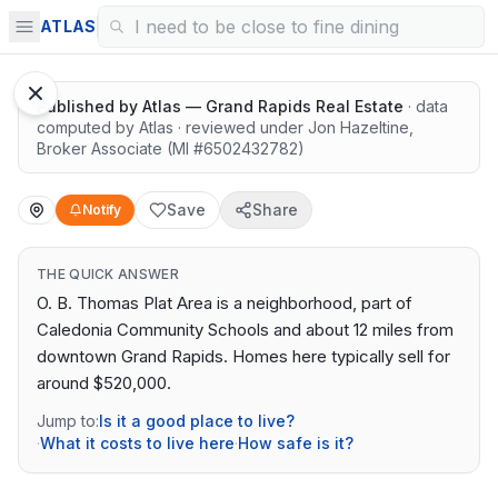
Highly rated schools nearby
ATLAS
Published by
Atlas — Grand Rapids Real Estate
· data
computed by Atlas
· reviewed under
Jon Hazeltine
,
Broker Associate
(MI #
6502432782
)
Save
Share
Notify
THE QUICK ANSWER
O. B. Thomas Plat Area is a neighborhood, part of
Caledonia Community Schools and about 12 miles from
downtown Grand Rapids. Homes here typically sell for
around $520,000.
Jump to:
Is it a good place to live?
·
What it costs to live here
·
How safe is it?