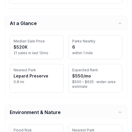
At a Glance
Median Sale Price
Parks Nearby
$520K
6
21 sales in last 12mo
within 1 mile
Nearest Park
Expected Rent
Lepard Preserve
$550
/mo
0.8 mi
$500 – $625 ·
wider-area
estimate
Environment & Nature
Flood Risk
Nearest Park