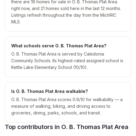
there are 16 homes for sale in O. B. Thomas Plat Area
right now, and 21 homes sold here in the last 12 months.
Listings refresh throughout the day from the MichRIC
MLS.
What schools serve O. B. Thomas Plat Area?
O. B. Thomas Plat Area is served by Caledonia
Community Schools. Its highest-rated assigned school is
Kettle Lake Elementary School (10/10).
Is O. B. Thomas Plat Area walkable?
O. B. Thomas Plat Area scores 0.9/10 for walkability — a
measure of walking, biking, and driving access to
groceries, dining, parks, schools, and transit.
Top contributors in
O. B. Thomas Plat Area