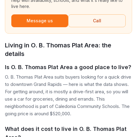
help with availability, schools, and what it's really like to
live here.
Message us
Call
Living in
O. B. Thomas Plat Area
: the
details
Is O. B. Thomas Plat Area a good place to live?
O. B. Thomas Plat Area suits buyers looking for a quick drive
to downtown Grand Rapids — here is what the data shows.
For getting around, it is mostly a drive-first area, so you will
use a car for groceries, dining and errands. This
neighborhood is part of Caledonia Community Schools. The
going price is around $520,000.
What does it cost to live in O. B. Thomas Plat