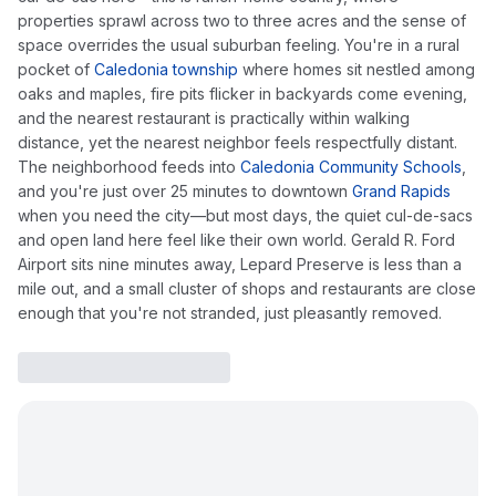
properties sprawl across two to three acres and the sense of
space overrides the usual suburban feeling. You're in a rural
pocket of
Caledonia township
where homes sit nestled among
oaks and maples, fire pits flicker in backyards come evening,
and the nearest restaurant is practically within walking
distance, yet the nearest neighbor feels respectfully distant.
The neighborhood feeds into
Caledonia Community Schools
,
and you're just over 25 minutes to downtown
Grand Rapids
when you need the city—but most days, the quiet cul-de-sacs
and open land here feel like their own world. Gerald R. Ford
Airport sits nine minutes away, Lepard Preserve is less than a
mile out, and a small cluster of shops and restaurants are close
enough that you're not stranded, just pleasantly removed.