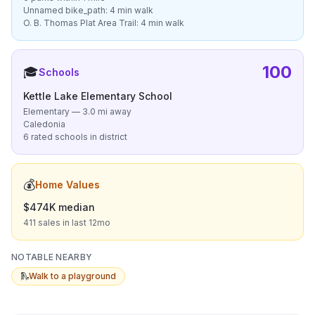
Unnamed bike_path: 4 min walk
O. B. Thomas Plat Area Trail: 4 min walk
100
🎓
Schools
Kettle Lake Elementary School
Elementary — 3.0 mi away
Caledonia
6 rated schools in district
💰
Home Values
$474K median
411 sales in last 12mo
NOTABLE NEARBY
🛝
Walk to a playground