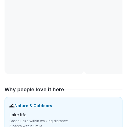
Why people love it here
🌊
Nature & Outdoors
Lake life
Green Lake within walking distance
6 parks within 1 mile