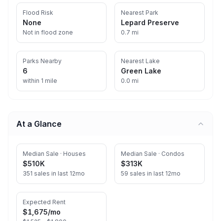
Flood Risk
Nearest Park
None
Lepard Preserve
Not in flood zone
0.7 mi
Parks Nearby
Nearest Lake
6
Green Lake
within 1 mile
0.0 mi
At a Glance
Median Sale · Houses
Median Sale · Condos
$510K
$313K
351 sales in last 12mo
59 sales in last 12mo
Expected Rent
$1,675
/mo