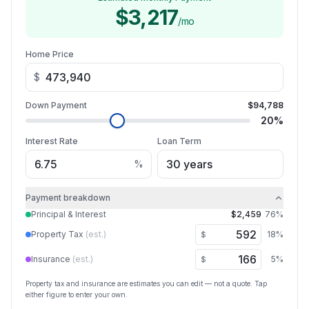
$3,217
/mo
Home Price
$
Down Payment
$94,788
20
%
Interest Rate
Loan Term
%
Payment breakdown
Principal & Interest
$2,459
76
%
Property Tax
(est.)
18
%
$
Insurance
(est.)
5
%
$
Property tax and insurance are estimates you can edit — not a quote. Tap
either figure to enter your own.