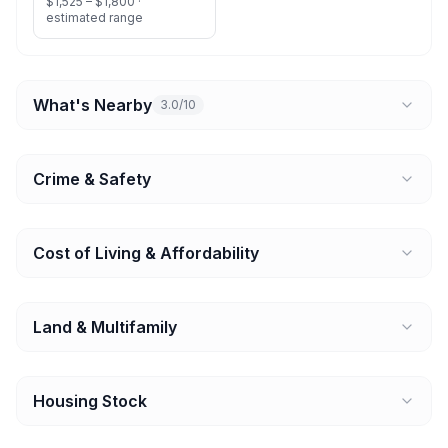
$1,525 – $1,800 ·
estimated range
What's Nearby
3.0/10
Crime & Safety
Cost of Living & Affordability
Land & Multifamily
Housing Stock