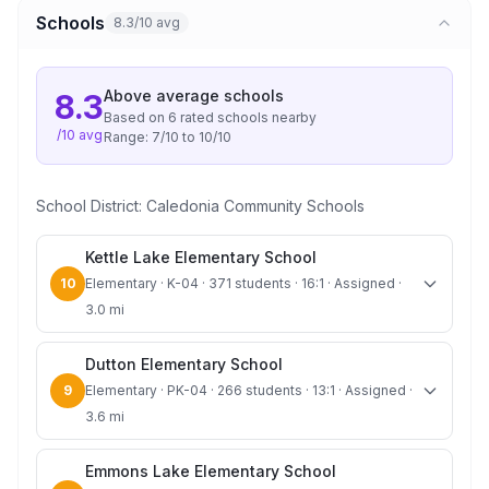
Schools
8.3/10 avg
Above average
schools
8.3
Based on
6
rated school
s
nearby
/10 avg
Range:
7
/10 to
10
/10
School District:
Caledonia Community Schools
Kettle Lake Elementary School
10
Elementary · K-04 · 371 students · 16:1 · Assigned ·
3.0 mi
Dutton Elementary School
9
Elementary · PK-04 · 266 students · 13:1 · Assigned ·
3.6 mi
Emmons Lake Elementary School