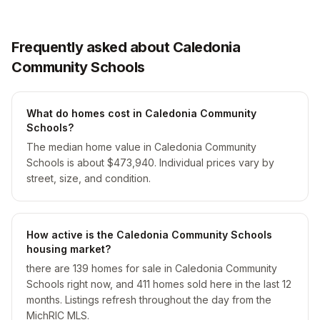
Frequently asked about Caledonia
Community Schools
What do homes cost in Caledonia Community
Schools?
The median home value in Caledonia Community
Schools is about $473,940. Individual prices vary by
street, size, and condition.
How active is the Caledonia Community Schools
housing market?
there are 139 homes for sale in Caledonia Community
Schools right now, and 411 homes sold here in the last 12
months. Listings refresh throughout the day from the
MichRIC MLS.