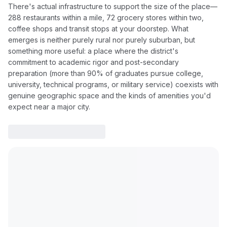
There's actual infrastructure to support the size of the place—
288 restaurants within a mile, 72 grocery stores within two,
coffee shops and transit stops at your doorstep. What
emerges is neither purely rural nor purely suburban, but
something more useful: a place where the district's
commitment to academic rigor and post-secondary
preparation (more than 90% of graduates pursue college,
university, technical programs, or military service) coexists with
genuine geographic space and the kinds of amenities you'd
expect near a major city.