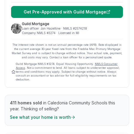
Get Pre-Approved with
Guild Mortgage
Guild Mortgage
Loan officer:
Jon Hazeltine
· NMLS #
2574218
Company NMLS #
3274
· Licensed in MI
The interest rate shown is not an annual percentage rate (APR). Rate displayed is
the current average
30
-year fixed rate from the Freddie Mac Primary Mortgage
Market Survey and is subject to change without notice. Your actual rate, payment,
and costs may vary. Contact a loan officer for a personalized quote.
Guild Mortgage
NMLS #
3274
.
Equal Housing Opportunity.
NMLS Consumer
Access
. Not a commitment to lend. All loans subject to underwriter approval;
terms and conditions may apply. Subject to change without notice. Always
consult an accountant or tax advisor for full eligibility requirements on tax
deduction.
411
homes sold
in
Caledonia Community Schools
this
year.
Thinking of selling?
See what your home is worth