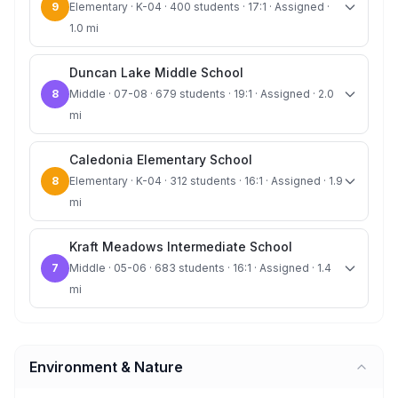
9
Elementary · K-04 · 400 students · 17:1 · Assigned ·
1.0 mi
Duncan Lake Middle School
8
Middle · 07-08 · 679 students · 19:1 · Assigned · 2.0
mi
Caledonia Elementary School
8
Elementary · K-04 · 312 students · 16:1 · Assigned · 1.9
mi
Kraft Meadows Intermediate School
7
Middle · 05-06 · 683 students · 16:1 · Assigned · 1.4
mi
Environment & Nature