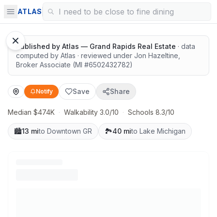
Great schools with outdoor access
ATLAS
Google Street View
Published by
Atlas — Grand Rapids Real Estate
· data
computed by Atlas
· reviewed under
Jon Hazeltine
,
Broker Associate
(MI #
6502432782
)
Save
Share
Notify
Median $474K
·
Walkability 3.0/10
·
Schools 8.3/10
🏙️
13 mi
to Downtown GR
🏞️
40 mi
to Lake Michigan