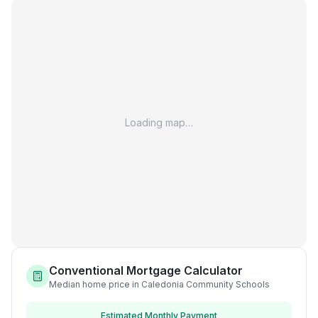
Loading map…
Conventional Mortgage Calculator
Median home price in Caledonia Community Schools
Estimated Monthly Payment