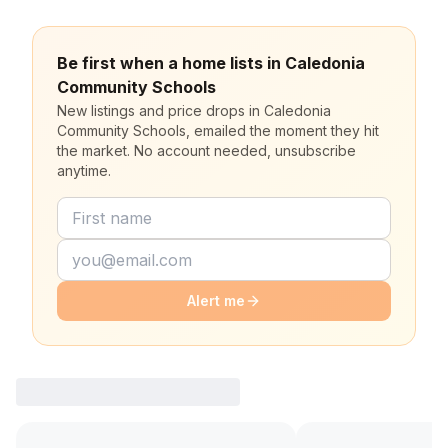
Be first when a home lists in Caledonia
Community Schools
New listings and price drops in Caledonia
Community Schools, emailed the moment they hit
the market. No account needed, unsubscribe
anytime.
Alert me