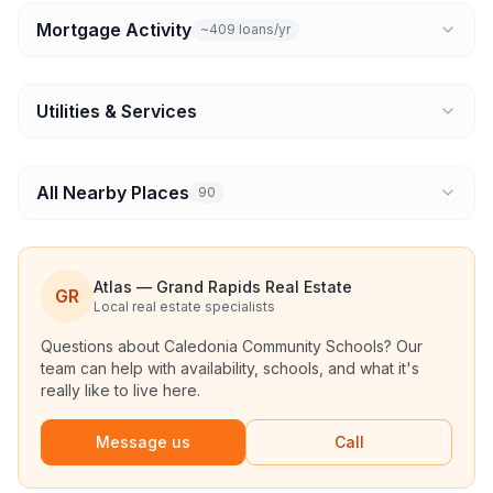
Mortgage Activity
~409 loans/yr
Utilities & Services
All Nearby Places
90
Atlas — Grand Rapids Real Estate
GR
Local real estate specialists
Questions about
Caledonia Community Schools
? Our
team can help with availability, schools, and what it's
really like to live here.
Message us
Call