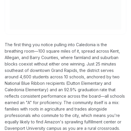
The first thing you notice pulling into Caledonia is the
breathing room—100 square miles of it, spread across Kent,
Allegan, and Barry Counties, where farmland and suburban
blocks coexist without either one winning. Just 25 minutes
southeast of downtown Grand Rapids, the district serves
around 4,600 students across 10 schools, anchored by two
National Blue Ribbon recipients (Dutton Elementary and
Caledonia Elementary) and an 92.9% graduation rate that
reflects consistent performance across the board—all schools
earned an "A" for proficiency. The community itself is a mix:
families with roots in agriculture and trades alongside
professionals who commute to the city, which means you're
equally likely to find Amazon's sprawling fulfillment center or
Davenport University campus as you are a rural crossroads.