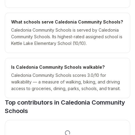
What schools serve Caledonia Community Schools?
Caledonia Community Schools is served by Caledonia
Community Schools. Its highest-rated assigned school is
Kettle Lake Elementary School (10/10).
Is Caledonia Community Schools walkable?
Caledonia Community Schools scores 3.0/10 for
walkability — a measure of walking, biking, and driving
access to groceries, dining, parks, schools, and transit.
Top contributors in
Caledonia Community
Schools