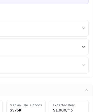
Median Sale · Condos
Expected Rent
$375K
$1,000
/mo