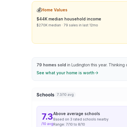
💰
Home Values
$44K median household income
$270K median · 79 sales in last 12mo
79
homes sold
in
Ludington
this year.
Thinking o
See what your home is worth
Schools
7.3/10 avg
Above average
schools
7.3
Based on
3
rated school
s
nearby
/10 avg
Range:
7
/10 to
8
/10