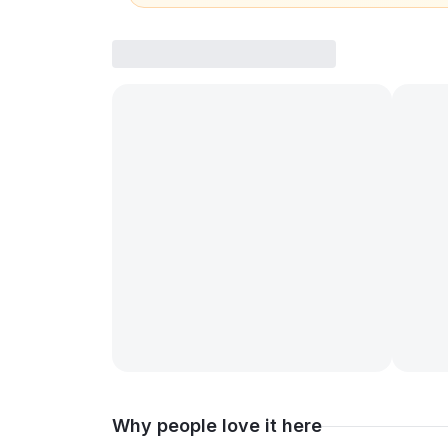
Why people love it here