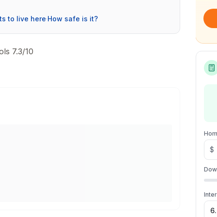
ts to live here
·
How safe is it?
ls 7.3/10
Hom
$
Dow
Inte