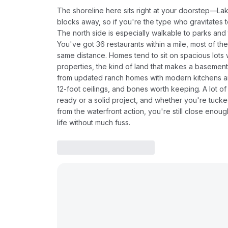
The shoreline here sits right at your doorstep—Lake 
blocks away, so if you're the type who gravitates
The north side is especially walkable to parks and t
You've got 36 restaurants within a mile, most of t
same distance. Homes tend to sit on spacious lot
properties, the kind of land that makes a basement
from updated ranch homes with modern kitchens and
12-foot ceilings, and bones worth keeping. A lot 
ready or a solid project, and whether you're tuck
from the waterfront action, you're still close enou
life without much fuss.