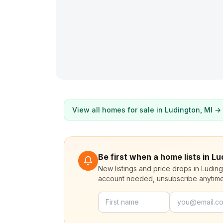
View all homes for sale in
Ludington
, MI →
Be first when a home lists in L
New listings and price drops in Ludin
account needed, unsubscribe anytime