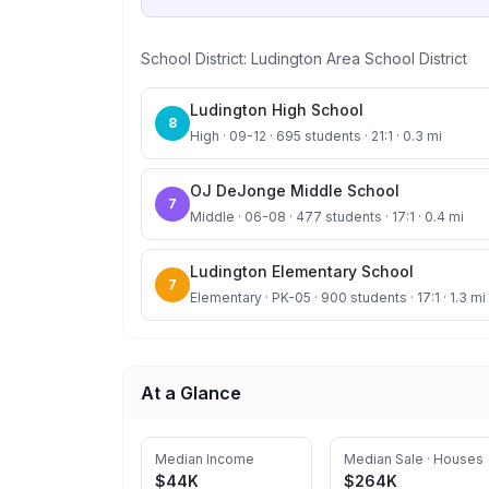
School District:
Ludington Area School District
Ludington High School
8
High · 09-12 · 695 students · 21:1 · 0.3 mi
OJ DeJonge Middle School
7
Middle · 06-08 · 477 students · 17:1 · 0.4 mi
Ludington Elementary School
7
Elementary · PK-05 · 900 students · 17:1 · 1.3 mi
At a Glance
Median Income
Median Sale · Houses
$44K
$264K