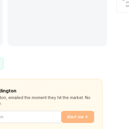
ch
fu
udington
gton, emailed the moment they hit the market. No
.
Alert me