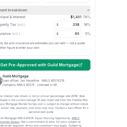
ment breakdown
ncipal & Interest
$1,401
76
%
perty Tax
(est.)
18
%
$
urance
(est.)
5
%
$
rty tax and insurance are estimates you can edit — not a quote.
ither figure to enter your own.
Get Pre-Approved with
Guild Mortgage
Guild Mortgage
Loan officer:
Jon Hazeltine
· NMLS #
2574218
Company NMLS #
3274
· Licensed in MI
he interest rate shown is not an annual percentage rate (APR). Rate
played is the current average
30
-year fixed rate from the Freddie Mac
ary Mortgage Market Survey and is subject to change without notice.
 actual rate, payment, and costs may vary. Contact a loan officer for a
personalized quote.
ild Mortgage
NMLS #
3274
.
Equal Housing Opportunity.
NMLS
nsumer Access
. Not a commitment to lend. All loans subject to
derwriter approval; terms and conditions may apply. Subject to