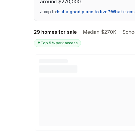
around $270,000.
Jump to:
Is it a good place to live?
·
What it cos
29 homes for sale
·
Median $270K
·
Schoo
🌳
Top 5% park access