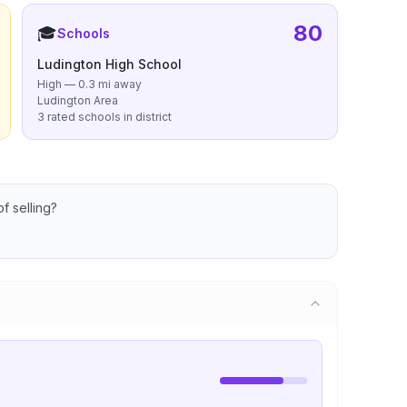
80
🎓
Schools
Ludington High School
High — 0.3 mi away
Ludington Area
3 rated schools in district
f selling?