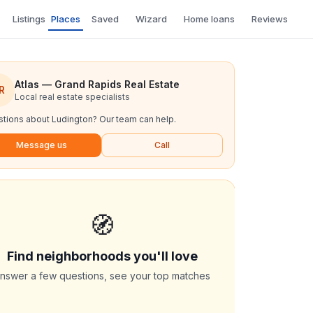
Listings
Places
Saved
Wizard
Home loans
Reviews
Atlas — Grand Rapids Real Estate
R
Local real estate specialists
tions about
Ludington
? Our team can help.
Message us
Call
🧭
Find neighborhoods you'll love
nswer a few questions, see your top matches