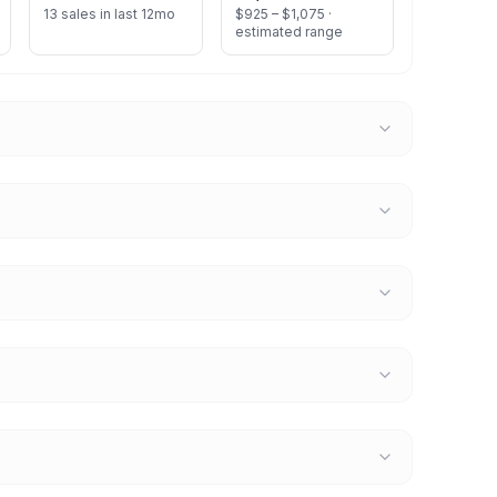
13 sales in last 12mo
$925 – $1,075 ·
estimated range