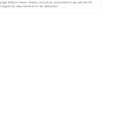
ange without notice. Always consult an accountant or tax advisor for
ll eligibility requirements on tax deduction.