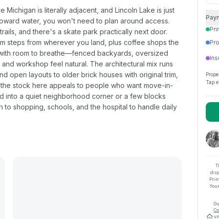
Michigan is literally adjacent, and Lincoln Lake is just
Pay
 toward water, you won't need to plan around access.
Pri
rails, and there's a skate park practically next door.
hem steps from wherever you land, plus coffee shops the
Pro
s with room to breathe—fenced backyards, oversized
Ins
 and workshop feel natural. The architectural mix runs
 open layouts to older brick houses with original trim,
Prope
Tap e
of the stock here appeals to people who want move-in-
ed into a quiet neighborhood corner or a few blocks
gh to shopping, schools, and the hospital to handle daily
T
dis
Prim
Your
Gu
Co
un