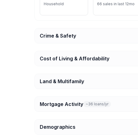
Household
66 sales in last 12mo
Crime & Safety
Cost of Living & Affordability
Land & Multifamily
Mortgage Activity
~36 loans/yr
Demographics