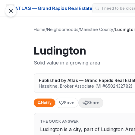
ATLAS
— Grand Rapids Real Estate
Home
/
Neighborhoods
/
Manistee County
/
Ludingto
Ludington
Solid value in a growing area
Published by
Atlas — Grand Rapids Real Esta
Hazeltine
,
Broker Associate
(MI #
6502432782
)
Save
Share
Notify
THE QUICK ANSWER
Ludington is a city, part of Ludington Are