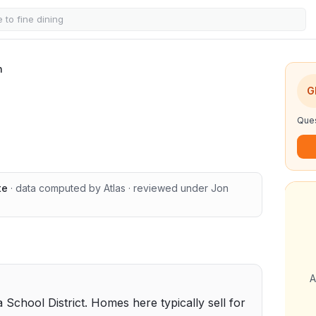
n
G
Ques
te
· data computed by Atlas
· reviewed under
Jon
A
a School District. Homes here typically sell for