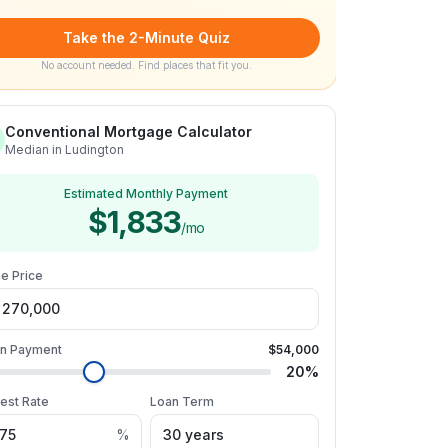
Take the 2-Minute Quiz
No account needed. Find places that fit you.
Conventional Mortgage Calculator
Median in Ludington
Estimated Monthly Payment
$1,833
/mo
e Price
n Payment
$54,000
20
%
rest Rate
Loan Term
%