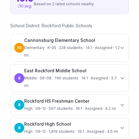
Based on
2
rated school
s
nearby
/10 avg
School District:
Rockford Public Schools
Cannonsburg Elementary School
10
Elementary · K-05 · 228 students · 14:1 · Assigned · 1.2
mi
East Rockford Middle School
8
Middle · 06-08 · 740 students · 14:1 · Assigned · 3.7
mi
Rockford HS Freshman Center
8
High · 09-12 · 597 students · 16:1 · Assigned · 4.2 mi
Rockford High School
8
High · 09-12 · 1,819 students · 19:1 · Assigned · 4.5 mi