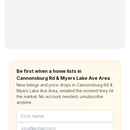
Be first when a home lists in
Cannonsburg Rd & Myers Lake Ave Area
New listings and price drops in Cannonsburg Rd &
Myers Lake Ave Area, emailed the moment they hit
the market. No account needed, unsubscribe
anytime.