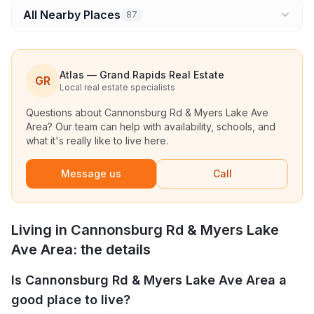
All Nearby Places
87
Atlas — Grand Rapids Real Estate
GR
Local real estate specialists
Questions about
Cannonsburg Rd & Myers Lake Ave
Area
? Our team can help with availability, schools, and
what it's really like to live here.
Message us
Call
Living in
Cannonsburg Rd & Myers Lake
Ave Area
: the details
Is Cannonsburg Rd & Myers Lake Ave Area a
good place to live?