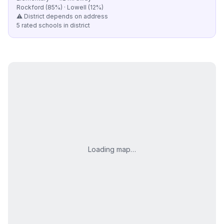
Rockford (85%) · Lowell (12%)
⚠️ District depends on address
5 rated schools in district
Loading map…