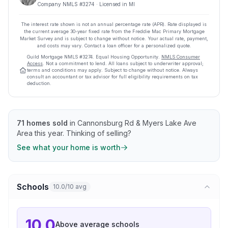
Company NMLS #
3274
· Licensed in MI
The interest rate shown is not an annual percentage rate (APR). Rate displayed is
the current average
30
-year fixed rate from the Freddie Mac Primary Mortgage
Market Survey and is subject to change without notice. Your actual rate, payment,
and costs may vary. Contact a loan officer for a personalized quote.
Guild Mortgage
NMLS #
3274
.
Equal Housing Opportunity.
NMLS Consumer
Access
. Not a commitment to lend. All loans subject to underwriter approval;
terms and conditions may apply. Subject to change without notice. Always
consult an accountant or tax advisor for full eligibility requirements on tax
deduction.
71
homes sold
in
Cannonsburg Rd & Myers Lake Ave
Area
this year.
Thinking of selling?
See what your home is worth
Schools
10.0/10 avg
10.0
Above average
schools