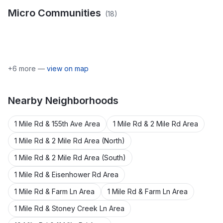
Micro Communities
(
18
)
Bella Lake Park
Bowman Plat
Pickerel Lake (Cannon
Hyser Marsh Lake
Orchard View
Twp)
Pickerel Lake
Shenandoah Estates Plat
Pine Acres
Robin Hill Estates
Robin Hill Estates No.2
Number One
Sunfish Lake
Sunfish Lake Park
+
6
more —
view on map
Nearby
Neighborhoods
1 Mile Rd & 155th Ave Area
1 Mile Rd & 2 Mile Rd Area
1 Mile Rd & 2 Mile Rd Area (North)
1 Mile Rd & 2 Mile Rd Area (South)
1 Mile Rd & Eisenhower Rd Area
1 Mile Rd & Farm Ln Area
1 Mile Rd & Farm Ln Area
1 Mile Rd & Stoney Creek Ln Area