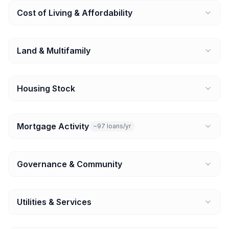
Cost of Living & Affordability
Land & Multifamily
Housing Stock
Mortgage Activity
~97 loans/yr
Governance & Community
Utilities & Services