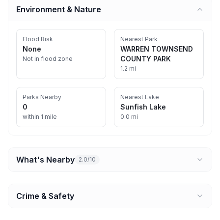
Environment & Nature
Flood Risk
Nearest Park
None
WARREN TOWNSEND
COUNTY PARK
Not in flood zone
1.2 mi
Parks Nearby
Nearest Lake
0
Sunfish Lake
within 1 mile
0.0 mi
What's Nearby
2.0/10
Crime & Safety