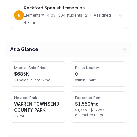
Rockford Spanish Immersion
8
Elementary · K-05 · 304 students · 21:1 · Assigned ·
4.8 mi
At a Glance
Median Sale Price
Parks Nearby
$685K
0
71 sales in last 12mo
within 1 mile
Nearest Park
Expected Rent
WARREN TOWNSEND
$1,550
/mo
COUNTY PARK
$1,375 – $1,725 ·
estimated range
1.2 mi