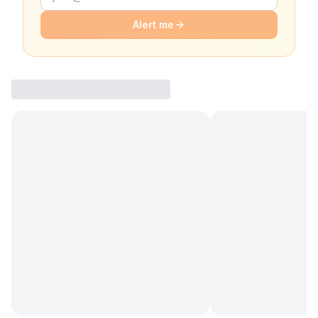
Alert me