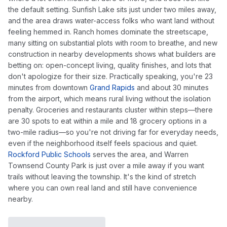
the default setting. Sunfish Lake sits just under two miles away,
and the area draws water-access folks who want land without
feeling hemmed in. Ranch homes dominate the streetscape,
many sitting on substantial plots with room to breathe, and new
construction in nearby developments shows what builders are
betting on: open-concept living, quality finishes, and lots that
don't apologize for their size. Practically speaking, you're 23
minutes from downtown
Grand Rapids
and about 30 minutes
from the airport, which means rural living without the isolation
penalty. Groceries and restaurants cluster within steps—there
are 30 spots to eat within a mile and 18 grocery options in a
two-mile radius—so you're not driving far for everyday needs,
even if the neighborhood itself feels spacious and quiet.
Rockford Public Schools
serves the area, and Warren
Townsend County Park is just over a mile away if you want
trails without leaving the township. It's the kind of stretch
where you can own real land and still have convenience
nearby.