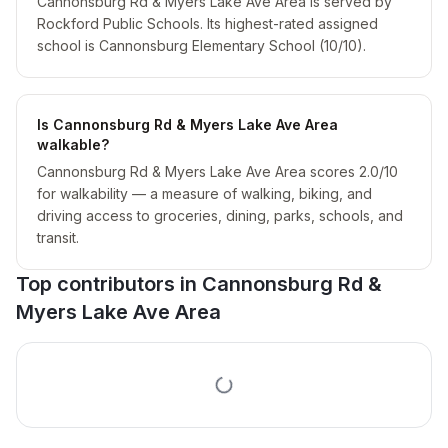
Cannonsburg Rd & Myers Lake Ave Area is served by
Rockford Public Schools. Its highest-rated assigned
school is Cannonsburg Elementary School (10/10).
Is Cannonsburg Rd & Myers Lake Ave Area
walkable?
Cannonsburg Rd & Myers Lake Ave Area scores 2.0/10
for walkability — a measure of walking, biking, and
driving access to groceries, dining, parks, schools, and
transit.
Top contributors in
Cannonsburg Rd &
Myers Lake Ave Area