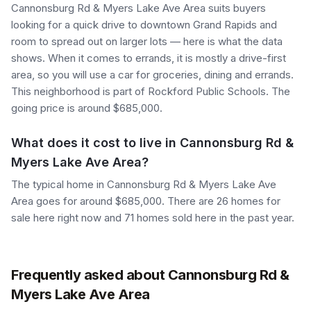
Cannonsburg Rd & Myers Lake Ave Area suits buyers
looking for a quick drive to downtown Grand Rapids and
room to spread out on larger lots — here is what the data
shows. When it comes to errands, it is mostly a drive-first
area, so you will use a car for groceries, dining and errands.
This neighborhood is part of Rockford Public Schools. The
going price is around $685,000.
What does it cost to live in Cannonsburg Rd &
Myers Lake Ave Area?
The typical home in Cannonsburg Rd & Myers Lake Ave
Area goes for around $685,000. There are 26 homes for
sale here right now and 71 homes sold here in the past year.
Frequently asked about Cannonsburg Rd &
Myers Lake Ave Area