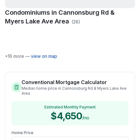
Condominiums in
Cannonsburg Rd &
Bear Creek
Bear Creek Country
Myers Lake Ave Area
(
28
)
Cannon Hills
Condominiums
Ridge
Cannon Highlands
Condominiums
Deer Run Site
Canyon River
Corberry
Condominium
Dix Farm
Egypt Valley Meadows
Egypt Valley View
Egypt Valley Woods
Heritage Preserve
+
16
more —
view on map
Conventional Mortgage Calculator
Median home price in Cannonsburg Rd & Myers Lake Ave
Area
Estimated Monthly Payment
$4,650
/mo
Home Price