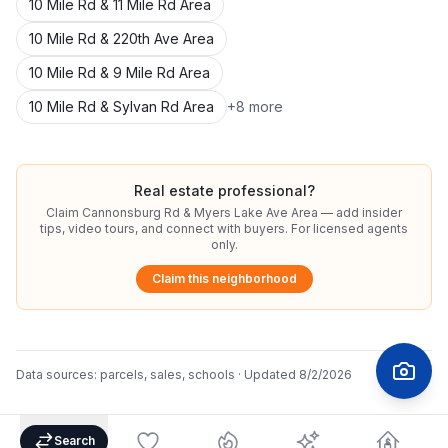
10 Mile Rd & 11 Mile Rd Area
10 Mile Rd & 220th Ave Area
10 Mile Rd & 9 Mile Rd Area
10 Mile Rd & Sylvan Rd Area
+
8
more
Real estate professional?
Claim
Cannonsburg Rd & Myers Lake Ave Area
— add insider
tips, video tours, and connect with buyers. For licensed agents
only.
Claim this neighborhood
Data sources:
parcels, sales, schools
· Updated
8/2/2026
Search