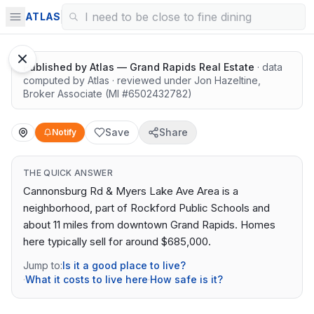
Quiet lots near top schools
ATLAS
Published by
Atlas — Grand Rapids Real Estate
· data
computed by Atlas
· reviewed under
Jon Hazeltine
,
Broker Associate
(MI #
6502432782
)
Save
Share
Notify
THE QUICK ANSWER
Cannonsburg Rd & Myers Lake Ave Area is a
neighborhood, part of Rockford Public Schools and
about 11 miles from downtown Grand Rapids. Homes
here typically sell for around $685,000.
Jump to:
Is it a good place to live?
·
What it costs to live here
·
How safe is it?