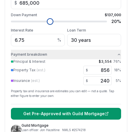
$
Down Payment
$137,000
20
%
Interest Rate
Loan Term
%
Payment breakdown
Principal & Interest
$3,554
76
%
Property Tax
(est.)
18
%
$
Insurance
(est.)
5
%
$
Property tax and insurance are estimates you can edit — not a quote. Tap
either figure to enter your own.
Get Pre-Approved with
Guild Mortgage
Guild Mortgage
Loan officer:
Jon Hazeltine
· NMLS #
2574218