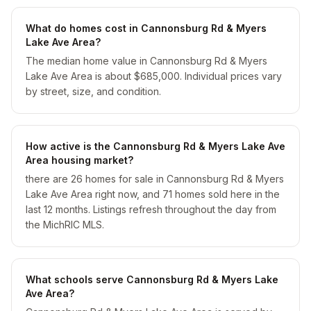
What do homes cost in Cannonsburg Rd & Myers
Lake Ave Area?
The median home value in Cannonsburg Rd & Myers
Lake Ave Area is about $685,000. Individual prices vary
by street, size, and condition.
How active is the Cannonsburg Rd & Myers Lake Ave
Area housing market?
there are 26 homes for sale in Cannonsburg Rd & Myers
Lake Ave Area right now, and 71 homes sold here in the
last 12 months. Listings refresh throughout the day from
the MichRIC MLS.
What schools serve Cannonsburg Rd & Myers Lake
Ave Area?