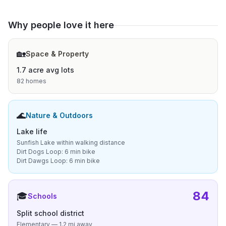
Why people love it here
🏡
Space & Property
1.7 acre avg lots
82 homes
🌊
Nature & Outdoors
Lake life
Sunfish Lake within walking distance
Dirt Dogs Loop: 6 min bike
Dirt Dawgs Loop: 6 min bike
84
🎓
Schools
Split school district
Elementary — 1.2 mi away