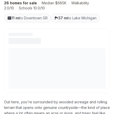
26 homes for sale
·
Median $685K
·
Walkability
2.0/10
·
Schools 10.0/10
🏙️
11 mi
to Downtown GR
🏞️
37 mi
to Lake Michigan
Out here, you're surrounded by wooded acreage and rolling
terrain that opens onto genuine countryside—the kind of place
where a lot often means an acre or more, and trees feel like