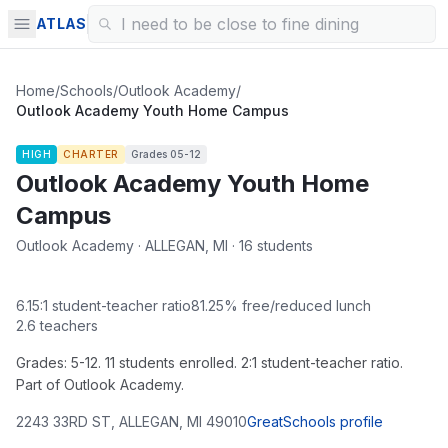
ATLAS
Home
/
Schools
/
Outlook Academy
/
Outlook Academy Youth Home Campus
HIGH
CHARTER
Grades
05-12
Outlook Academy Youth Home
Campus
Outlook Academy · ALLEGAN, MI · 16 students
6.15
:1 student-teacher ratio
81.25
% free/reduced lunch
2.6
teachers
Grades: 5-12. 11 students enrolled. 2:1 student-teacher ratio.
Part of Outlook Academy.
2243 33RD ST
,
ALLEGAN
,
MI
49010
GreatSchools profile