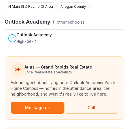
N Main St & Ravine Ct Area
Allegan County
Outlook Academy
(
1
other schools)
Outlook Academy
NR
High · 06-12
Atlas — Grand Rapids Real Estate
GR
Local real estate specialists
Ask an agent about living near
Outlook Academy Youth
Home Campus
— homes in the attendance area, the
neighborhood, and what it's really like to live here.
Message us
Call