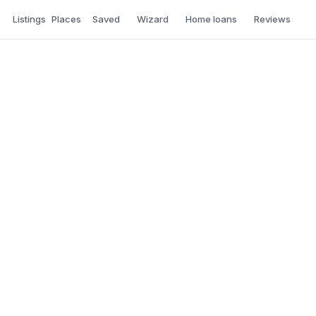
Listings
Places
Saved
Wizard
Home loans
Reviews