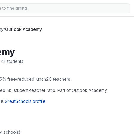
my
/
Outlook Academy
emy
 41 students
5
% free/reduced lunch
2.5
teachers
led. 8:1 student-teacher ratio. Part of Outlook Academy.
10
GreatSchools profile
r schools)