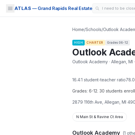
ATLAS
— Grand Rapids Real Estate
Home
/
Schools
/
Outlook Acade
HIGH
CHARTER
Grades
06-12
Outlook Acad
Outlook Academy · Allegan, MI ·
16.4
:1 student-teacher ratio
78.0
Grades: 6-12. 30 students enrol
2879 116th Ave
,
Allegan
,
MI
490
N Main St & Ravine Ct Area
Outlook Academy
(
1
othe