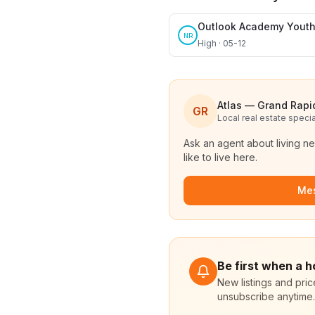
Outlook Academy Yout
NR
High · 05-12
Atlas — Grand Rapi
GR
Local real estate specia
Ask an agent about living n
like to live here.
Me
Be first when a 
New listings and pri
unsubscribe anytime.