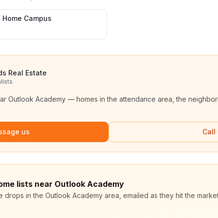
h Home Campus
ds Real Estate
lists
ear
Outlook Academy
— homes in the attendance area, the neighborh
ssage us
Call
home lists near Outlook Academy
ce drops in the Outlook Academy area, emailed as they hit the mark