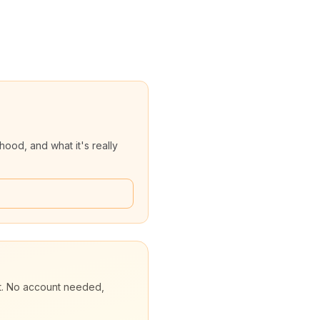
ood, and what it's really
et. No account needed,