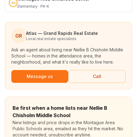
NR
Elementary · PK-K
Atlas — Grand Rapids Real Estate
GR
Local real estate specialists
Ask an agent about living near
Nellie B Chisholm Middle
School
— homes in the attendance area, the
neighborhood, and what it's really like to live here.
Message us
Call
Be first when a home lists near Nellie B
Chisholm Middle School
New listings and price drops in the Montague Area
Public Schools area, emailed as they hit the market. No
account needed, unsubscribe anytime.