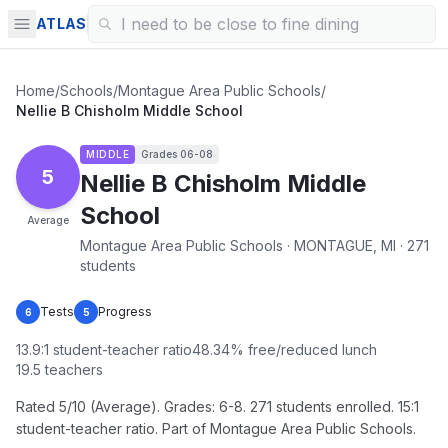
ATLAS
Home
/
Schools
/
Montague Area Public Schools
/
Nellie B Chisholm Middle School
MIDDLE
Grades
06-08
5
Nellie B Chisholm Middle
School
Average
Montague Area Public Schools · MONTAGUE, MI · 271
students
Tests
Progress
6
5
13.9
:1 student-teacher ratio
48.34
% free/reduced lunch
19.5
teachers
Rated 5/10 (Average). Grades: 6-8. 271 students enrolled. 15:1
student-teacher ratio. Part of Montague Area Public Schools.