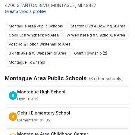
4700 STANTON BLVD
,
MONTAGUE
,
MI
49437
GreatSchools profile
Montague Area Public Schools
Stanton Blvd & Dowling St Area
Cook St & Whitbeck Rd Area
W Webster Rd & S 92nd Ave Area
Post Rd & Holton Whitehall Rd Area
S 44th Ave & W Webster Rd Area
Grant Township (2)
Montague Township
Montague Area Public Schools
(
3
other schools)
Montague High School
6
High · 09-12
Oehrli Elementary School
5
Elementary · 01-05
Montague Area Childhood Center