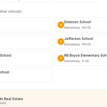
ther schools)
Emerson School
6
Elementary · PK-05
Jefferson School
5
Elementary · PK-05
 School
RB Boyce Elementary Sch
4
Elementary · K-05
School
ds Real Estate
lists