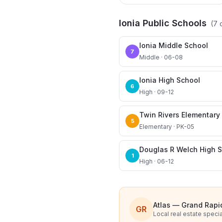
Ionia Public Schools
(
7
o
Ionia Middle School
7
Middle · 06-08
Ionia High School
6
High · 09-12
Twin Rivers Elementary
5
Elementary · PK-05
Douglas R Welch High 
1
High · 06-12
Atlas — Grand Rapi
GR
Local real estate specia