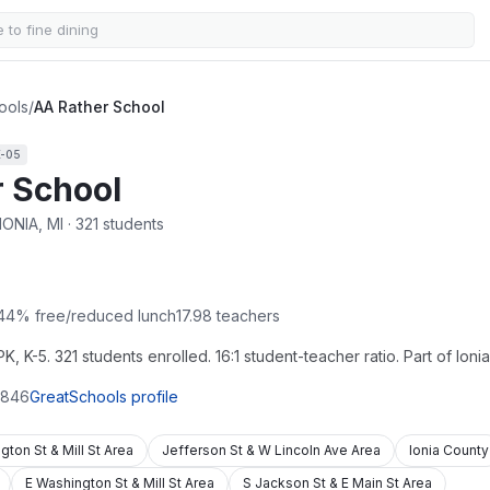
ools
/
AA Rather School
K-05
 School
IONIA, MI · 321 students
44
% free/reduced lunch
17.98
teachers
, K-5. 321 students enrolled. 16:1 student-teacher ratio. Part of Ioni
846
GreatSchools profile
gton St & Mill St Area
Jefferson St & W Lincoln Ave Area
Ionia County
E Washington St & Mill St Area
S Jackson St & E Main St Area