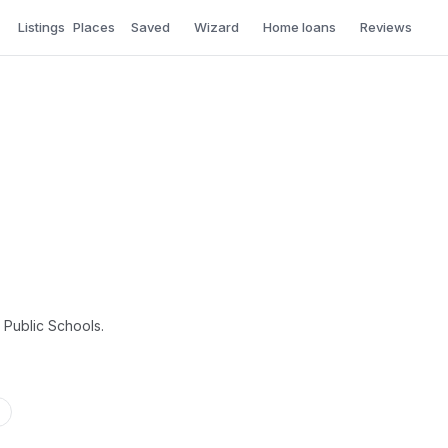
Listings
Places
Saved
Wizard
Home loans
Reviews
a Public Schools.