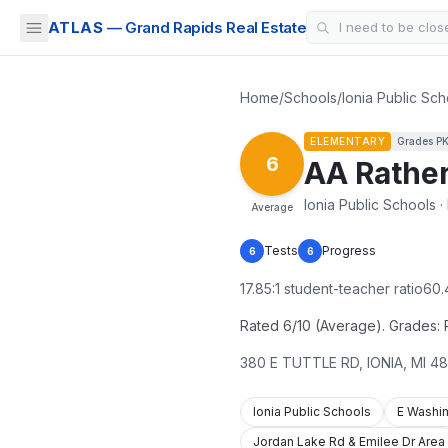
ATLAS
— Grand Rapids Real Estate
Home
/
Schools
/
Ionia Public Sch
ELEMENTARY
Grades
P
6
AA Rather
Ionia Public Schools · 
Average
Tests
Progress
6
6
17.85
:1 student-teacher ratio
60.
Rated 6/10 (Average). Grades: PK
380 E TUTTLE RD
,
IONIA
,
MI
48
Ionia Public Schools
E Washin
Jordan Lake Rd & Emilee Dr Area