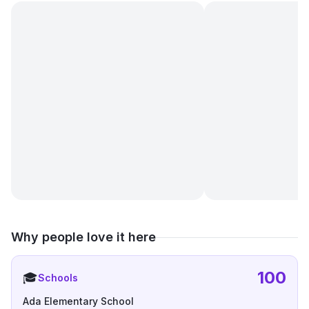
Why people love it here
100
🎓
Schools
Ada Elementary School