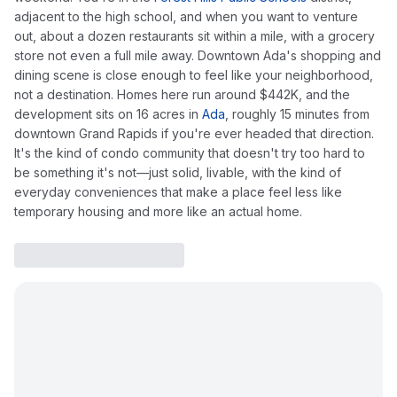
adjacent to the high school, and when you want to venture
out, about a dozen restaurants sit within a mile, with a grocery
store not even a full mile away. Downtown Ada's shopping and
dining scene is close enough to feel like your neighborhood,
not a destination. Homes here run around $442K, and the
development sits on 16 acres in
Ada
, roughly 15 minutes from
downtown Grand Rapids if you're ever headed that direction.
It's the kind of condo community that doesn't try too hard to
be something it's not—just solid, livable, with the kind of
everyday conveniences that make a place feel less like
temporary housing and more like an actual home.