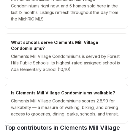
Condominiums right now, and 5 homes sold here in the
last 12 months. Listings refresh throughout the day from
the MichRIC MLS.
What schools serve Clements Mill Village
Condominiums?
Clements Mill Village Condominiums is served by Forest
Hills Public Schools. Its highest-rated assigned school is
Ada Elementary School (10/10).
Is Clements Mill Village Condominiums walkable?
Clements Mill Village Condominiums scores 2.8/10 for
walkability — a measure of walking, biking, and driving
access to groceries, dining, parks, schools, and transit.
Top contributors in
Clements Mill Village