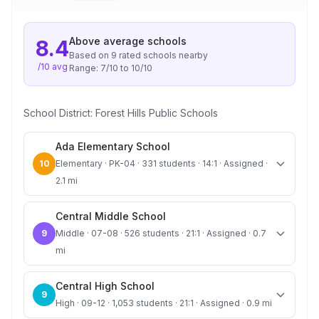
Above average
schools
8.4
Based on
9
rated school
s
nearby
/10 avg
Range:
7
/10 to
10
/10
School District:
Forest Hills Public Schools
Ada Elementary School
10
Elementary · PK-04 · 331 students · 14:1 · Assigned ·
2.1 mi
Central Middle School
9
Middle · 07-08 · 526 students · 21:1 · Assigned · 0.7
mi
Central High School
9
High · 09-12 · 1,053 students · 21:1 · Assigned · 0.9 mi