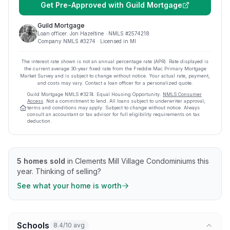
Get Pre-Approved with
Guild Mortgage
Guild Mortgage
Loan officer:
Jon Hazeltine
· NMLS #
2574218
Company NMLS #
3274
· Licensed in MI
The interest rate shown is not an annual percentage rate (APR). Rate displayed is
the current average
30
-year fixed rate from the Freddie Mac Primary Mortgage
Market Survey and is subject to change without notice. Your actual rate, payment,
and costs may vary. Contact a loan officer for a personalized quote.
Guild Mortgage
NMLS #
3274
.
Equal Housing Opportunity.
NMLS Consumer
Access
. Not a commitment to lend. All loans subject to underwriter approval;
terms and conditions may apply. Subject to change without notice. Always
consult an accountant or tax advisor for full eligibility requirements on tax
deduction.
5
homes sold
in
Clements Mill Village Condominiums
this
year.
Thinking of selling?
See what your home is worth
Schools
8.4/10 avg