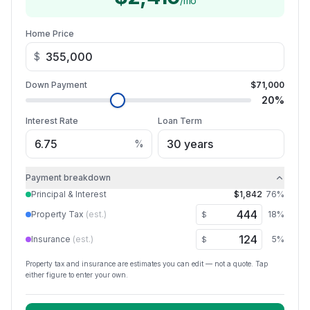
/mo
Home Price
$
Down Payment
$71,000
20
%
Interest Rate
Loan Term
%
Payment breakdown
Principal & Interest
$1,842
76
%
Property Tax
(est.)
18
%
$
Insurance
(est.)
5
%
$
Property tax and insurance are estimates you can edit — not a quote. Tap
either figure to enter your own.