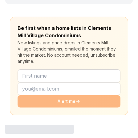
Be first when a home lists in Clements
Mill Village Condominiums
New listings and price drops in Clements Mill
Village Condominiums, emailed the moment they
hit the market. No account needed, unsubscribe
anytime.
Alert me