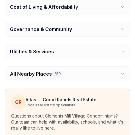
Cost of Living & Affordability
Governance & Community
Utilities & Services
All Nearby Places
259
Atlas — Grand Rapids Real Estate
GR
Local real estate specialists
Questions about
Clements Mill Village Condominiums
?
Our team can help with availability, schools, and what it's
really like to live here.