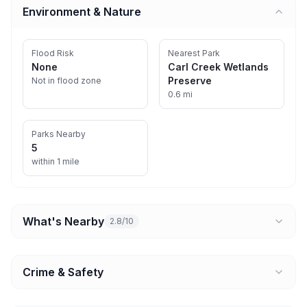
Environment & Nature
Flood Risk
Nearest Park
None
Carl Creek Wetlands
Preserve
Not in flood zone
0.6 mi
Parks Nearby
5
within 1 mile
What's Nearby
2.8/10
Crime & Safety