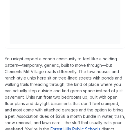
You might expect a condo community to feel like a holding
pattern—temporary, generic, built to move through—but
Clements Mill Village reads differently. The townhouses and
ranch-style units here sit on tree-lined streets with ponds and
walking trails threading through, the kind of place where you
can actually step outside and find green space instead of just
pavement. Units run from two bedrooms up, built with open
floor plans and daylight basements that don't feel cramped,
and most come with attached garages and the option to bring
a pet. Association dues of $388 a month bundle in water, trash,
snow removal, and lawn care—the stuff that usually eats your
weekend. You're in the
Forest Hills Public Schools
district,