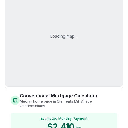
Loading map…
Conventional Mortgage Calculator
Median home price in Clements Mill Village
Condominiums
Estimated Monthly Payment
$2,410