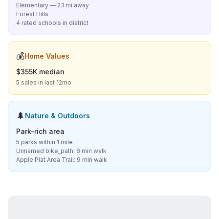
Elementary — 2.1 mi away
Forest Hills
4 rated schools in district
💰
Home Values
$355K median
5 sales in last 12mo
🌲
Nature & Outdoors
Park-rich area
5 parks within 1 mile
Unnamed bike_path: 8 min walk
Apple Plat Area Trail: 9 min walk