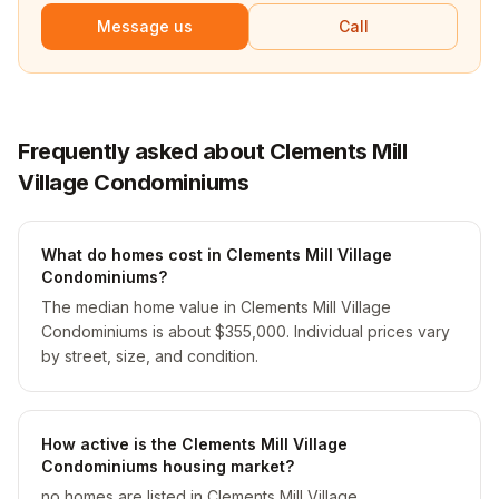
Message us
Call
Frequently asked about Clements Mill
Village Condominiums
What do homes cost in Clements Mill Village
Condominiums?
The median home value in Clements Mill Village
Condominiums is about $355,000. Individual prices vary
by street, size, and condition.
How active is the Clements Mill Village
Condominiums housing market?
no homes are listed in Clements Mill Village