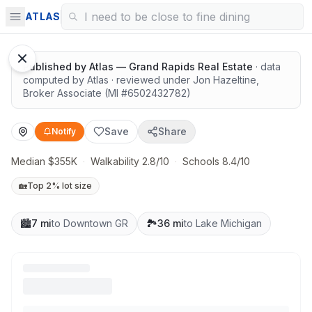
Highly rated schools nearby
ATLAS
1
/
12
Google Street View
Published by
Atlas — Grand Rapids Real Estate
· data
computed by Atlas
· reviewed under
Jon Hazeltine
,
Broker Associate
(MI #
6502432782
)
Save
Share
Notify
Median $355K
·
Walkability 2.8/10
·
Schools 8.4/10
🏡
Top 2% lot size
🏙️
7 mi
to Downtown GR
🏞️
36 mi
to Lake Michigan