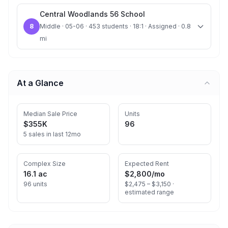
Central Woodlands 56 School
8
Middle · 05-06 · 453 students · 18:1 · Assigned · 0.8
mi
At a Glance
Median Sale Price
Units
$355K
96
5 sales in last 12mo
Complex Size
Expected Rent
16.1 ac
$2,800
/mo
96 units
$2,475 – $3,150 ·
estimated range