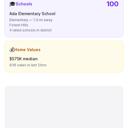
100
🎓
Schools
Ada Elementary School
Elementary — 1.3 mi away
Forest Hills
4 rated schools in district
💰
Home Values
$575K median
636 sales in last 12mo