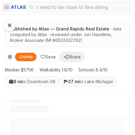
Great schools with outdoor access
ATLAS
Google Street View
Published by
Atlas — Grand Rapids Real Estate
· data
computed by Atlas
· reviewed under
Jon Hazeltine
,
Broker Associate
(MI #
6502432782
)
Save
Share
Notify
Median $575K
·
Walkability 1.8/10
·
Schools 8.4/10
🏙️
8 mi
to Downtown GR
🏞️
37 mi
to Lake Michigan