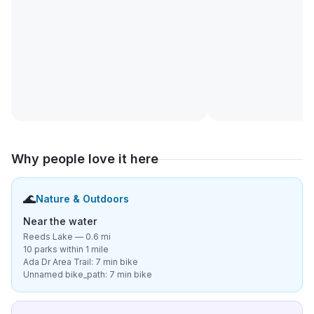
Why people love it here
🌊
Nature & Outdoors
Near the water
Reeds Lake — 0.6 mi
10 parks within 1 mile
Ada Dr Area Trail: 7 min bike
Unnamed bike_path: 7 min bike