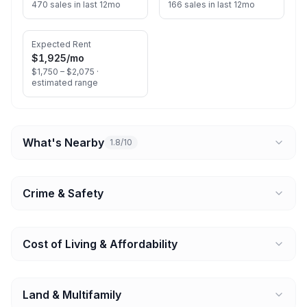
470 sales in last 12mo
166 sales in last 12mo
Expected Rent
$1,925
/mo
$1,750 – $2,075 ·
estimated range
What's Nearby
1.8/10
Crime & Safety
Cost of Living & Affordability
Land & Multifamily