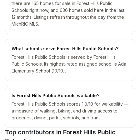
there are 165 homes for sale in Forest Hills Public
Schools right now, and 636 homes sold here in the last
12 months. Listings refresh throughout the day from the
MichRIC MLS.
What schools serve Forest Hills Public Schools?
Forest Hills Public Schools is served by Forest Hills
Public Schools. Its highest-rated assigned school is Ada
Elementary School (10/10).
Is Forest Hills Public Schools walkable?
Forest Hills Public Schools scores 1.8/10 for walkability —
a measure of walking, biking, and driving access to
groceries, dining, parks, schools, and transit.
Top contributors in
Forest Hills Public