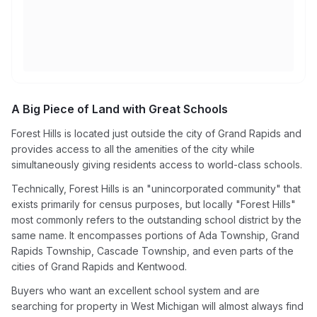
A Big Piece of Land with Great Schools
Forest Hills is located just outside the city of Grand Rapids and
provides access to all the amenities of the city while
simultaneously giving residents access to world-class schools.
Technically, Forest Hills is an "unincorporated community" that
exists primarily for census purposes, but locally "Forest Hills"
most commonly refers to the outstanding school district by the
same name. It encompasses portions of Ada Township, Grand
Rapids Township, Cascade Township, and even parts of the
cities of Grand Rapids and Kentwood.
Buyers who want an excellent school system and are
searching for property in West Michigan will almost always find