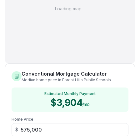
Loading map…
Conventional Mortgage Calculator
Median home price in Forest Hills Public Schools
Estimated Monthly Payment
$3,904
/mo
Home Price
$