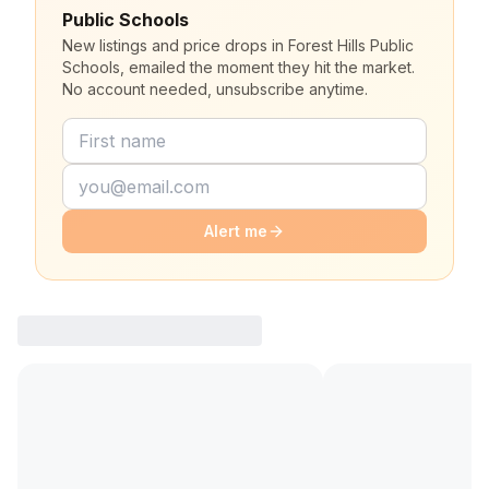
Public Schools
New listings and price drops in Forest Hills Public
Schools, emailed the moment they hit the market.
No account needed, unsubscribe anytime.
Alert me