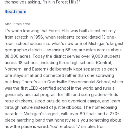
themselves asking, "Is it in Forest Hills?"
Read more
About this area
It's worth knowing that Forest Hills was built almost entirely
from scratch in 1956, when residents consolidated 13 one-
room schoolhouses into what's now one of Michigan's largest
geographic districts—spanning 68 square miles across about
38,000 acres. Today the district serves over 9,000 students
across 18 schools, including three high schools (Central,
Northern, and Eastern) deliberately kept separate so each
one stays small and connected rather than one sprawling
building. There's also Goodwillie Environmental School, which
was the first LEED-certified school in the world and runs a
genuinely unusual program for fifth and sixth graders—kids
raise chickens, sleep outside on overnight camps, and learn
through nature instead of just textbooks. The homecoming
parade is Michigan's largest, with over 80 floats and a 270-
piece marching band that honestly tells you something about
how the place is wired. You're about 17 minutes from