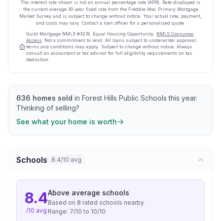
The interest rate shown is not an annual percentage rate (APR). Rate displayed is
the current average
30
-year fixed rate from the Freddie Mac Primary Mortgage
Market Survey and is subject to change without notice. Your actual rate, payment,
and costs may vary. Contact a loan officer for a personalized quote.
Guild Mortgage
NMLS #
3274
.
Equal Housing Opportunity.
NMLS Consumer
Access
. Not a commitment to lend. All loans subject to underwriter approval;
terms and conditions may apply. Subject to change without notice. Always
consult an accountant or tax advisor for full eligibility requirements on tax
deduction.
636
homes sold
in
Forest Hills Public Schools
this year.
Thinking of selling?
See what your home is worth
Schools
8.4/10 avg
Above average
schools
8.4
Based on
8
rated school
s
nearby
/10 avg
Range:
7
/10 to
10
/10