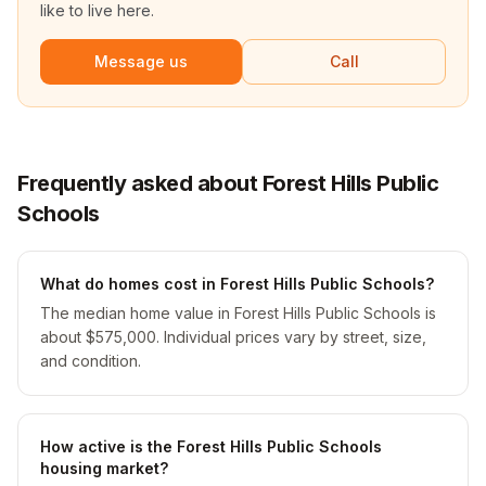
like to live here.
Message us
Call
Frequently asked about Forest Hills Public
Schools
What do homes cost in Forest Hills Public Schools?
The median home value in Forest Hills Public Schools is
about $575,000. Individual prices vary by street, size,
and condition.
How active is the Forest Hills Public Schools
housing market?