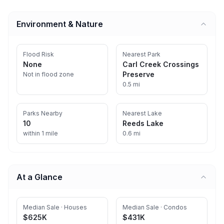
Environment & Nature
Flood Risk
Nearest Park
None
Carl Creek Crossings
Preserve
Not in flood zone
0.5 mi
Parks Nearby
Nearest Lake
10
Reeds Lake
within 1 mile
0.6 mi
At a Glance
Median Sale · Houses
Median Sale · Condos
$625K
$431K