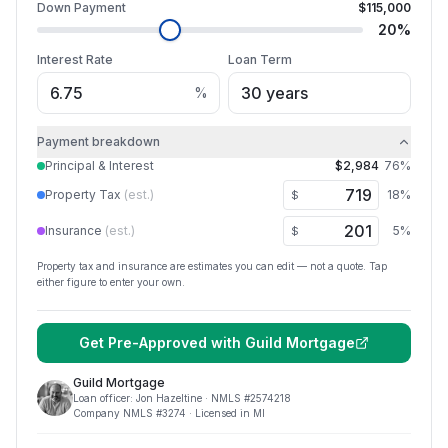
Down Payment
$115,000
20
%
Interest Rate
Loan Term
%
Payment breakdown
Principal & Interest
$2,984
76
%
Property Tax
(est.)
18
%
$
Insurance
(est.)
5
%
$
Property tax and insurance are estimates you can edit — not a quote. Tap
either figure to enter your own.
Get Pre-Approved with
Guild Mortgage
Guild Mortgage
Loan officer:
Jon Hazeltine
· NMLS #
2574218
Company NMLS #
3274
· Licensed in MI