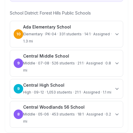
School District:
Forest Hills Public Schools
Ada Elementary School
10
Elementary · PK-04 · 331 students · 14:1 · Assigned ·
1.3 mi
Central Middle School
9
Middle · 07-08 · 526 students · 21:1 · Assigned · 0.8
mi
Central High School
9
High · 09-12 · 1,053 students · 21:1 · Assigned · 1.1 mi
Central Woodlands 56 School
8
Middle · 05-06 · 453 students · 18:1 · Assigned · 0.2
mi