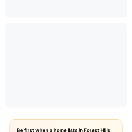
Be first when a home lists in Forest Hills