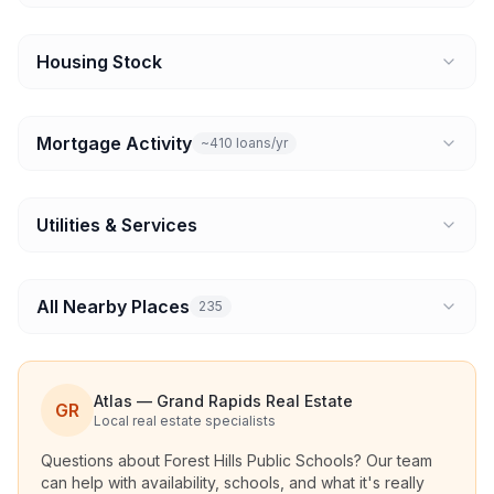
Housing Stock
Mortgage Activity
~410 loans/yr
Utilities & Services
All Nearby Places
235
Atlas — Grand Rapids Real Estate
GR
Local real estate specialists
Questions about
Forest Hills Public Schools
? Our team
can help with availability, schools, and what it's really