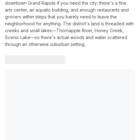
downtown Grand Rapids if you need the city; there's a fine
arts center, an aquatic building, and enough restaurants and
grocers within steps that you barely need to leave the
neighborhood for anything. The district's land is threaded with
creeks and small lakes—Thornapple River, Honey Creek,
Scenic Lake—so there's actual woods and water scattered
through an otherwise suburban setting.