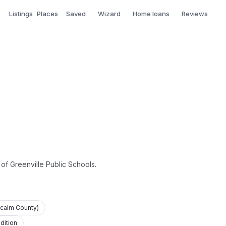
Listings
Places
Saved
Wizard
Home loans
Reviews
 of Greenville Public Schools.
tcalm County)
dition