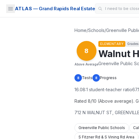
ATLAS
— Grand Rapids Real Estate
Home
/
Schools
/
Greenville Publ
ELEMENTARY
Grade
8
Walnut H
Greenville Public S
Above Average
Tests
Progress
8
8
16.08
:1 student-teacher ratio
67.
Rated 8/10 (Above average). Gra
712 N WALNUT ST
,
GREENVILL
Greenville Public Schools
Cal
S Fitzner Rd & S Vining Rd Area