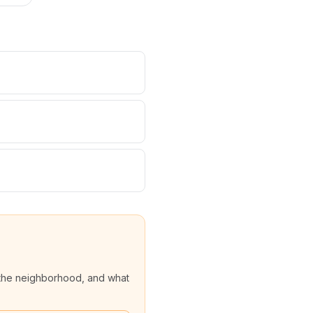
the neighborhood, and what