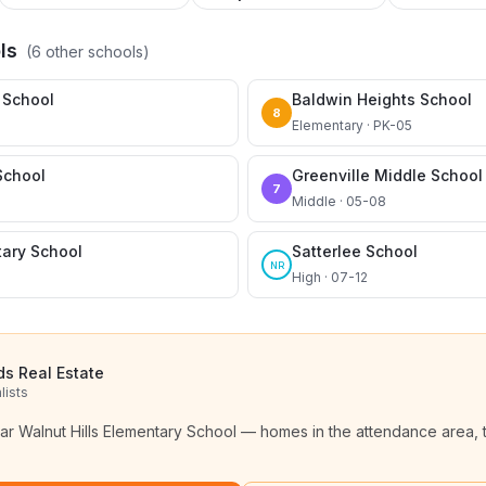
ls
(
6
other schools)
 School
Baldwin Heights School
8
Elementary · PK-05
School
Greenville Middle School
7
Middle · 05-08
tary School
Satterlee School
NR
High · 07-12
ds Real Estate
lists
ear
Walnut Hills Elementary School
— homes in the attendance area, 