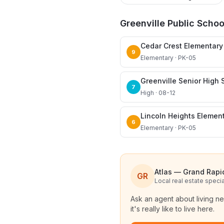
Greenville Public Schoo
Cedar Crest Elementary
9
Elementary · PK-05
Greenville Senior High 
7
High · 08-12
Lincoln Heights Elemen
6
Elementary · PK-05
Atlas — Grand Rapi
GR
Local real estate specia
Ask an agent about living n
it's really like to live here.