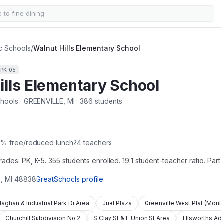
ic Schools
/
Walnut Hills Elementary School
s
PK-05
ills Elementary School
chools · GREENVILLE, MI · 386 students
1
% free/reduced lunch
24
teachers
des: PK, K-5. 355 students enrolled. 19:1 student-teacher ratio. Part
E
,
MI
48838
GreatSchools profile
laghan & Industrial Park Dr Area
Juel Plaza
Greenville West Plat (Mon
Churchill Subdivision No 2
S Clay St & E Union St Area
Ellsworths Ad