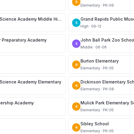
5
Elementary · PK-06
CA Frost Environmental Science Academy Middle High School
Grand Rapids Public Mu
5
High · 09-12
y Preparatory Academy
John Ball Park Zoo Schoo
5
Middle · 06-06
Burton Elementary
4
Elementary · PK-05
l Science Academy Elementary
Dickinson Elementary Sc
4
Elementary · PK-08
dership Academy
Mulick Park Elementary S
4
Elementary · PK-05
Sibley School
4
Elementary · PK-05