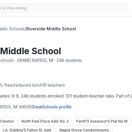
blic Schools
/
Riverside Middle School
 Middle School
Schools · GRAND RAPIDS, MI · 248 students
% free/reduced lunch
16
teachers
des: 6-8. 248 students enrolled. 13:1 student-teacher ratio. Part of
APIDS
,
MI
49505
GreatSchools profile
Creston
North Park Place Add. No. 2
Panfil'S Assessor'S Plat No.18
J.A. Gidding'S Fulton St. Add.
Maple Grove Condominiums