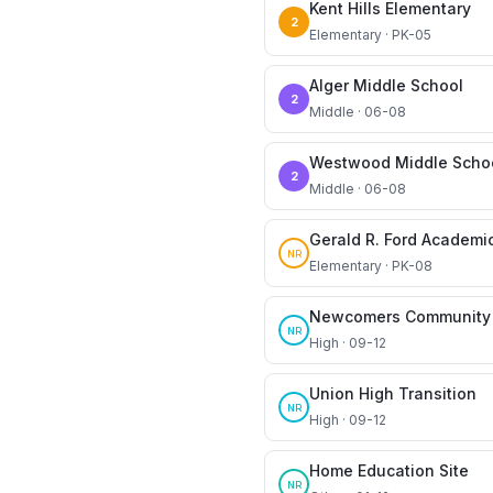
Kent Hills Elementary
2
Elementary · PK-05
Alger Middle School
2
Middle · 06-08
Westwood Middle Scho
2
Middle · 06-08
Gerald R. Ford Academi
NR
Elementary · PK-08
Newcomers Community 
NR
High · 09-12
Union High Transition
NR
High · 09-12
Home Education Site
NR