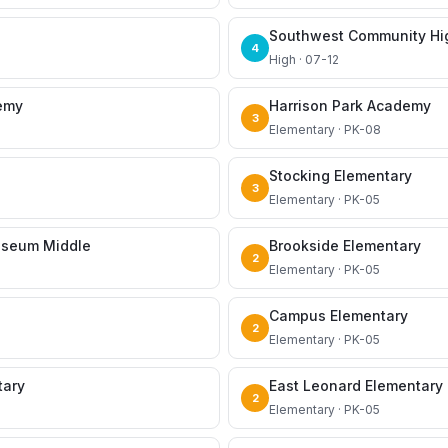
Southwest Community Hi
4
High · 07-12
demy
Harrison Park Academy
3
Elementary · PK-08
Stocking Elementary
3
Elementary · PK-05
useum Middle
Brookside Elementary
2
Elementary · PK-05
Campus Elementary
2
Elementary · PK-05
tary
East Leonard Elementary
2
Elementary · PK-05