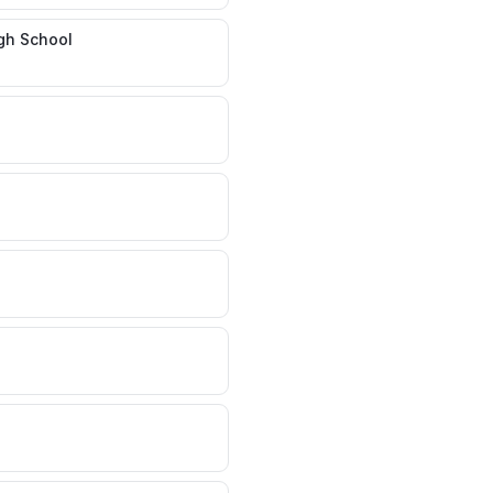
gh School