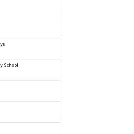
ays
y School