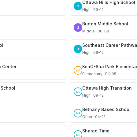
Ottawa Hills High School
2
High · 09-12
Burton Middle School
2
Middle · 06-08
ol
Southeast Career Pathw
1
High · 09-12
c Center
KenO-Sha Park Elementar
NR
Elementary · PK-05
School
Ottawa High Transition
NR
High · 09-12
Bethany Based School
NR
Other · 04-12
Shared Time
NR