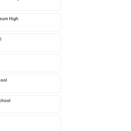
seum High
l
hool
chool