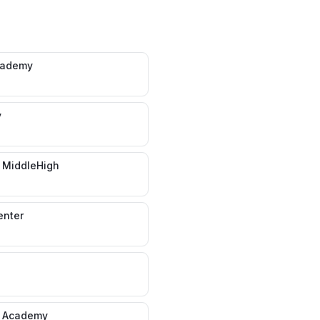
cademy
y
 MiddleHigh
enter
s Academy