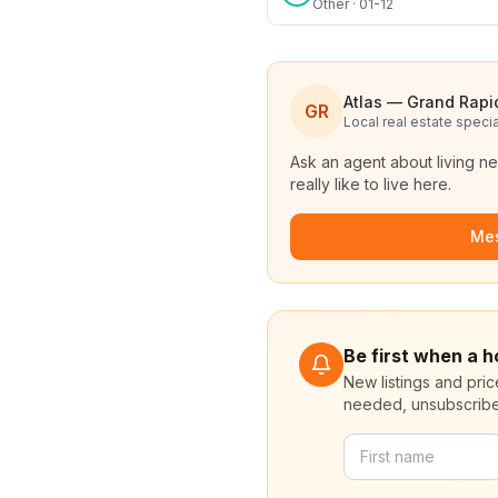
Other · 01-12
Atlas — Grand Rapi
GR
Local real estate specia
Ask an agent about living n
really like to live here.
Me
Be first when a h
New listings and pri
needed, unsubscribe