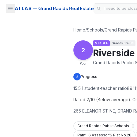
ATLAS
— Grand Rapids Real Estate
Home
/
Schools
/
Grand Rapids Pu
MIDDLE
Grades
06-08
2
Riverside
Grand Rapids Public 
Poor
Progress
2
15.5
:1 student-teacher ratio
89.11
Rated 2/10 (Below average). Gra
265 ELEANOR ST NE
,
GRAND R
Grand Rapids Public Schools
Panfil'S Assessor'S Plat No.28