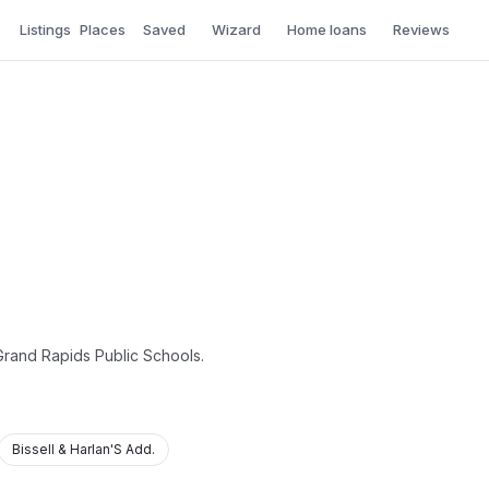
Listings
Places
Saved
Wizard
Home loans
Reviews
 Grand Rapids Public Schools.
Bissell & Harlan'S Add.