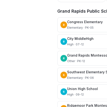
Grand Rapids Public Sc
Congress Elementary
8
Elementary · PK-05
City MiddleHigh
8
High · 07-12
Grand Rapids Montesso
8
Other · PK-12
Southwest Elementary 
6
Elementary · PK-06
Union High School
6
High · 09-12
Ridgemoor Park Montes