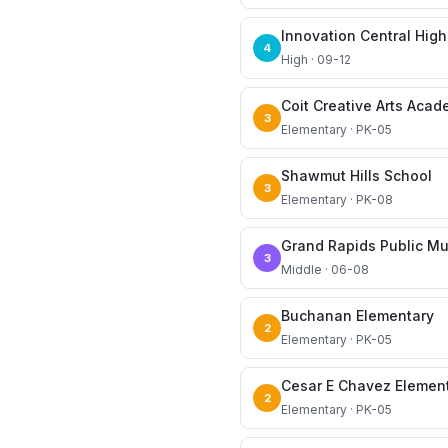
Innovation Central High
4
High · 09-12
Coit Creative Arts Aca
3
Elementary · PK-05
Shawmut Hills School
3
Elementary · PK-08
Grand Rapids Public M
3
Middle · 06-08
Buchanan Elementary
2
Elementary · PK-05
Cesar E Chavez Elemen
2
Elementary · PK-05