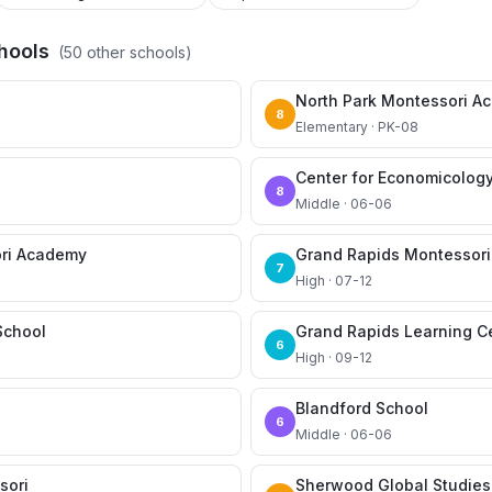
hools
(
50
other schools)
North Park Montessori A
8
Elementary · PK-08
Center for Economicolog
8
Middle · 06-06
ri Academy
Grand Rapids Montessori
7
High · 07-12
School
Grand Rapids Learning C
6
High · 09-12
Blandford School
6
Middle · 06-06
sori
Sherwood Global Studie