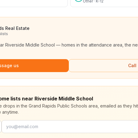
Other · K-12
ds Real Estate
lists
ear
Riverside Middle School
— homes in the attendance area, the ne
ssage us
Call
ome lists near Riverside Middle School
ce drops in the Grand Rapids Public Schools area, emailed as they hi
 anytime.