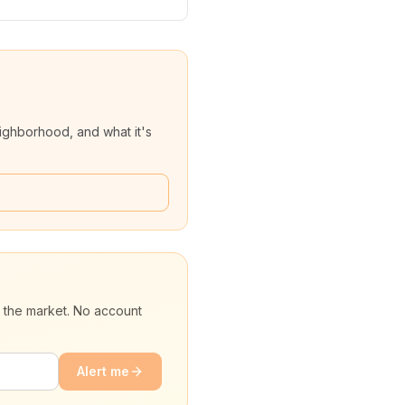
ighborhood, and what it's
t the market. No account
Alert me