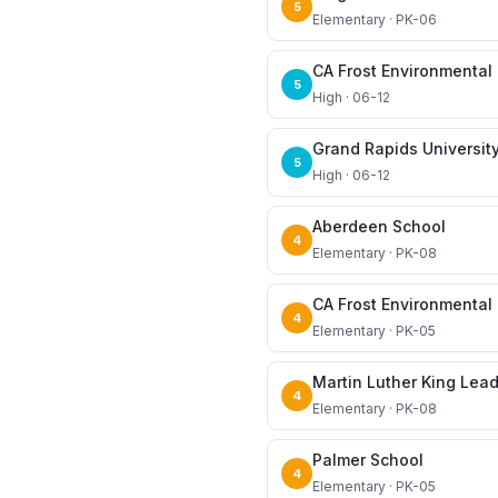
5
Elementary · PK-06
5
High · 06-12
Grand Rapids Universit
5
High · 06-12
Aberdeen School
4
Elementary · PK-08
CA Frost Environmenta
4
Elementary · PK-05
Martin Luther King Lea
4
Elementary · PK-08
Palmer School
4
Elementary · PK-05