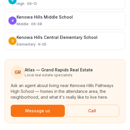
6
High · 09-12
Kenowa Hills Middle School
4
Middle · 06-08
Kenowa Hills Central Elementary School
3
Elementary · K-05
Atlas — Grand Rapids Real Estate
GR
Local real estate specialists
Ask an agent about living near
Kenowa Hills Pathways
High School
— homes in the attendance area, the
neighborhood, and what it's really like to live here.
Message us
Call