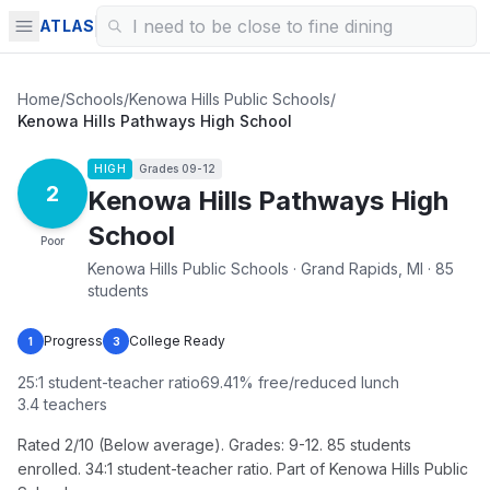
ATLAS
Home
/
Schools
/
Kenowa Hills Public Schools
/
Kenowa Hills Pathways High School
HIGH
Grades
09-12
2
Kenowa Hills Pathways High
School
Poor
Kenowa Hills Public Schools · Grand Rapids, MI · 85
students
Progress
College Ready
1
3
25
:1 student-teacher ratio
69.41
% free/reduced lunch
3.4
teachers
Rated 2/10 (Below average). Grades: 9-12. 85 students
enrolled. 34:1 student-teacher ratio. Part of Kenowa Hills Public