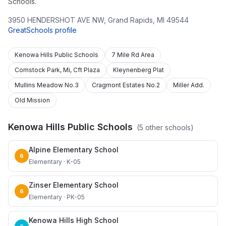
Schools.
3950 HENDERSHOT AVE NW
,
Grand Rapids
,
MI
49544
GreatSchools profile
Kenowa Hills Public Schools
7 Mile Rd Area
Comstock Park, Mi, Cft Plaza
Kleynenberg Plat
Mullins Meadow No.3
Cragmont Estates No.2
Miller Add.
Old Mission
Kenowa Hills Public Schools
(
5
other schools)
Alpine Elementary School
6
Elementary · K-05
Zinser Elementary School
6
Elementary · PK-05
Kenowa Hills High School