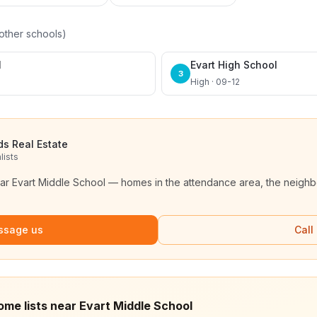
other schools)
l
Evart High School
3
High · 09-12
ds Real Estate
lists
ear
Evart Middle School
— homes in the attendance area, the neighbo
ssage us
Call
ome lists near Evart Middle School