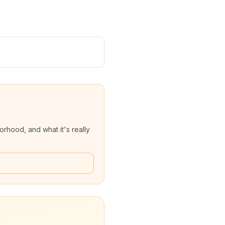
rhood, and what it's really