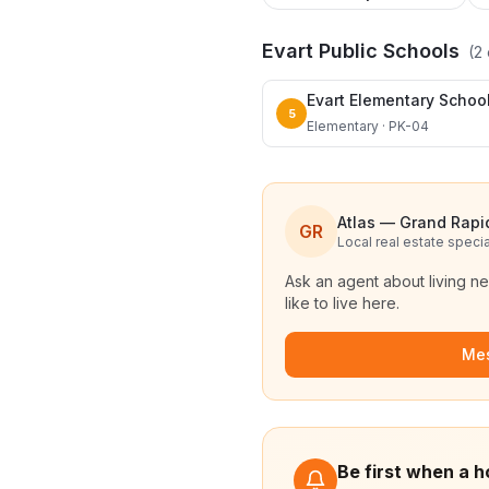
Evart Public Schools
(
2
Evart Elementary Schoo
5
Elementary · PK-04
Atlas — Grand Rapi
GR
Local real estate specia
Ask an agent about living n
like to live here.
Me
Be first when a h