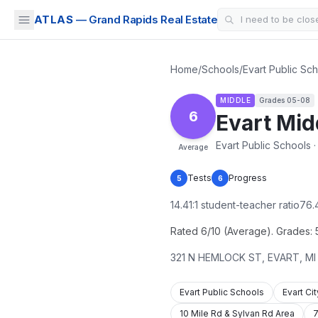
ATLAS
— Grand Rapids Real Estate
Home
/
Schools
/
Evart Public Sc
MIDDLE
Grades
05-08
6
Evart Mid
Evart Public Schools 
Average
Tests
Progress
5
6
14.41
:1 student-teacher ratio
76.
Rated 6/10 (Average). Grades: 5-
321 N HEMLOCK ST
,
EVART
,
MI
Evart Public Schools
Evart Ci
10 Mile Rd & Sylvan Rd Area
7