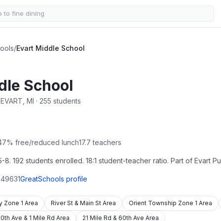
hools
/
Evart Middle School
dle School
· EVART, MI · 255 students
47
% free/reduced lunch
17.7
teachers
8. 192 students enrolled. 18:1 student-teacher ratio. Part of Evart Pu
49631
GreatSchools profile
ty Zone 1 Area
River St & Main St Area
Orient Township Zone 1 Area
0th Ave & 1 Mile Rd Area
21 Mile Rd & 60th Ave Area