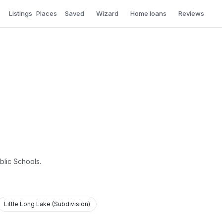
Listings
Places
Saved
Wizard
Home loans
Reviews
blic Schools.
Little Long Lake (Subdivision)