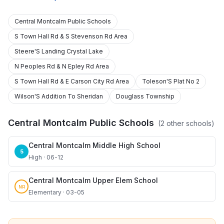
Central Montcalm Public Schools
S Town Hall Rd & S Stevenson Rd Area
Steere'S Landing Crystal Lake
N Peoples Rd & N Epley Rd Area
S Town Hall Rd & E Carson City Rd Area
Toleson'S Plat No 2
Wilson'S Addition To Sheridan
Douglass Township
Central Montcalm Public Schools
(
2
other schools)
Central Montcalm Middle High School
5
High · 06-12
Central Montcalm Upper Elem School
NR
Elementary · 03-05