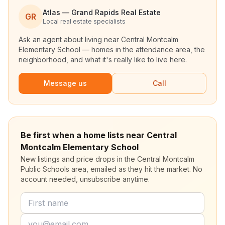
Atlas — Grand Rapids Real Estate
GR
Local real estate specialists
Ask an agent about living near
Central Montcalm
Elementary School
— homes in the attendance area, the
neighborhood, and what it's really like to live here.
Message us
Call
Be first when a home lists near Central
Montcalm Elementary School
New listings and price drops in the Central Montcalm
Public Schools area, emailed as they hit the market. No
account needed, unsubscribe anytime.