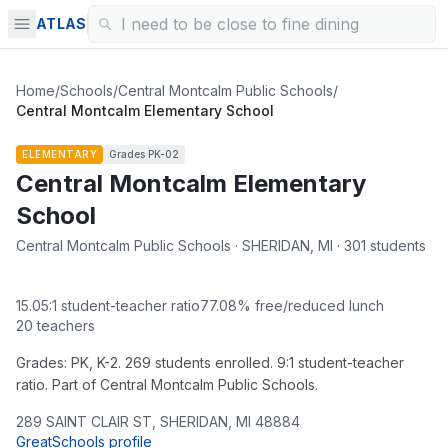
ATLAS
Home
/
Schools
/
Central Montcalm Public Schools
/
Central Montcalm Elementary School
ELEMENTARY
Grades
PK-02
Central Montcalm Elementary
School
Central Montcalm Public Schools · SHERIDAN, MI · 301 students
15.05
:1 student-teacher ratio
77.08
% free/reduced lunch
20
teachers
Grades: PK, K-2. 269 students enrolled. 9:1 student-teacher
ratio. Part of Central Montcalm Public Schools.
289 SAINT CLAIR ST
,
SHERIDAN
,
MI
48884
GreatSchools profile