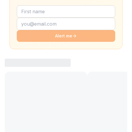
Alert me