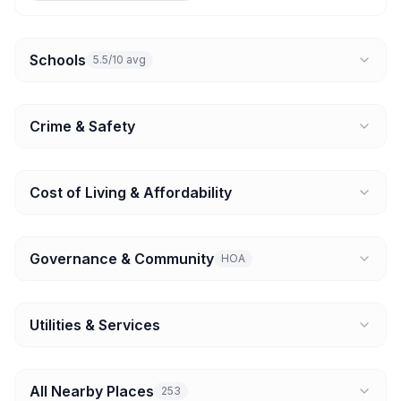
Schools
5.5/10 avg
Crime & Safety
Cost of Living & Affordability
Governance & Community
HOA
Utilities & Services
All Nearby Places
253