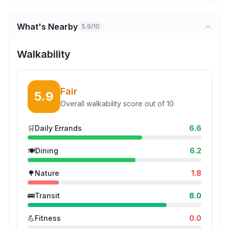
What's Nearby
5.9/10
Walkability
Fair
5.9
Overall walkability score out of 10
🛒
Daily Errands
6.6
🍽️
Dining
6.2
🌳
Nature
1.8
🚌
Transit
8.0
💪
Fitness
0.0