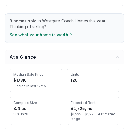
3
homes sold
in
Westgate Coach Homes
this year.
Thinking of selling?
See what your home is worth
At a Glance
Median Sale Price
Units
$173K
120
3 sales in last 12mo
Complex Size
Expected Rent
8.4 ac
$1,725
/mo
120 units
$1,525 – $1,925 ·
estimated
range