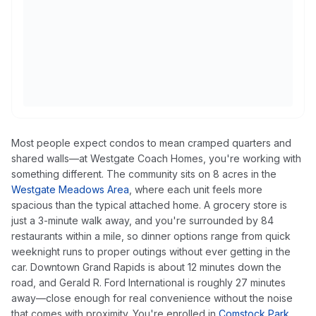
Most people expect condos to mean cramped quarters and
shared walls—at Westgate Coach Homes, you're working with
something different. The community sits on 8 acres in the
Westgate Meadows Area
, where each unit feels more
spacious than the typical attached home. A grocery store is
just a 3-minute walk away, and you're surrounded by 84
restaurants within a mile, so dinner options range from quick
weeknight runs to proper outings without ever getting in the
car. Downtown Grand Rapids is about 12 minutes down the
road, and Gerald R. Ford International is roughly 27 minutes
away—close enough for real convenience without the noise
that comes with proximity. You're enrolled in
Comstock Park