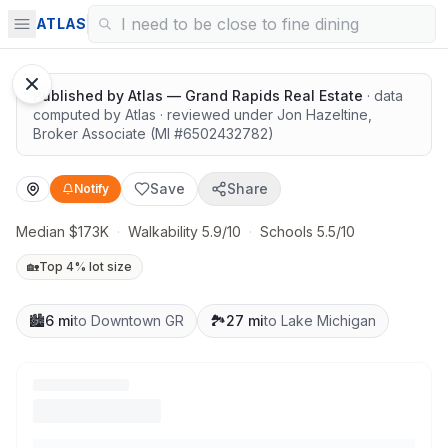
Solid value in a growing area
ATLAS
Published by
Atlas — Grand Rapids Real Estate
· data
computed by Atlas
· reviewed under
Jon Hazeltine
,
Broker Associate
(MI #
6502432782
)
Save
Share
Notify
Median $173K
·
Walkability 5.9/10
·
Schools 5.5/10
🏡
Top 4% lot size
🏙️
6 mi
to Downtown GR
🏞️
27 mi
to Lake Michigan