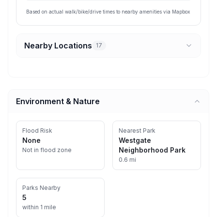
Based on actual walk/bike/drive times to nearby amenities via Mapbox
Nearby Locations
17
Environment & Nature
Flood Risk
Nearest Park
None
Westgate
Neighborhood Park
Not in flood zone
0.6 mi
Parks Nearby
5
within 1 mile