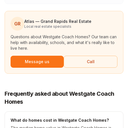
Atlas — Grand Rapids Real Estate
GR
Local real estate specialists
Questions about
Westgate Coach Homes
? Our team can
help with availability, schools, and what it's really like to
live here.
Message us
Call
Frequently asked about Westgate Coach
Homes
What do homes cost in Westgate Coach Homes?
The median home value in Westgate Coach Homes is