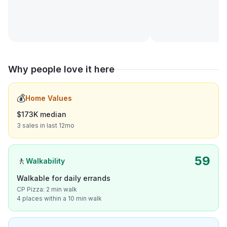
Why people love it here
💰
Home Values
$173K median
3 sales in last 12mo
59
🚶
Walkability
Walkable for daily errands
CP Pizza: 2 min walk
4 places within a 10 min walk