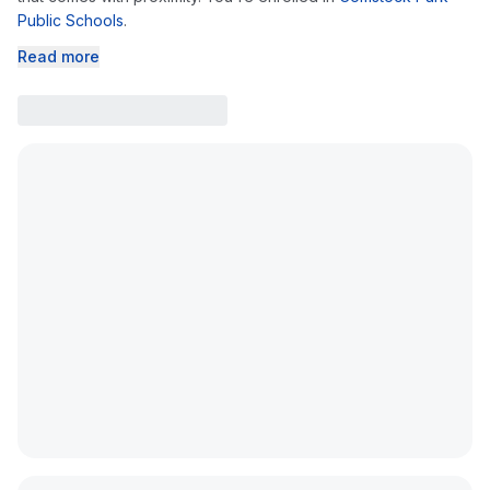
Public Schools
.
Read more