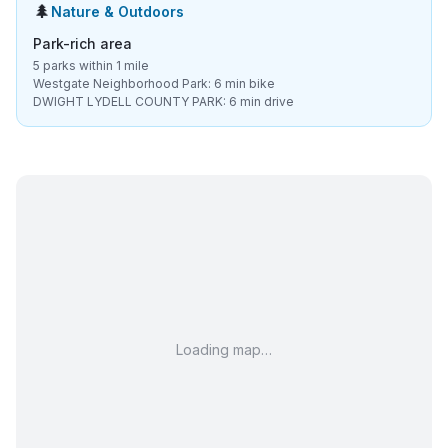
🌲
Nature & Outdoors
Park-rich area
5 parks within 1 mile
Westgate Neighborhood Park: 6 min bike
DWIGHT LYDELL COUNTY PARK: 6 min drive
Loading map…