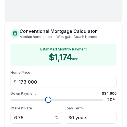
Conventional Mortgage Calculator
Median home price in Westgate Coach Homes
Estimated Monthly Payment
$1,174
/mo
Home Price
$
Down Payment
$34,600
20
%
Interest Rate
Loan Term
%