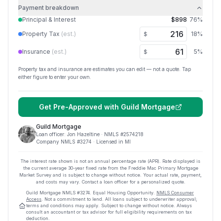
Payment breakdown
Principal & Interest
$898
76
%
Property Tax
(est.)
18
%
$
Insurance
(est.)
5
%
$
Property tax and insurance are estimates you can edit — not a quote. Tap
either figure to enter your own.
Get Pre-Approved with
Guild Mortgage
Guild Mortgage
Loan officer:
Jon Hazeltine
· NMLS #
2574218
Company NMLS #
3274
· Licensed in MI
The interest rate shown is not an annual percentage rate (APR). Rate displayed is
the current average
30
-year fixed rate from the Freddie Mac Primary Mortgage
Market Survey and is subject to change without notice. Your actual rate, payment,
and costs may vary. Contact a loan officer for a personalized quote.
Guild Mortgage
NMLS #
3274
.
Equal Housing Opportunity.
NMLS Consumer
Access
. Not a commitment to lend. All loans subject to underwriter approval;
terms and conditions may apply. Subject to change without notice. Always
consult an accountant or tax advisor for full eligibility requirements on tax
deduction.