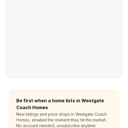
Be first when a home lists in Westgate
Coach Homes
New listings and price drops in Westgate Coach
Homes, emailed the moment they hit the market.
No account needed, unsubscribe anytime.