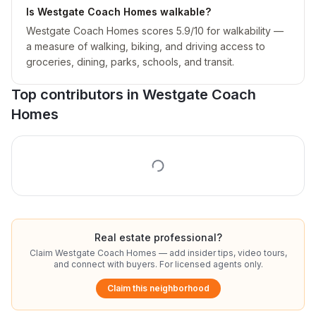
Is Westgate Coach Homes walkable?
Westgate Coach Homes scores 5.9/10 for walkability —
a measure of walking, biking, and driving access to
groceries, dining, parks, schools, and transit.
Top contributors in
Westgate Coach
Homes
Real estate professional?
Claim
Westgate Coach Homes
— add insider tips, video tours,
and connect with buyers. For licensed agents only.
Claim this neighborhood