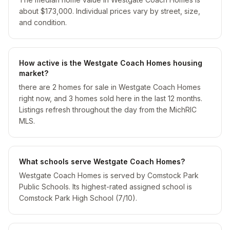
about $173,000. Individual prices vary by street, size,
and condition.
How active is the Westgate Coach Homes housing
market?
there are 2 homes for sale in Westgate Coach Homes
right now, and 3 homes sold here in the last 12 months.
Listings refresh throughout the day from the MichRIC
MLS.
What schools serve Westgate Coach Homes?
Westgate Coach Homes is served by Comstock Park
Public Schools. Its highest-rated assigned school is
Comstock Park High School (7/10).