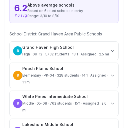
Above average
schools
6.2
Based on
6
rated school
s
nearby
/10 avg
Range:
3
/10 to
8
/10
School District:
Grand Haven Area Public Schools
Grand Haven High School
8
High · 09-12 · 1,732 students · 18:1 · Assigned · 2.5 mi
Peach Plains School
8
Elementary · PK-04 · 328 students · 14:1 · Assigned ·
1.1 mi
White Pines Intermediate School
8
Middle · 05-08 · 762 students · 15:1 · Assigned · 2.6
mi
Lakeshore Middle School