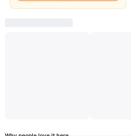
Why people love it here