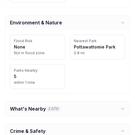
Environment & Nature
Flood Risk
Nearest Park
None
Pottawattomie Park
Not in flood zone
0.8 mi
Parks Nearby
5
within 1 mile
What's Nearby
2.0/10
Crime & Safety