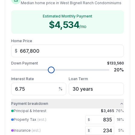
Median home price in West Bignell Ranch Condominiums
Estimated Monthly Payment
$4,534
/mo
Home Price
$
Down Payment
$133,560
20
%
Interest Rate
Loan Term
%
Payment breakdown
Principal & Interest
$3,465
76
%
Property Tax
(est.)
18
%
$
Insurance
(est.)
5
%
$