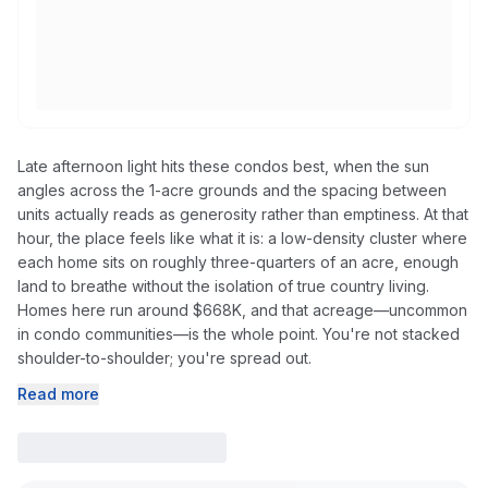
Late afternoon light hits these condos best, when the sun
angles across the 1-acre grounds and the spacing between
units actually reads as generosity rather than emptiness. At that
hour, the place feels like what it is: a low-density cluster where
each home sits on roughly three-quarters of an acre, enough
land to breathe without the isolation of true country living.
Homes here run around $668K, and that acreage—uncommon
in condo communities—is the whole point. You're not stacked
shoulder-to-shoulder; you're spread out.
Read more