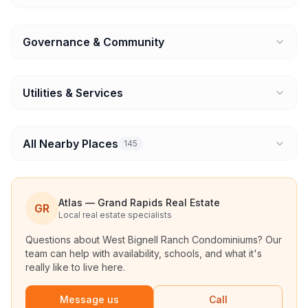
Governance & Community
Utilities & Services
All Nearby Places
145
Atlas — Grand Rapids Real Estate
GR
Local real estate specialists
Questions about
West Bignell Ranch Condominiums
? Our
team can help with availability, schools, and what it's
really like to live here.
Message us
Call