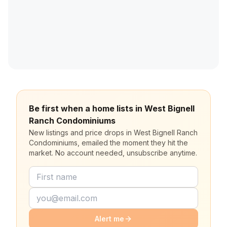
Be first when a home lists in West Bignell
Ranch Condominiums
New listings and price drops in West Bignell Ranch
Condominiums, emailed the moment they hit the
market. No account needed, unsubscribe anytime.
Alert me