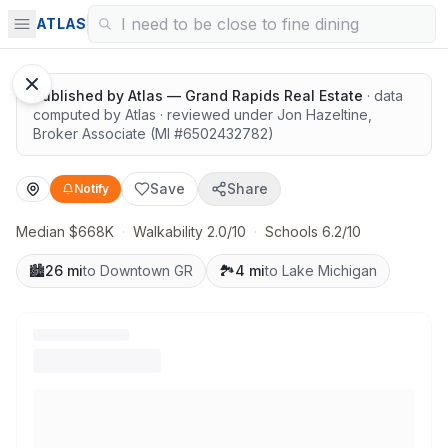
Highly rated schools nearby
ATLAS
Published by
Atlas — Grand Rapids Real Estate
· data
computed by Atlas
· reviewed under
Jon Hazeltine
,
Broker Associate
(MI #
6502432782
)
Save
Share
Notify
Median $668K
·
Walkability 2.0/10
·
Schools 6.2/10
🏙️
26 mi
to Downtown GR
🏞️
4 mi
to Lake Michigan