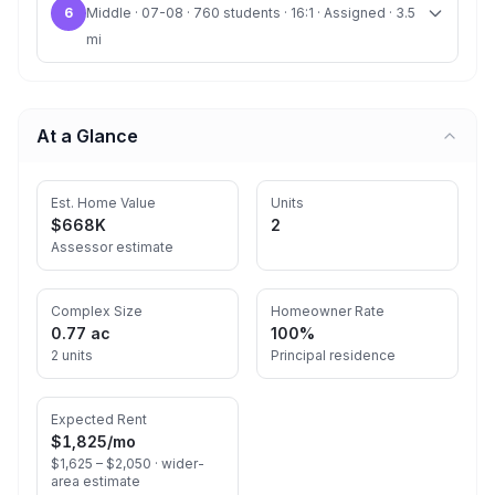
6
Middle · 07-08 · 760 students · 16:1 · Assigned · 3.5
mi
At a Glance
Est. Home Value
Units
$668K
2
Assessor estimate
Complex Size
Homeowner Rate
0.77 ac
100%
2 units
Principal residence
Expected Rent
$1,825
/mo
$1,625 – $2,050 ·
wider-
area estimate