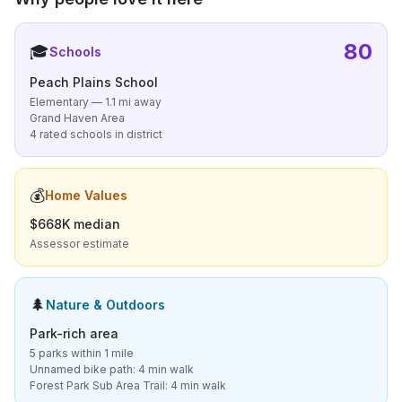
80
🎓
Schools
Peach Plains School
Elementary — 1.1 mi away
Grand Haven Area
4 rated schools in district
💰
Home Values
$668K median
Assessor estimate
🌲
Nature & Outdoors
Park-rich area
5 parks within 1 mile
Unnamed bike path: 4 min walk
Forest Park Sub Area Trail: 4 min walk