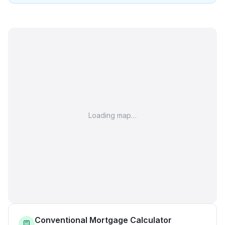
Loading map…
Conventional Mortgage Calculator