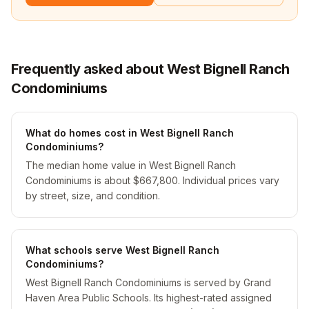
Frequently asked about West Bignell Ranch
Condominiums
What do homes cost in West Bignell Ranch
Condominiums?
The median home value in West Bignell Ranch
Condominiums is about $667,800. Individual prices vary
by street, size, and condition.
What schools serve West Bignell Ranch
Condominiums?
West Bignell Ranch Condominiums is served by Grand
Haven Area Public Schools. Its highest-rated assigned