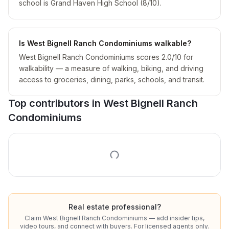
school is Grand Haven High School (8/10).
Is West Bignell Ranch Condominiums walkable?
West Bignell Ranch Condominiums scores 2.0/10 for
walkability — a measure of walking, biking, and driving
access to groceries, dining, parks, schools, and transit.
Top contributors in
West Bignell Ranch
Condominiums
Real estate professional?
Claim
West Bignell Ranch Condominiums
— add insider tips,
video tours, and connect with buyers. For licensed agents only.