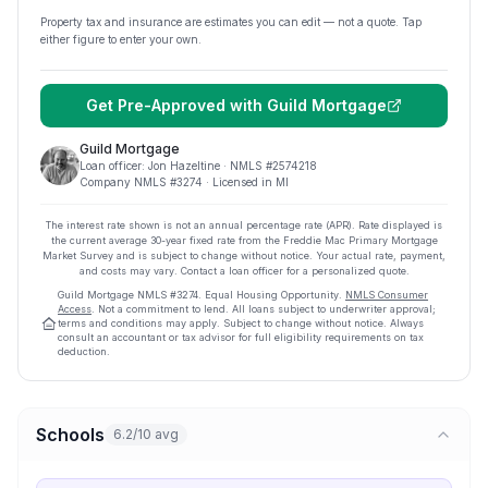
Property tax and insurance are estimates you can edit — not a quote. Tap
either figure to enter your own.
Get Pre-Approved with
Guild Mortgage
Guild Mortgage
Loan officer:
Jon Hazeltine
· NMLS #
2574218
Company NMLS #
3274
· Licensed in MI
The interest rate shown is not an annual percentage rate (APR). Rate displayed is
the current average
30
-year fixed rate from the Freddie Mac Primary Mortgage
Market Survey and is subject to change without notice. Your actual rate, payment,
and costs may vary. Contact a loan officer for a personalized quote.
Guild Mortgage
NMLS #
3274
.
Equal Housing Opportunity.
NMLS Consumer
Access
. Not a commitment to lend. All loans subject to underwriter approval;
terms and conditions may apply. Subject to change without notice. Always
consult an accountant or tax advisor for full eligibility requirements on tax
deduction.
Schools
6.2/10 avg