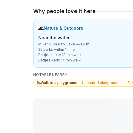
Why people love it here
🌊
Nature & Outdoors
Near the water
Millennium Park Lake — 1.9 mi
25 parks within 1 mile
Battjes Lake: 13 min walk
Battjes Park: 14 min walk
NOTABLE NEARBY
🛝
Walk to a playground
—
Unnamed playground is a 8 m