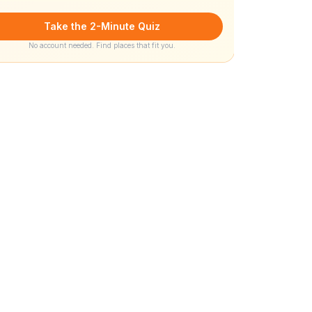
Take the 2-Minute Quiz
No account needed. Find places that fit you.