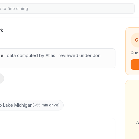
rk
G
Ques
te
· data computed by Atlas
· reviewed under
Jon
o Lake Michigan
(
~55 min drive
)
A