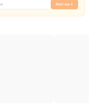
Alert me