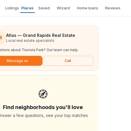
Listings
Places
Saved
Wizard
Home loans
Reviews
Atlas — Grand Rapids Real Estate
R
Local real estate specialists
tions about
Travista Park
? Our team can help.
Message us
Call
🧭
Find neighborhoods you'll love
nswer a few questions, see your top matches