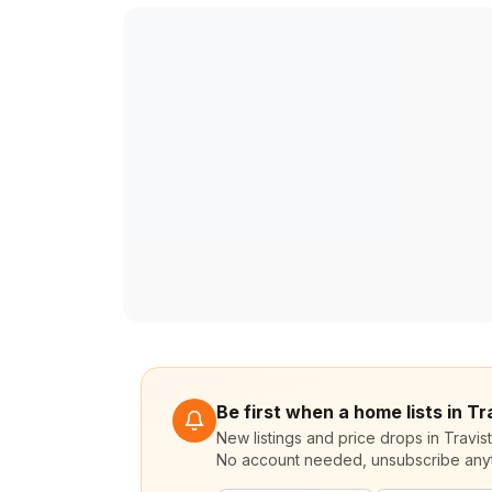
Be first when a home lists in Tr
New listings and price drops in Travis
No account needed, unsubscribe any