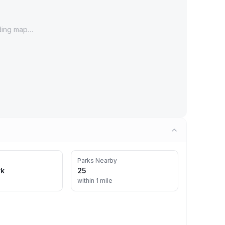
ding map…
Parks Nearby
rk
25
within 1 mile