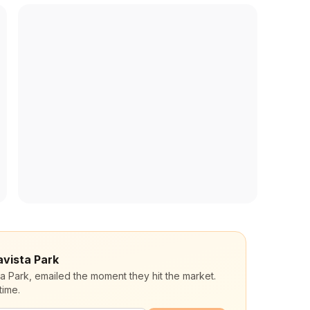
avista Park
ta Park, emailed the moment they hit the market.
time.