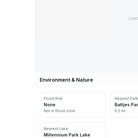
Loa
Environment & Nature
Flood Risk
Nearest Park
None
Battjes Pa
Not in flood zone
0.2 mi
Nearest Lake
Millennium Park Lake