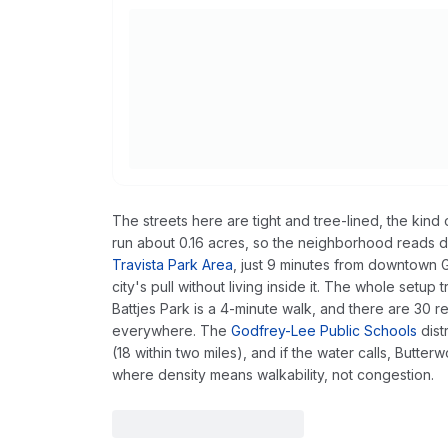
The streets here are tight and tree-lined, the kin
run about 0.16 acres, so the neighborhood reads de
Travista Park Area
, just 9 minutes from downtown 
city's pull without living inside it. The whole setup
Battjes Park is a 4-minute walk, and there are 30 r
everywhere. The
Godfrey-Lee Public Schools
dist
(18 within two miles), and if the water calls, Butterw
where density means walkability, not congestion.