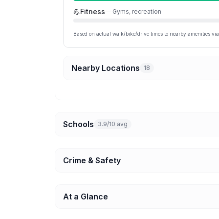
💪
Fitness
—
Gyms, recreation
Based on actual walk/bike/drive times to nearby amenities v
Nearby Locations
18
Schools
3.9/10 avg
Crime & Safety
At a Glance