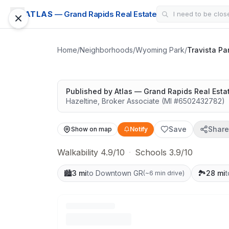
SUBDIVISION
ATLAS
— Grand Rapids Real Estate
Travista Park
Surrounded by nature
Home
/
Neighborhoods
/
Wyoming Park
/
Travista Pa
Published by
Atlas — Grand Rapids Real Esta
Hazeltine
,
Broker Associate
(MI #
6502432782
)
Save
Share
Show on map
Notify
Walkability 4.9/10
·
Schools 3.9/10
🏙️
3 mi
to Downtown GR
🏞️
28 mi
t
(
~6 min drive
)