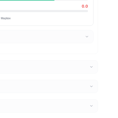
0.0
ia Mapbox