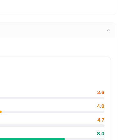
3.6
4.8
4.7
8.0