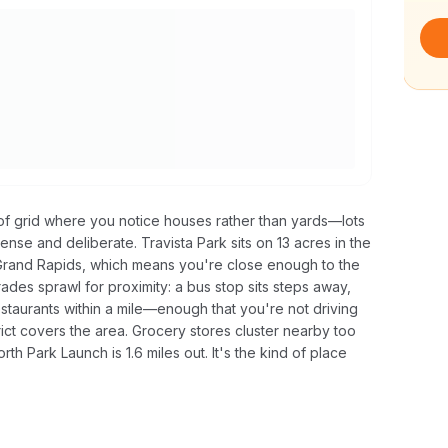
d of grid where you notice houses rather than yards—lots
nse and deliberate. Travista Park sits on 13 acres in the
Grand Rapids, which means you're close enough to the
 trades sprawl for proximity: a bus stop sits steps away,
estaurants within a mile—enough that you're not driving
rict covers the area. Grocery stores cluster nearby too
orth Park Launch is 1.6 miles out. It's the kind of place