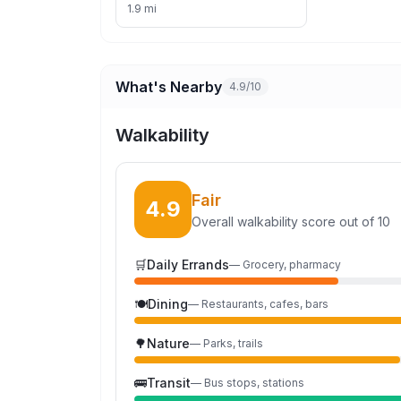
1.9 mi
What's Nearby
4.9/10
Walkability
Fair
4.9
Overall walkability score out of 10
🛒
Daily Errands
—
Grocery, pharmacy
🍽️
Dining
—
Restaurants, cafes, bars
🌳
Nature
—
Parks, trails
🚌
Transit
—
Bus stops, stations