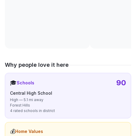
Why people love it here
90
🎓
Schools
Central High School
High — 5.1 mi away
Forest Hills
4 rated schools in district
💰
Home Values