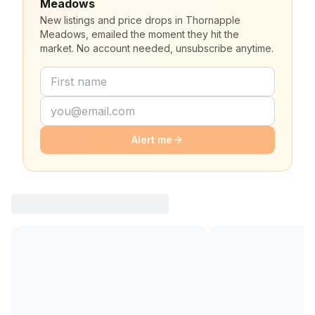
Meadows
New listings and price drops in Thornapple
Meadows, emailed the moment they hit the
market. No account needed, unsubscribe anytime.
Alert me