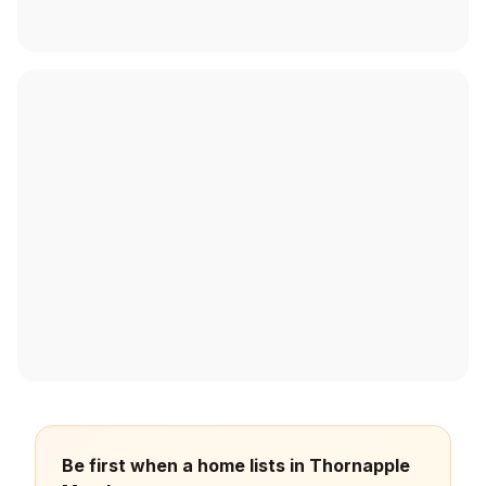
Be first when a home lists in Thornapple