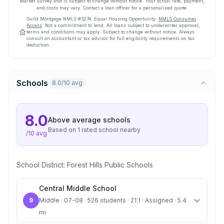
Market Survey and is subject to change without notice. Your actual rate, payment,
and costs may vary. Contact a loan officer for a personalized quote.
Guild Mortgage
NMLS #
3274
.
Equal Housing Opportunity.
NMLS Consumer
Access
. Not a commitment to lend. All loans subject to underwriter approval;
terms and conditions may apply. Subject to change without notice. Always
consult an accountant or tax advisor for full eligibility requirements on tax
deduction.
Schools
8.0/10 avg
8.0
Above average
schools
Based on
1
rated school
nearby
/10 avg
School District:
Forest Hills Public Schools
Central Middle School
9
Middle · 07-08 · 526 students · 21:1 · Assigned · 5.4
mi