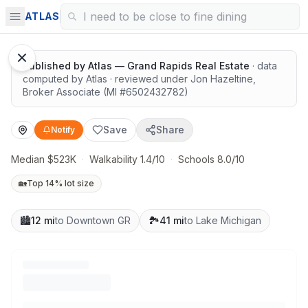
Highly rated schools nearby
ATLAS
Published by
Atlas — Grand Rapids Real Estate
· data
computed by Atlas
· reviewed under
Jon Hazeltine
,
Broker Associate
(MI #
6502432782
)
Save
Share
Notify
Median $523K
·
Walkability 1.4/10
·
Schools 8.0/10
🏡
Top 14% lot size
🏙️
12 mi
to Downtown GR
🏞️
41 mi
to Lake Michigan