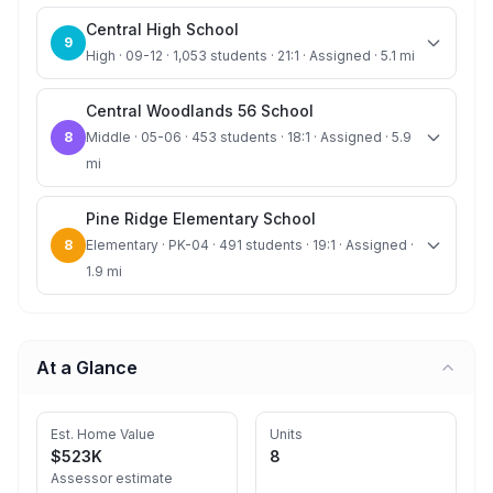
Central High School
9
High · 09-12 · 1,053 students · 21:1 · Assigned · 5.1 mi
Central Woodlands 56 School
8
Middle · 05-06 · 453 students · 18:1 · Assigned · 5.9
mi
Pine Ridge Elementary School
8
Elementary · PK-04 · 491 students · 19:1 · Assigned ·
1.9 mi
At a Glance
Est. Home Value
Units
$523K
8
Assessor estimate