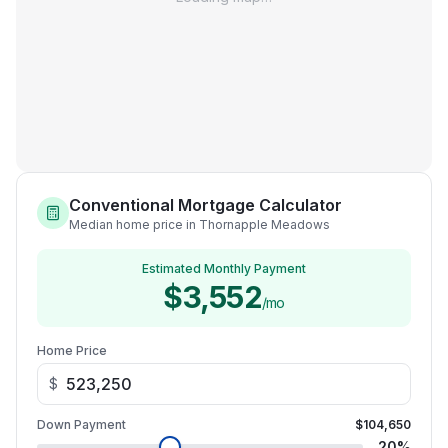
Conventional Mortgage Calculator
Median home price in Thornapple Meadows
Estimated Monthly Payment
$3,552
/mo
Home Price
$
Down Payment
$104,650
20
%