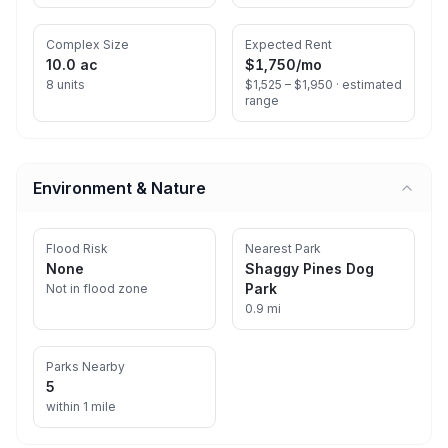
Complex Size
Expected Rent
10.0 ac
$1,750
/mo
8 units
$1,525 – $1,950 ·
estimated
range
Environment & Nature
Flood Risk
Nearest Park
None
Shaggy Pines Dog
Park
Not in flood zone
0.9 mi
Parks Nearby
5
within 1 mile