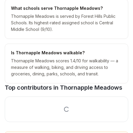
What schools serve Thornapple Meadows?
Thornapple Meadows is served by Forest Hills Public
Schools. Its highest-rated assigned school is Central
Middle School (9/10).
Is Thornapple Meadows walkable?
Thornapple Meadows scores 1.4/10 for walkability — a
measure of walking, biking, and driving access to
groceries, dining, parks, schools, and transit.
Top contributors in
Thornapple Meadows