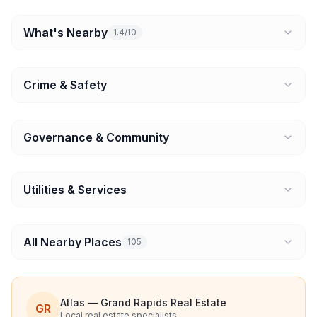
What's Nearby
1.4/10
Crime & Safety
Governance & Community
Utilities & Services
All Nearby Places
105
Atlas — Grand Rapids Real Estate
GR
Local real estate specialists