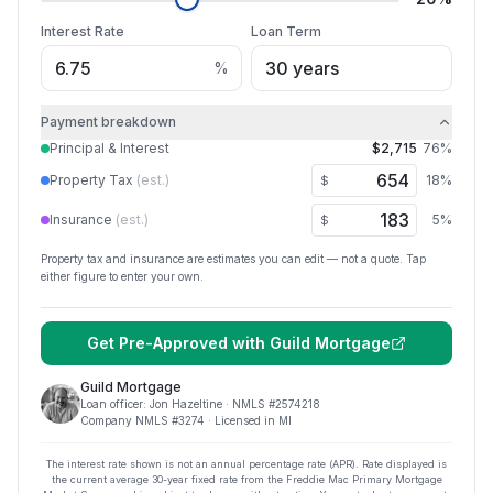
Interest Rate
Loan Term
%
Payment breakdown
Principal & Interest
$2,715
76
%
Property Tax
(est.)
18
%
$
Insurance
(est.)
5
%
$
Property tax and insurance are estimates you can edit — not a quote. Tap
either figure to enter your own.
Get Pre-Approved with
Guild Mortgage
Guild Mortgage
Loan officer:
Jon Hazeltine
· NMLS #
2574218
Company NMLS #
3274
· Licensed in MI
The interest rate shown is not an annual percentage rate (APR). Rate displayed is
the current average
30
-year fixed rate from the Freddie Mac Primary Mortgage