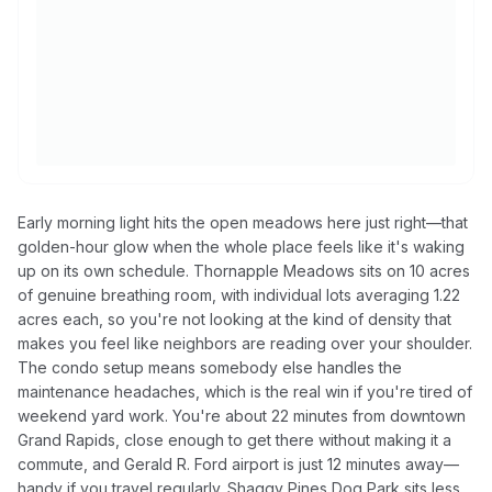
Early morning light hits the open meadows here just right—that
golden-hour glow when the whole place feels like it's waking
up on its own schedule. Thornapple Meadows sits on 10 acres
of genuine breathing room, with individual lots averaging 1.22
acres each, so you're not looking at the kind of density that
makes you feel like neighbors are reading over your shoulder.
The condo setup means somebody else handles the
maintenance headaches, which is the real win if you're tired of
weekend yard work. You're about 22 minutes from downtown
Grand Rapids, close enough to get there without making it a
commute, and Gerald R. Ford airport is just 12 minutes away—
handy if you travel regularly. Shaggy Pines Dog Park sits less