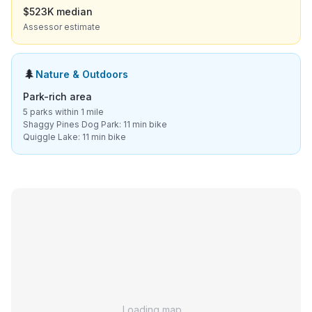
$523K median
Assessor estimate
🌲
Nature & Outdoors
Park-rich area
5 parks within 1 mile
Shaggy Pines Dog Park: 11 min bike
Quiggle Lake: 11 min bike
Loading map…