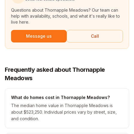
Questions about
Thornapple Meadows
? Our team can
help with availability, schools, and what it's really like to
live here.
Message us
Call
Frequently asked about Thornapple
Meadows
What do homes cost in Thornapple Meadows?
The median home value in Thornapple Meadows is
about $523,250. Individual prices vary by street, size,
and condition.