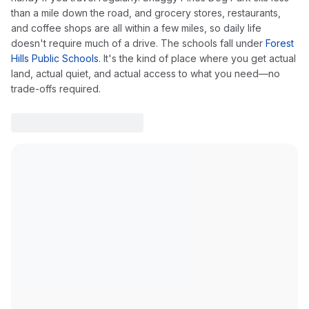
than a mile down the road, and grocery stores, restaurants,
and coffee shops are all within a few miles, so daily life
doesn't require much of a drive. The schools fall under
Forest
Hills Public Schools
. It's the kind of place where you get actual
land, actual quiet, and actual access to what you need—no
trade-offs required.