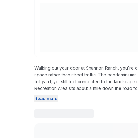
Walking out your door at Shannon Ranch, you're 
space rather than street traffic. The condominiums 
full yard, yet still feel connected to the landscap
Recreation Area sits about a mile down the road fo
Read more