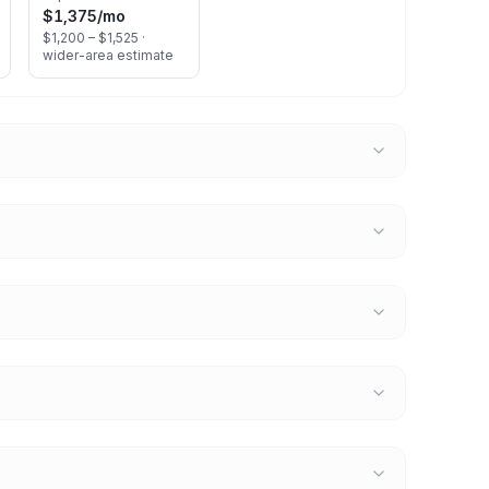
$1,375
/mo
$1,200 – $1,525 ·
wider-area estimate