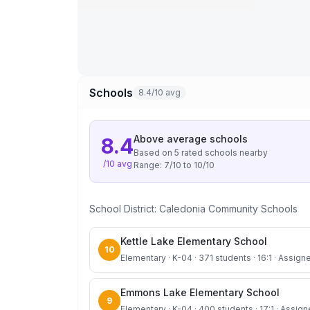
Schools
8.4/10 avg
Above average
schools
8.4
Based on
5
rated school
s
nearby
/10 avg
Range:
7
/10 to
10
/10
School District:
Caledonia Community Schools
Kettle Lake Elementary School
10
Elementary · K-04 · 371 students · 16:1 · Assigne
Emmons Lake Elementary School
9
Elementary · K-04 · 400 students · 17:1 · Assign