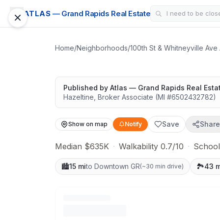
CONDO
ATLAS
— Grand Rapids Real Estate
Shannon Ranch 
Highly rated schools nearby
Home
/
Neighborhoods
/
100th St & Whitneyville Ave
Published by
Atlas — Grand Rapids Real Esta
Hazeltine
,
Broker Associate
(MI #
6502432782
)
Save
Share
Show on map
Notify
Median $635K
·
Walkability 0.7/10
·
School
🏙️
15 mi
to Downtown GR
🏞️
43 m
(
~30 min drive
)