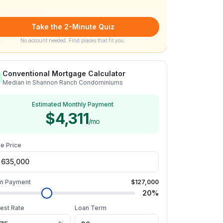
Take the 2-Minute Quiz
No account needed. Find places that fit you.
Conventional Mortgage Calculator
Median in Shannon Ranch Condominiums
Estimated Monthly Payment
$4,311
/mo
e Price
n Payment
$127,000
20
%
rest Rate
Loan Term