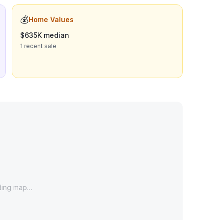
💰
Home Values
$635K median
1 recent sale
ding map…