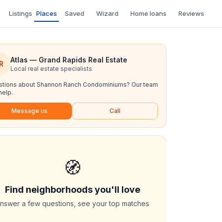
Listings
Places
Saved
Wizard
Home loans
Reviews
Atlas — Grand Rapids Real Estate
R
Local real estate specialists
tions about
Shannon Ranch Condominiums
? Our team
help.
Message us
Call
🧭
Find neighborhoods you'll love
nswer a few questions, see your top matches