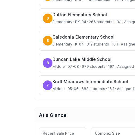
Dutton Elementary School
9
Elementary · PK-04 · 266 students · 13:1 · Assig
Caledonia Elementary School
8
Elementary · K-04 · 312 students · 16:1 · Assigne
Duncan Lake Middle School
8
Middle · 07-08 · 679 students · 19:1 · Assigned 
Kraft Meadows Intermediate School
7
Middle · 05-06 · 683 students · 16:1 · Assigned 
At a Glance
Recent Sale Price
Complex Size