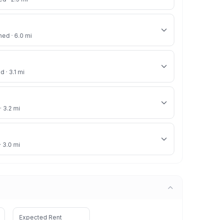
ned · 6.0 mi
d · 3.1 mi
· 3.2 mi
· 3.0 mi
Expected Rent