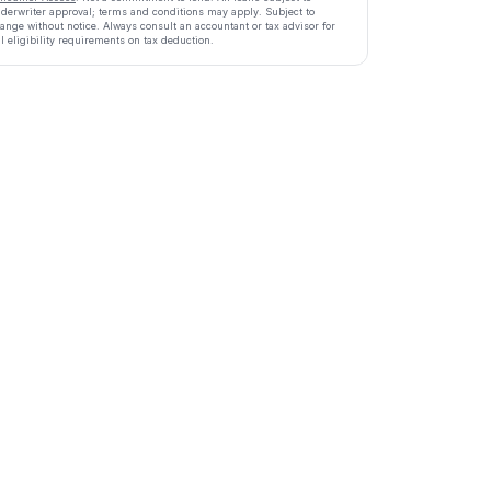
derwriter approval; terms and conditions may apply. Subject to
ange without notice. Always consult an accountant or tax advisor for
ll eligibility requirements on tax deduction.