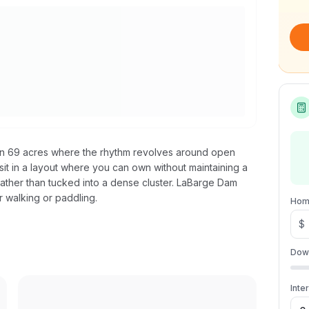
on 69 acres where the rhythm revolves around open
sit in a layout where you can own without maintaining a
e rather than tucked into a dense cluster. LaBarge Dam
r walking or paddling.
Hom
$
Dow
Inte