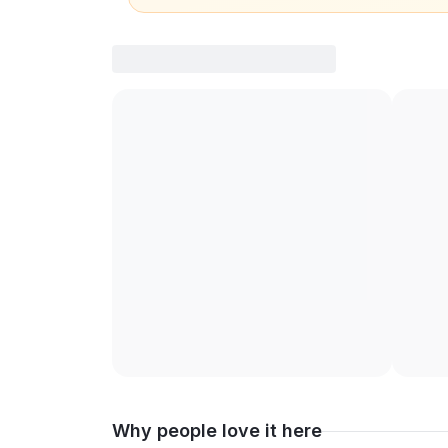
Why people love it here