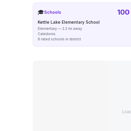
100
🎓
Schools
Kettle Lake Elementary School
Elementary — 2.2 mi away
Caledonia
6 rated schools in district
Loa