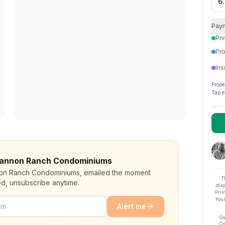
Pay
Pri
Pro
Ins
Prope
Tap e
 Shannon Ranch Condominiums
nnon Ranch Condominiums, emailed the moment
T
ed, unsubscribe anytime.
dis
Prim
Your
Alert me
Gu
Co