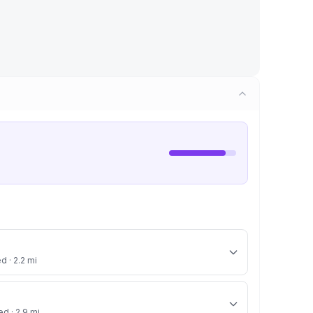
d · 2.2 mi
ed · 2.9 mi