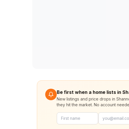
Be first when a home lists in
New listings and price drops in Sha
they hit the market. No account need