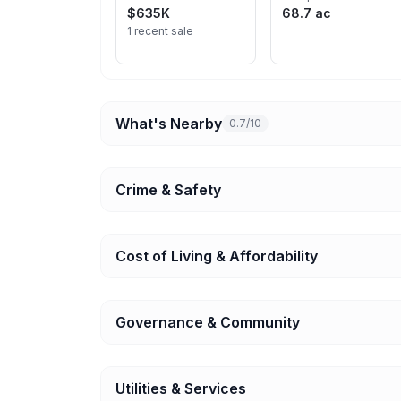
$635K
68.7 ac
1 recent sale
What's Nearby
0.7/10
Crime & Safety
Cost of Living & Affordability
Governance & Community
Utilities & Services