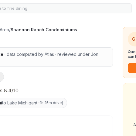
Condominiums
 Area
/
Shannon Ranch Condominiums
G
Ques
te
· data computed by Atlas
· reviewed under
Jon
can 
s 8.4/10
i
to Lake Michigan
(
~1h 25m drive
)
A