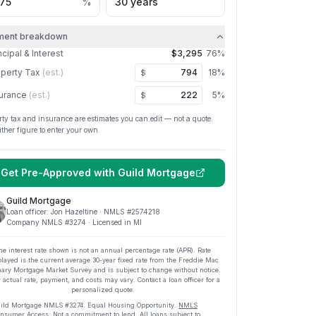
%
ment breakdown
ncipal & Interest
$3,295
76
%
perty Tax
(est.)
18
%
$
urance
(est.)
5
%
$
rty tax and insurance are estimates you can edit — not a quote.
ither figure to enter your own.
Get Pre-Approved with
Guild Mortgage
Guild Mortgage
Loan officer:
Jon Hazeltine
· NMLS #
2574218
Company NMLS #
3274
· Licensed in MI
he interest rate shown is not an annual percentage rate (APR). Rate
played is the current average
30
-year fixed rate from the Freddie Mac
ary Mortgage Market Survey and is subject to change without notice.
 actual rate, payment, and costs may vary. Contact a loan officer for a
personalized quote.
ild Mortgage
NMLS #
3274
.
Equal Housing Opportunity.
NMLS
nsumer Access
. Not a commitment to lend. All loans subject to