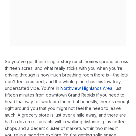
So you've got these single-story ranch homes spread across
thirteen acres, and what really sticks with you when you're
driving through is how much breathing room there is—the lots
don't feel cramped, and the whole place has this low-key,
understated vibe. You're in
Northview Highlands Area
, just
fifteen minutes from downtown Grand Rapids if you need to
head that way for work or dinner, but honestly, there's enough
right around you that you might not feel the need to leave
much. A grocery store is just over a mile away, and there are
half a dozen restaurants within walking distance, plus coffee
shops and a decent cluster of markets within two miles if
you're in a mood to explore. You're getting solid space