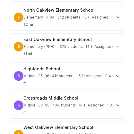
North Oakview Elementary School
7
Elementary · K-04 · 342 students · 15:1 · Assigned ·
1.2 mi
East Oakview Elementary School
6
Elementary · PK-04 · 375 students · 14:1 · Assigned ·
1.1 mi
Highlands School
6
Middle · 05-06 · 412 students · 15:1 · Assigned · 0.4
mi
Crossroads Middle School
5
Middle · 07-08 · 404 students · 14:1 · Assigned · 1.3
mi
West Oakview Elementary School