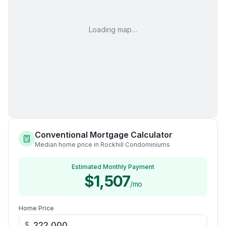
Loading map…
Conventional Mortgage Calculator
Median home price in Rockhill Condominiums
Estimated Monthly Payment
$1,507
/mo
Home Price
$