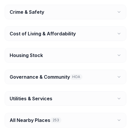
Crime & Safety
Cost of Living & Affordability
Housing Stock
Governance & Community
HOA
Utilities & Services
All Nearby Places
253