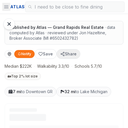
Surrounded by nature
ATLAS
Published by
Atlas — Grand Rapids Real Estate
· data
computed by Atlas
· reviewed under
Jon Hazeltine
,
Broker Associate
(MI #
6502432782
)
Save
Share
Notify
Median $222K
·
Walkability 3.3/10
·
Schools 5.7/10
🏡
Top 2% lot size
🏙️
7 mi
to Downtown GR
🏞️
32 mi
to Lake Michigan