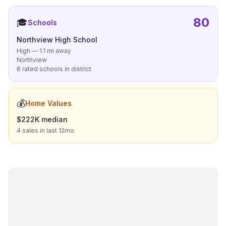
80
🎓
Schools
Northview High School
High — 1.1 mi away
Northview
6 rated schools in district
💰
Home Values
$222K median
4 sales in last 12mo