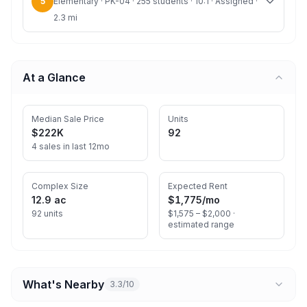
5
Elementary · PK-04 · 255 students · 10:1 · Assigned ·
2.3 mi
At a Glance
Median Sale Price
Units
$222K
92
4 sales in last 12mo
Complex Size
Expected Rent
12.9 ac
$1,775
/mo
92 units
$1,575 – $2,000 ·
estimated range
What's Nearby
3.3/10