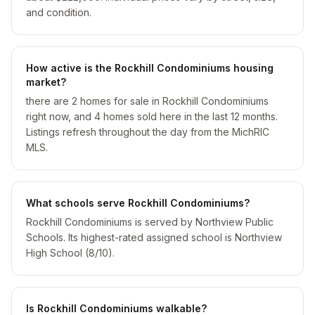
and condition.
How active is the Rockhill Condominiums housing
market?
there are 2 homes for sale in Rockhill Condominiums
right now, and 4 homes sold here in the last 12 months.
Listings refresh throughout the day from the MichRIC
MLS.
What schools serve Rockhill Condominiums?
Rockhill Condominiums is served by Northview Public
Schools. Its highest-rated assigned school is Northview
High School (8/10).
Is Rockhill Condominiums walkable?