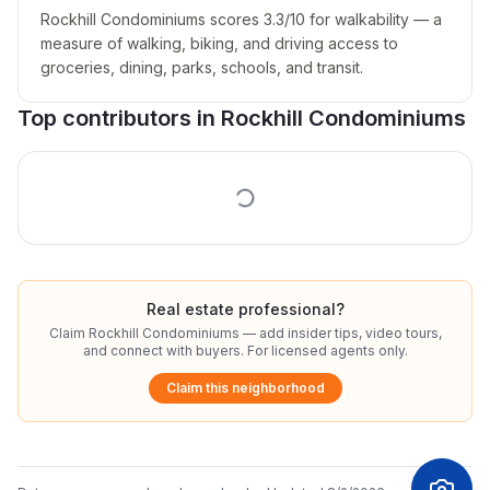
Rockhill Condominiums scores 3.3/10 for walkability — a
measure of walking, biking, and driving access to
groceries, dining, parks, schools, and transit.
Top contributors in
Rockhill Condominiums
Real estate professional?
Claim
Rockhill Condominiums
— add insider tips, video tours,
and connect with buyers. For licensed agents only.
Claim this neighborhood