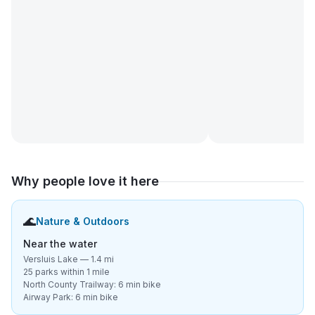
Why people love it here
🌊
Nature & Outdoors
Near the water
Versluis Lake — 1.4 mi
25 parks within 1 mile
North County Trailway: 6 min bike
Airway Park: 6 min bike