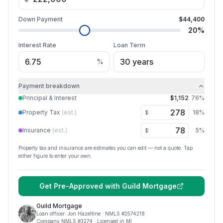
Down Payment
$44,400
20
%
Interest Rate
Loan Term
%
Payment breakdown
Principal & Interest
$1,152
76
%
Property Tax
(est.)
18
%
$
Insurance
(est.)
5
%
$
Property tax and insurance are estimates you can edit — not a quote. Tap
either figure to enter your own.
Get Pre-Approved with
Guild Mortgage
Guild Mortgage
Loan officer:
Jon Hazeltine
· NMLS #
2574218
Company NMLS #
3274
· Licensed in MI