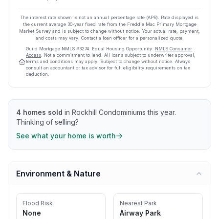
The interest rate shown is not an annual percentage rate (APR). Rate displayed is
the current average
30
-year fixed rate from the Freddie Mac Primary Mortgage
Market Survey and is subject to change without notice. Your actual rate, payment,
and costs may vary. Contact a loan officer for a personalized quote.
Guild Mortgage
NMLS #
3274
.
Equal Housing Opportunity.
NMLS Consumer
Access
. Not a commitment to lend. All loans subject to underwriter approval;
terms and conditions may apply. Subject to change without notice. Always
consult an accountant or tax advisor for full eligibility requirements on tax
deduction.
4
homes sold
in
Rockhill Condominiums
this year.
Thinking of selling?
See what your home is worth
Environment & Nature
Flood Risk
Nearest Park
None
Airway Park