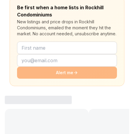
Be first when a home lists in Rockhill
Condominiums
New listings and price drops in Rockhill
Condominiums, emailed the moment they hit the
market. No account needed, unsubscribe anytime.
Alert me