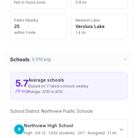
Not in flood zone
0.8 mi
Parks Nearby
Nearest Lake
25
Versluis Lake
within 1 mile
1.4 mi
Schools
5.7/10 avg
Average
schools
5.7
Based on
7
rated school
s
nearby
/10 avg
Range:
3
/10 to
8
/10
School District:
Northview Public Schools
Northview High School
8
High · 09-12 · 1,092 students · 20:1 · Assigned · 1.1 mi