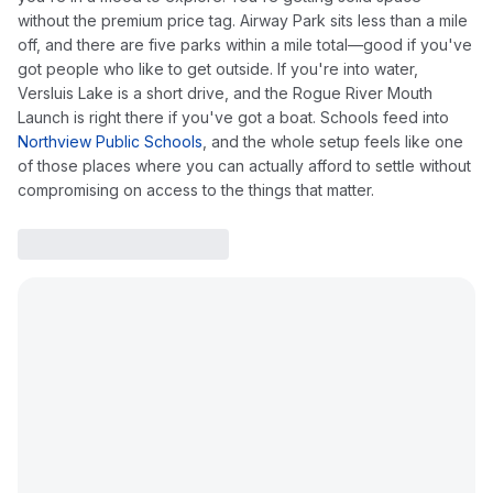
without the premium price tag. Airway Park sits less than a mile
off, and there are five parks within a mile total—good if you've
got people who like to get outside. If you're into water,
Versluis Lake is a short drive, and the Rogue River Mouth
Launch is right there if you've got a boat. Schools feed into
Northview Public Schools
, and the whole setup feels like one
of those places where you can actually afford to settle without
compromising on access to the things that matter.