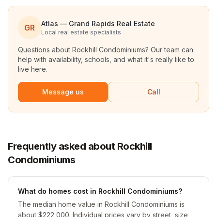
Atlas — Grand Rapids Real Estate
GR
Local real estate specialists
Questions about
Rockhill Condominiums
? Our team can
help with availability, schools, and what it's really like to
live here.
Message us
Call
Frequently asked about Rockhill
Condominiums
What do homes cost in Rockhill Condominiums?
The median home value in Rockhill Condominiums is
about $222,000. Individual prices vary by street, size,