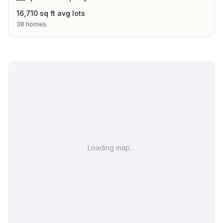
16,710 sq ft avg lots
38 homes
Loading map…