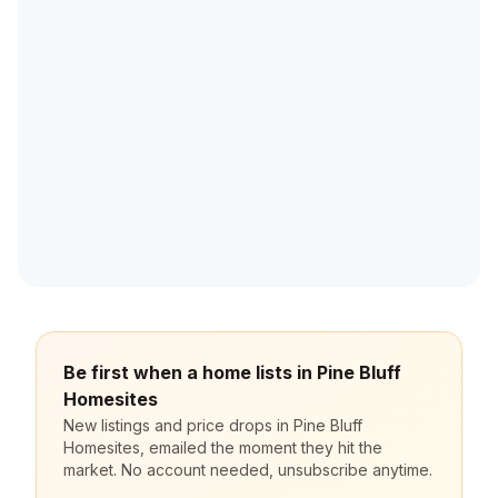
Be first when a home lists in Pine Bluff
Homesites
New listings and price drops in Pine Bluff
Homesites, emailed the moment they hit the
market. No account needed, unsubscribe anytime.