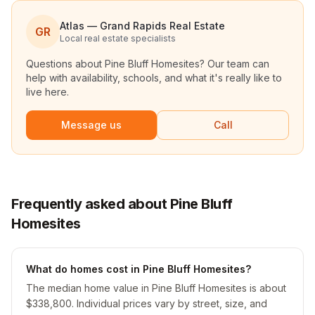
Atlas — Grand Rapids Real Estate
GR
Local real estate specialists
Questions about
Pine Bluff Homesites
? Our team can
help with availability, schools, and what it's really like to
live here.
Message us
Call
Frequently asked about Pine Bluff
Homesites
What do homes cost in Pine Bluff Homesites?
The median home value in Pine Bluff Homesites is about
$338,800. Individual prices vary by street, size, and