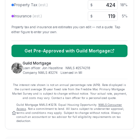
Property Tax
(est.)
18
%
$
Insurance
(est.)
5
%
$
Property tax and insurance are estimates you can edit — not a quote. Tap
either figure to enter your own.
Get Pre-Approved with
Guild Mortgage
Guild Mortgage
Loan officer:
Jon Hazeltine
· NMLS #
2574218
Company NMLS #
3274
· Licensed in MI
The interest rate shown is not an annual percentage rate (APR). Rate displayed is
the current average
30
-year fixed rate from the Freddie Mac Primary Mortgage
Market Survey and is subject to change without notice. Your actual rate, payment,
and costs may vary. Contact a loan officer for a personalized quote.
Guild Mortgage
NMLS #
3274
.
Equal Housing Opportunity.
NMLS Consumer
Access
. Not a commitment to lend. All loans subject to underwriter approval;
terms and conditions may apply. Subject to change without notice. Always
consult an accountant or tax advisor for full eligibility requirements on tax
deduction.