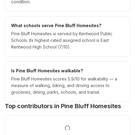
condition.
What schools serve Pine Bluff Homesites?
Pine Bluff Homesites is served by Kentwood Public
Schools. Its highest-rated assigned school is East
Kentwood High School (7/10).
Is Pine Bluff Homesites walkable?
Pine Bluff Homesites scores 5.9/10 for walkability — a
measure of walking, biking, and driving access to
groceries, dining, parks, schools, and transit.
Top contributors in
Pine Bluff Homesites