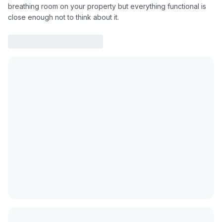
breathing room on your property but everything functional is
close enough not to think about it.