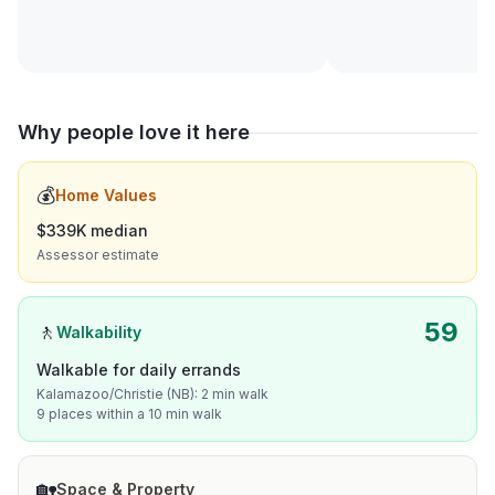
Why people love it here
💰
Home Values
$339K median
Assessor estimate
59
🚶
Walkability
Walkable for daily errands
Kalamazoo/Christie (NB): 2 min walk
9 places within a 10 min walk
🏡
Space & Property