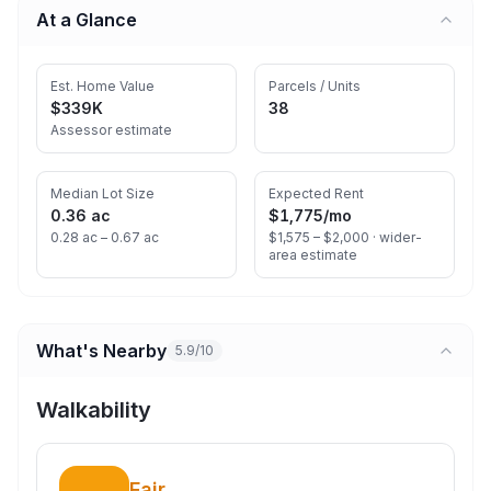
At a Glance
Est. Home Value
Parcels / Units
$339K
38
Assessor estimate
Median Lot Size
Expected Rent
0.36 ac
$1,775
/mo
0.28 ac – 0.67 ac
$1,575 – $2,000 ·
wider-
area estimate
What's Nearby
5.9/10
Walkability
Fair