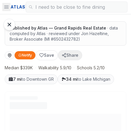
Solid value in a growing area
ATLAS
Published by
Atlas — Grand Rapids Real Estate
· data
computed by Atlas
· reviewed under
Jon Hazeltine
,
Broker Associate
(MI #
6502432782
)
Save
Share
Notify
Median $339K
·
Walkability 5.9/10
·
Schools 5.2/10
🏙️
7 mi
to Downtown GR
🏞️
34 mi
to Lake Michigan