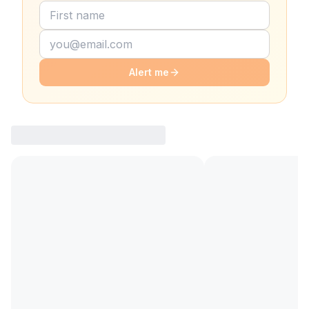
Alert me