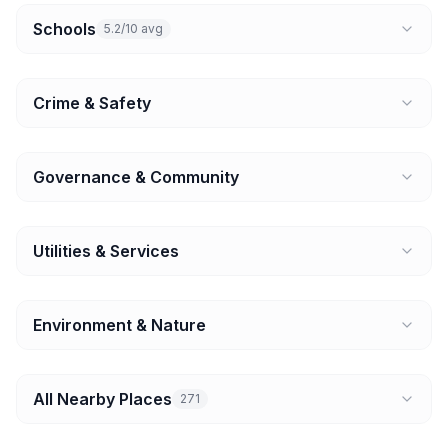
Schools
5.2/10 avg
Crime & Safety
Governance & Community
Utilities & Services
Environment & Nature
All Nearby Places
271