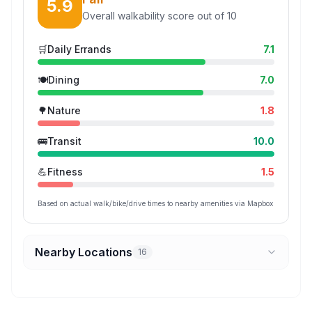
5.9
Overall walkability score out of 10
🛒
Daily Errands
7.1
🍽️
Dining
7.0
🌳
Nature
1.8
🚌
Transit
10.0
💪
Fitness
1.5
Based on actual walk/bike/drive times to nearby amenities via Mapbox
Nearby Locations
16