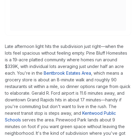
Late afternoon light hits the subdivision just right—when the
lots feel spacious without feeling empty. Pine Bluff Homesites
is a 19-acre platted community where homes run around
$339K, with individual lots averaging just under half an acre
each. You're in the
Bentbrook Estates Area
, which means a
grocery store is about an 8-minute walk and roughly 90
restaurants sit within a mile, so dinner options range from quick
to elaborate. Gerald R. Ford airport is 11.6 minutes away, and
downtown Grand Rapids hits in about 17 minutes—handy if
you're commuting but don't want to live in the rush. The
nearest transit stop is steps away, and
Kentwood Public
Schools
serves the area. Pinewood Park lands about 9
minutes on foot if you want green space without leaving the
neighborhood. It's the kind of subdivision where you've got