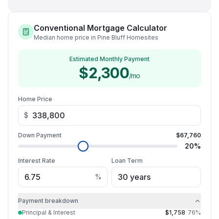
Conventional Mortgage Calculator
Median home price in Pine Bluff Homesites
Estimated Monthly Payment
$2,300
/mo
Home Price
$
Down Payment
$67,760
20
%
Interest Rate
Loan Term
%
Payment breakdown
Principal & Interest
$1,758
76
%