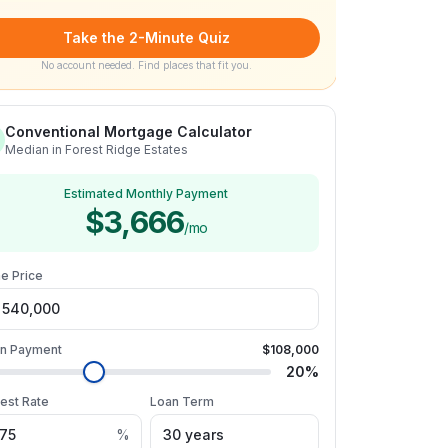
Take the 2-Minute Quiz
No account needed. Find places that fit you.
Conventional Mortgage Calculator
Median in Forest Ridge Estates
Estimated Monthly Payment
$3,666
/mo
e Price
n Payment
$108,000
20
%
rest Rate
Loan Term
%