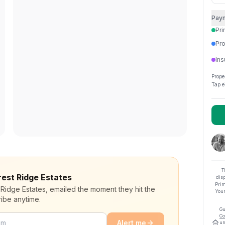
Pay
Pri
Pro
Ins
Prope
Tap e
T
orest Ridge Estates
dis
Prim
 Ridge Estates, emailed the moment they hit the
Your
ibe anytime.
Gu
Co
Alert me
un