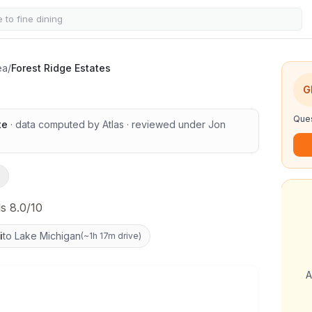
tes
ea
/
Forest Ridge Estates
G
Ques
te
· data computed by Atlas
· reviewed under
Jon
s 8.0/10
i
to Lake Michigan
(
~1h 17m drive
)
A