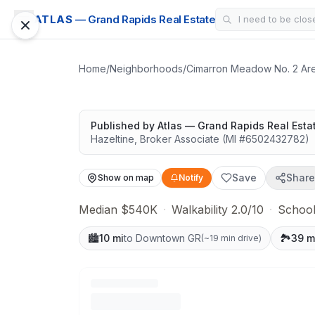
SUBDIVISION
ATLAS
— Grand Rapids Real Estate
Forest Ridge Esta
Highly rated schools nearby
Home
/
Neighborhoods
/
Cimarron Meadow No. 2 Ar
Published by
Atlas — Grand Rapids Real Esta
Hazeltine
,
Broker Associate
(MI #
6502432782
)
Save
Share
Show on map
Notify
Median $540K
·
Walkability 2.0/10
·
School
🏙️
10 mi
to Downtown GR
🏞️
39 m
(
~19 min drive
)