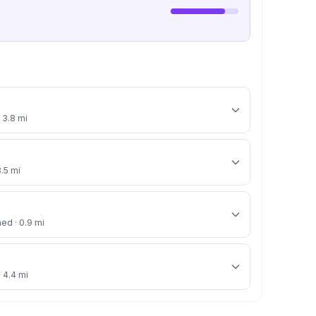
 3.8 mi
3.5 mi
ned · 0.9 mi
· 4.4 mi