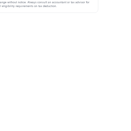
ange without notice. Always consult an accountant or tax advisor for
ll eligibility requirements on tax deduction.