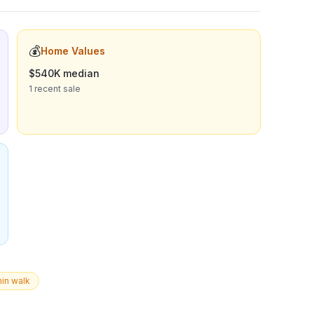
💰
Home Values
$540K median
1 recent sale
in walk