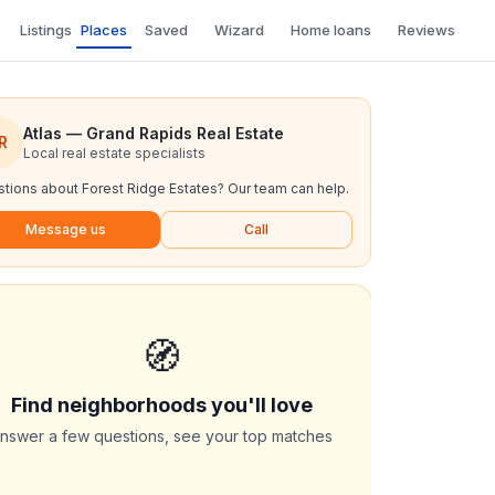
Listings
Places
Saved
Wizard
Home loans
Reviews
Atlas — Grand Rapids Real Estate
R
Local real estate specialists
tions about
Forest Ridge Estates
? Our team can help.
Message us
Call
🧭
Find neighborhoods you'll love
nswer a few questions, see your top matches