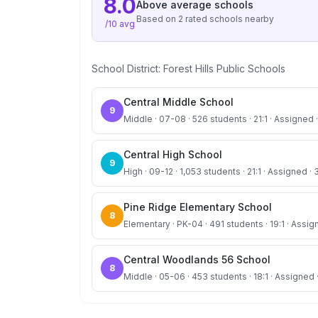
8.0
Above average
schools
Based on
2
rated school
s
nearby
/10 avg
School District:
Forest Hills Public Schools
Central Middle School
9
Middle · 07-08 · 526 students · 21:1 · Assigned ·
Central High School
9
High · 09-12 · 1,053 students · 21:1 · Assigned · 
Pine Ridge Elementary School
8
Elementary · PK-04 · 491 students · 19:1 · Assig
Central Woodlands 56 School
8
Middle · 05-06 · 453 students · 18:1 · Assigned 