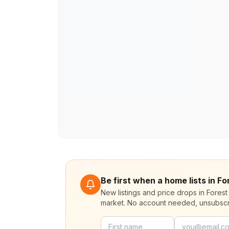
Be first when a home lists in F
New listings and price drops in Forest
market. No account needed, unsubscr