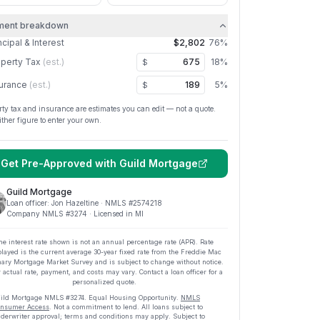
ment breakdown
ncipal & Interest
$2,802
76
%
perty Tax
(est.)
18
%
$
urance
(est.)
5
%
$
rty tax and insurance are estimates you can edit — not a quote.
ither figure to enter your own.
Get Pre-Approved with
Guild Mortgage
Guild Mortgage
Loan officer:
Jon Hazeltine
· NMLS #
2574218
Company NMLS #
3274
· Licensed in MI
he interest rate shown is not an annual percentage rate (APR). Rate
played is the current average
30
-year fixed rate from the Freddie Mac
ary Mortgage Market Survey and is subject to change without notice.
 actual rate, payment, and costs may vary. Contact a loan officer for a
personalized quote.
ild Mortgage
NMLS #
3274
.
Equal Housing Opportunity.
NMLS
nsumer Access
. Not a commitment to lend. All loans subject to
derwriter approval; terms and conditions may apply. Subject to