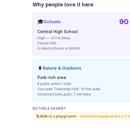
Why people love it here
90
🎓
Schools
Central High School
High — 3.5 mi away
Forest Hills
4 rated schools in district
🌲
Nature & Outdoors
Park-rich area
5 parks within 1 mile
Cascade Township Park: 10 min walk
Unnamed bike_path: 7 min bike
NOTABLE NEARBY
🛝
Walk to a playground
—
Unnamed playground is a 7 m