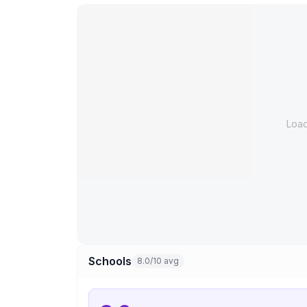
Loa
Schools
8.0/10 avg