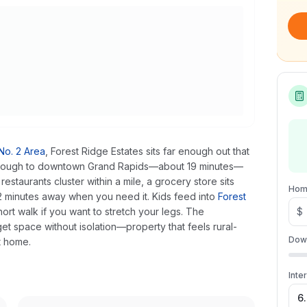
o. 2 Area
, Forest Ridge Estates sits far enough out that
 enough to downtown Grand Rapids—about 19 minutes—
taurants cluster within a mile, a grocery store sits
Hom
 12 minutes away when you need it. Kids feed into
Forest
ort walk if you want to stretch your legs. The
$
et space without isolation—property that feels rural-
Dow
t home.
Inte