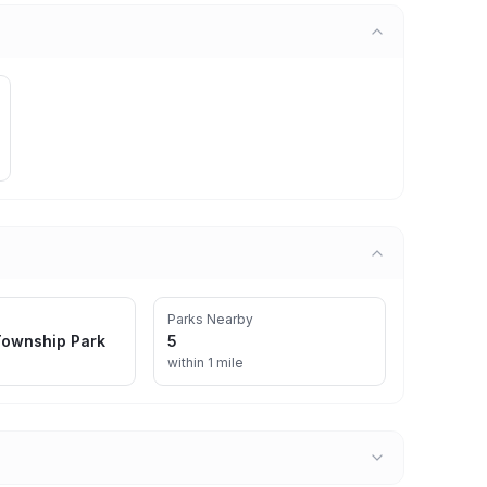
Parks Nearby
ownship Park
5
within 1 mile