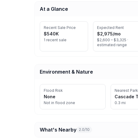
At a Glance
Recent Sale Price
Expected Rent
$540K
$2,975
/mo
1 recent sale
$2,600 – $3,325 ·
estimated range
Environment & Nature
Flood Risk
Nearest Park
None
Cascade T
Not in flood zone
0.3 mi
What's Nearby
2.0/10