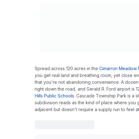
Spread across 120 acres in the
Cimarron Meadow N
you get real land and breathing room, yet close
that you're not abandoning convenience. A dozen res
right down the road, and Gerald R. Ford airport is
Hills Public Schools
. Cascade Township Park is a sh
subdivision reads as the kind of place where you g
adjacent but doesn't require a supply run to feel a