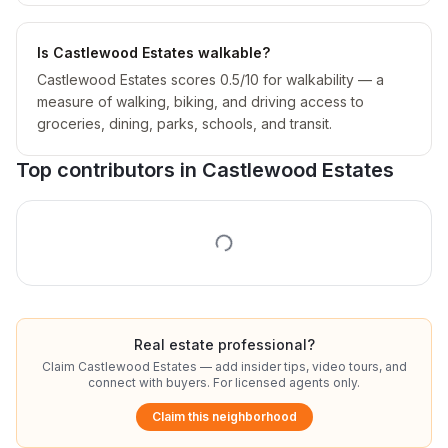
Is Castlewood Estates walkable?
Castlewood Estates scores 0.5/10 for walkability — a
measure of walking, biking, and driving access to
groceries, dining, parks, schools, and transit.
Top contributors in
Castlewood Estates
Real estate professional?
Claim
Castlewood Estates
— add insider tips, video tours, and
connect with buyers. For licensed agents only.
Claim this neighborhood