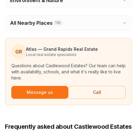
Environment & Nature
All Nearby Places
119
Atlas — Grand Rapids Real Estate
GR
Local real estate specialists
Questions about
Castlewood Estates
? Our team can help
with availability, schools, and what it's really like to live
here.
Message us
Call
Frequently asked about Castlewood Estates