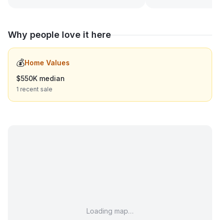
Why people love it here
💰
Home Values
$550K median
1 recent sale
Loading map…