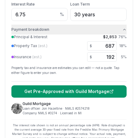
Interest Rate
Loan Term
%
Payment breakdown
Principal & Interest
$2,853
76
%
Property Tax
(est.)
18
%
$
Insurance
(est.)
5
%
$
Property tax and insurance are estimates you can edit — not a quote. Tap
either figure to enter your own.
Get Pre-Approved with
Guild Mortgage
Guild Mortgage
Loan officer:
Jon Hazeltine
· NMLS #
2574218
Company NMLS #
3274
· Licensed in MI
The interest rate shown is not an annual percentage rate (APR). Rate displayed is
the current average
30
-year fixed rate from the Freddie Mac Primary Mortgage
Market Survey and is subject to change without notice. Your actual rate, payment,