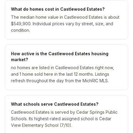
What do homes cost in Castlewood Estates?
The median home value in Castlewood Estates is about
$549,900. Individual prices vary by street, size, and
condition.
How active is the Castlewood Estates housing
market?
no homes are listed in Castlewood Estates right now,
and 1 home sold here in the last 12 months. Listings
refresh throughout the day from the MichRIC MLS.
What schools serve Castlewood Estates?
Castlewood Estates is served by Cedar Springs Public
Schools. Its highest-rated assigned school is Cedar
View Elementary School (7/10).