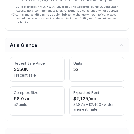
and costs may vary. Contact a loan officer for a personalized quote.
Guild Mortgage
NMLS #
3274
.
Equal Housing Opportunity.
NMLS Consumer
Access
. Not a commitment to lend. All loans subject to underwriter approval;
terms and conditions may apply. Subject to change without notice. Always
consult an accountant or tax advisor for full eligibility requirements on tax
deduction.
At a Glance
Recent Sale Price
Units
$550K
52
1 recent sale
Complex Size
Expected Rent
98.0 ac
$2,125
/mo
52 units
$1,875 – $2,400 ·
wider-
area estimate