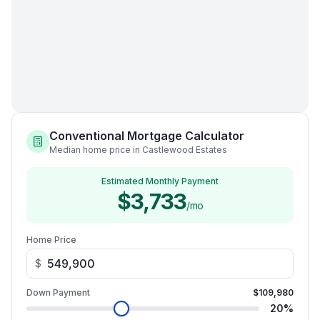
Conventional Mortgage Calculator
Median home price in Castlewood Estates
Estimated Monthly Payment
$3,733
/mo
Home Price
$
Down Payment
$109,980
20
%