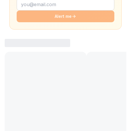
Alert me