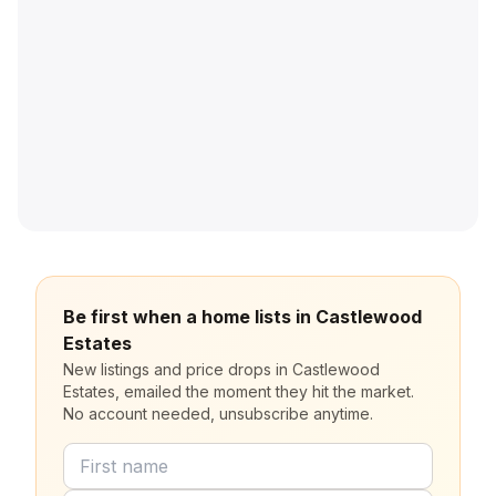
Be first when a home lists in Castlewood
Estates
New listings and price drops in Castlewood
Estates, emailed the moment they hit the market.
No account needed, unsubscribe anytime.