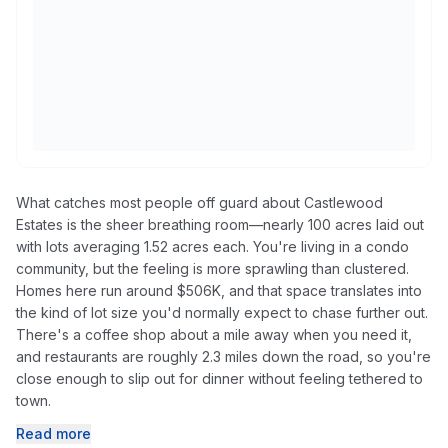
What catches most people off guard about Castlewood
Estates is the sheer breathing room—nearly 100 acres laid out
with lots averaging 1.52 acres each. You're living in a condo
community, but the feeling is more sprawling than clustered.
Homes here run around $506K, and that space translates into
the kind of lot size you'd normally expect to chase further out.
There's a coffee shop about a mile away when you need it,
and restaurants are roughly 2.3 miles down the road, so you're
close enough to slip out for dinner without feeling tethered to
town.
Read more