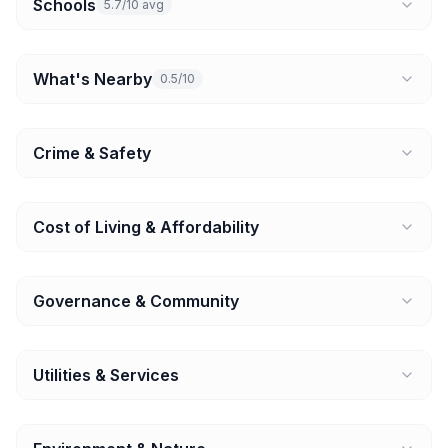
Schools
5.7/10 avg
What's Nearby
0.5/10
Crime & Safety
Cost of Living & Affordability
Governance & Community
Utilities & Services