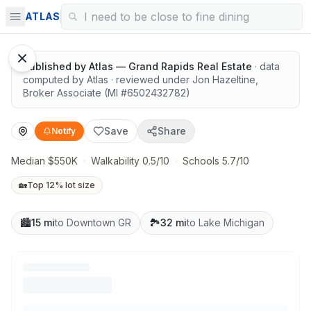
Solid value in a growing area
ATLAS
1
/
13
Google Street View
Published by
Atlas — Grand Rapids Real Estate
· data
computed by Atlas
· reviewed under
Jon Hazeltine
,
Broker Associate
(MI #
6502432782
)
Save
Share
Notify
Median $550K
·
Walkability 0.5/10
·
Schools 5.7/10
🏡
Top 12% lot size
🏙️
15 mi
to Downtown GR
🏞️
32 mi
to Lake Michigan