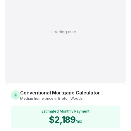
Loading map…
Conventional Mortgage Calculator
Median home price in Breton Woods
Estimated Monthly Payment
$2,189
/mo