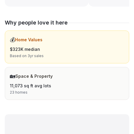
Why people love it here
💰
Home Values
$323K median
Based on 3yr sales
🏡
Space & Property
11,073 sq ft avg lots
23 homes