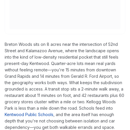
Breton Woods sits on 8 acres near the intersection of 52nd
Street and Kalamazoo Avenue, where the landscape opens
into the kind of low-density residential pocket that still feels
present-day Kentwood. Quarter-acre lots mean real yards
without feeling remote—you're 15 minutes from downtown
Grand Rapids and 14 minutes from Gerald R. Ford Airport, so
the geography works both ways. What keeps the subdivision
grounded is access. A transit stop sits a 2-minute walk away, a
restaurant about 11 minutes on foot, and 42 restaurants plus 60
grocery stores cluster within a mile or two. Kellogg Woods
Park is less than a mile down the road. Schools feed into
Kentwood Public Schools
, and the area itself has enough
depth that you're not choosing between isolation and car
dependency—you get both walkable errands and space.