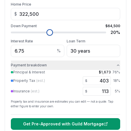
Home Price
$
Down Payment
$64,500
20
%
Interest Rate
Loan Term
%
Payment breakdown
Principal & Interest
$1,673
76
%
Property Tax
(est.)
18
%
$
Insurance
(est.)
5
%
$
Property tax and insurance are estimates you can edit — not a quote. Tap
either figure to enter your own.
Get Pre-Approved with
Guild Mortgage