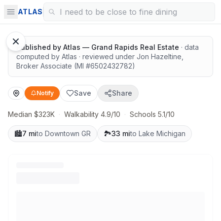
Solid value in a growing area
ATLAS
Published by
Atlas — Grand Rapids Real Estate
· data
computed by Atlas
· reviewed under
Jon Hazeltine
,
Broker Associate
(MI #
6502432782
)
Save
Share
Notify
Median $323K
·
Walkability 4.9/10
·
Schools 5.1/10
🏙️
7 mi
to Downtown GR
🏞️
33 mi
to Lake Michigan