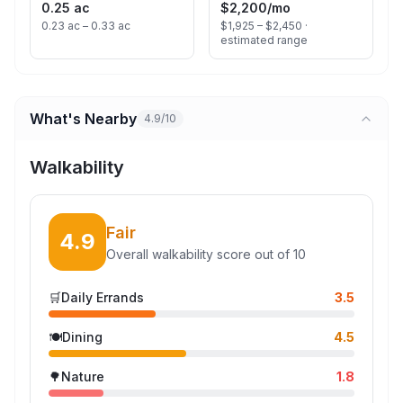
0.25 ac
$2,200
/mo
0.23 ac – 0.33 ac
$1,925 – $2,450 ·
estimated range
What's Nearby
4.9/10
Walkability
Fair
4.9
Overall walkability score out of 10
🛒
Daily Errands
3.5
🍽️
Dining
4.5
🌳
Nature
1.8