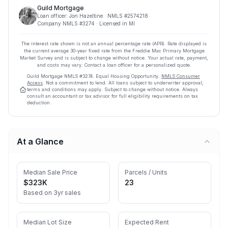
Guild Mortgage
Loan officer:
Jon Hazeltine
· NMLS #
2574218
Company NMLS #
3274
· Licensed in MI
The interest rate shown is not an annual percentage rate (APR). Rate displayed is
the current average
30
-year fixed rate from the Freddie Mac Primary Mortgage
Market Survey and is subject to change without notice. Your actual rate, payment,
and costs may vary. Contact a loan officer for a personalized quote.
Guild Mortgage
NMLS #
3274
.
Equal Housing Opportunity.
NMLS Consumer
Access
. Not a commitment to lend. All loans subject to underwriter approval;
terms and conditions may apply. Subject to change without notice. Always
consult an accountant or tax advisor for full eligibility requirements on tax
deduction.
At a Glance
Median Sale Price
Parcels / Units
$323K
23
Based on 3yr sales
Median Lot Size
Expected Rent