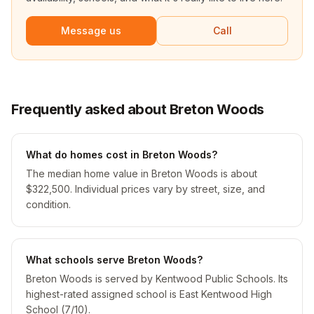
Message us
Call
Frequently asked about Breton Woods
What do homes cost in Breton Woods?
The median home value in Breton Woods is about
$322,500. Individual prices vary by street, size, and
condition.
What schools serve Breton Woods?
Breton Woods is served by Kentwood Public Schools. Its
highest-rated assigned school is East Kentwood High
School (7/10).