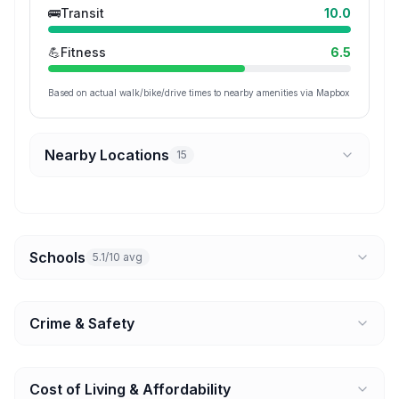
🚌
Transit
10.0
💪
Fitness
6.5
Based on actual walk/bike/drive times to nearby amenities via Mapbox
Nearby Locations
15
Schools
5.1/10 avg
Crime & Safety
Cost of Living & Affordability