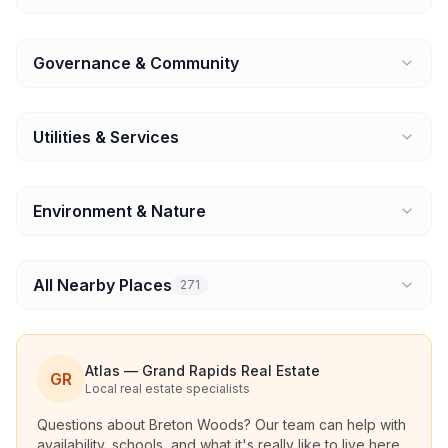
Governance & Community
Utilities & Services
Environment & Nature
All Nearby Places
271
Atlas — Grand Rapids Real Estate
GR
Local real estate specialists
Questions about
Breton Woods
? Our team can help with
availability, schools, and what it's really like to live here.