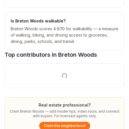
Is Breton Woods walkable?
Breton Woods scores 4.9/10 for walkability — a measure
of walking, biking, and driving access to groceries,
dining, parks, schools, and transit.
Top contributors in
Breton Woods
Real estate professional?
Claim
Breton Woods
— add insider tips, video tours, and connect
with buyers. For licensed agents only.
Claim this neighborhood