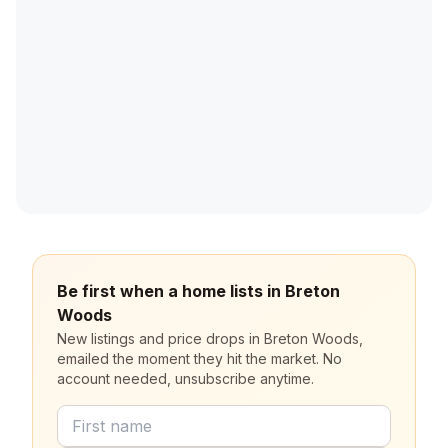
Be first when a home lists in Breton
Woods
New listings and price drops in Breton Woods,
emailed the moment they hit the market. No
account needed, unsubscribe anytime.