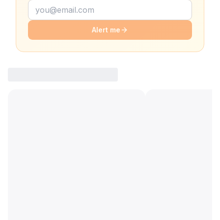
Alert me