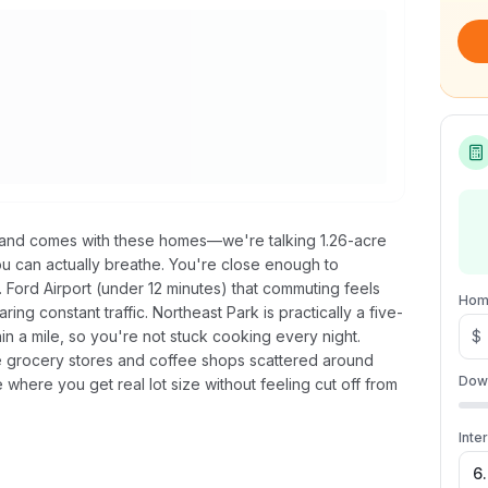
land comes with these homes—we're talking 1.26-acre
ou can actually breathe. You're close enough to
Ford Airport (under 12 minutes) that commuting feels
Hom
ng constant traffic. Northeast Park is practically a five-
in a mile, so you're not stuck cooking every night.
$
e grocery stores and coffee shops scattered around
Dow
 where you get real lot size without feeling cut off from
Inte