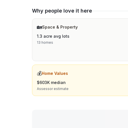
Why people love it here
🏡
Space & Property
1.3 acre avg lots
13 homes
💰
Home Values
$603K median
Assessor estimate