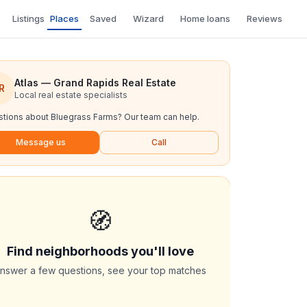
Listings
Places
Saved
Wizard
Home loans
Reviews
Atlas — Grand Rapids Real Estate
R
Local real estate specialists
tions about
Bluegrass Farms
? Our team can help.
Message us
Call
🧭
Find neighborhoods you'll love
nswer a few questions, see your top matches