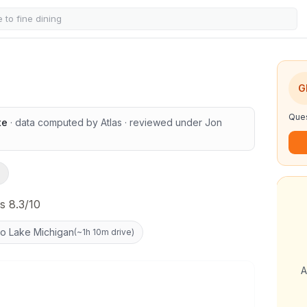
s
G
Ques
te
· data computed by Atlas
· reviewed under
Jon
s 8.3/10
to Lake Michigan
(
~1h 10m drive
)
A