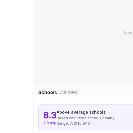
Loa
Schools
8.3/10 avg
Above average
schools
8.3
Based on
6
rated school
s
nearby
/10 avg
Range:
7
/10 to
9
/10