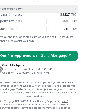
ment breakdown
ncipal & Interest
$3,127
76
%
perty Tax
(est.)
18
%
$
urance
(est.)
5
%
$
rty tax and insurance are estimates you can edit — not a quote.
ither figure to enter your own.
Get Pre-Approved with
Guild Mortgage
Guild Mortgage
Loan officer:
Jon Hazeltine
· NMLS #
2574218
Company NMLS #
3274
· Licensed in MI
he interest rate shown is not an annual percentage rate (APR). Rate
played is the current average
30
-year fixed rate from the Freddie Mac
ary Mortgage Market Survey and is subject to change without notice.
 actual rate, payment, and costs may vary. Contact a loan officer for a
personalized quote.
ild Mortgage
NMLS #
3274
.
Equal Housing Opportunity.
NMLS
nsumer Access
. Not a commitment to lend. All loans subject to
derwriter approval; terms and conditions may apply. Subject to