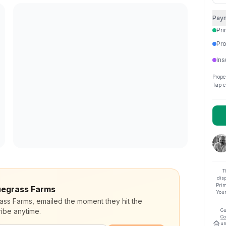
Pay
Pri
Pro
Ins
Prope
Tap e
T
dis
Prim
luegrass Farms
Your
rass Farms, emailed the moment they hit the
ibe anytime.
Gu
Co
un