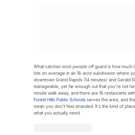
What catches most people off guard is how much 
lots on average in an 18-acre subdivision where y
downtown Grand Rapids (14 minutes) and Gerald R. 
manageable, yet far enough out that you're not heari
minute walk away, and there are 18 restaurants with
Forest Hills Public Schools
serves the area, and th
mean you don't feel stranded. It's the kind of place
what you actually need.