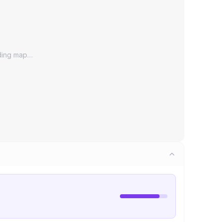
ding map…