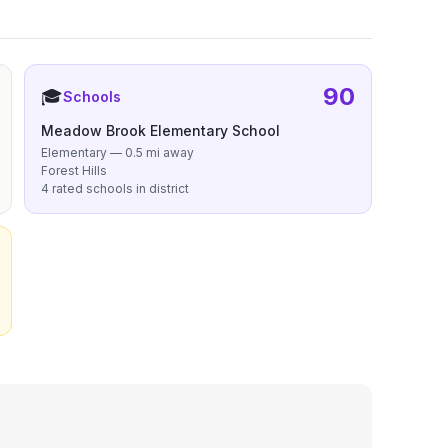
90
🎓
Schools
Meadow Brook Elementary School
Elementary — 0.5 mi away
Forest Hills
4 rated schools in district