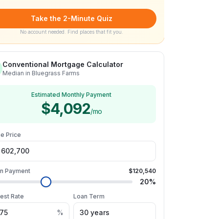
Take the 2-Minute Quiz
No account needed. Find places that fit you.
Conventional Mortgage Calculator
Median in Bluegrass Farms
Estimated Monthly Payment
$4,092
/mo
e Price
n Payment
$120,540
20
%
rest Rate
Loan Term
%