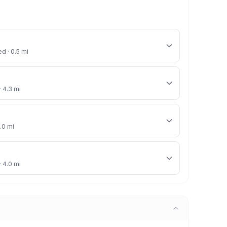
ed · 0.5 mi
· 4.3 mi
4.0 mi
· 4.0 mi