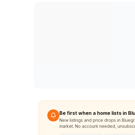
Be first when a home lists in B
New listings and price drops in Blueg
market. No account needed, unsubscr