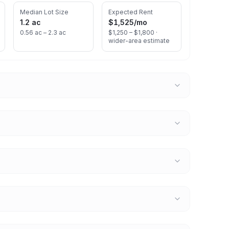
Median Lot Size
Expected Rent
1.2 ac
$1,525
/mo
0.56 ac – 2.3 ac
$1,250 – $1,800 ·
wider-area estimate