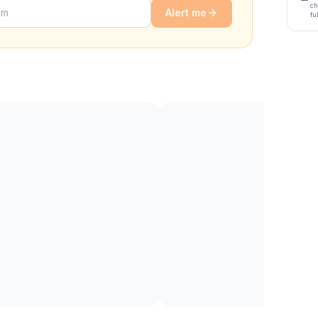
ch
Alert me
fu