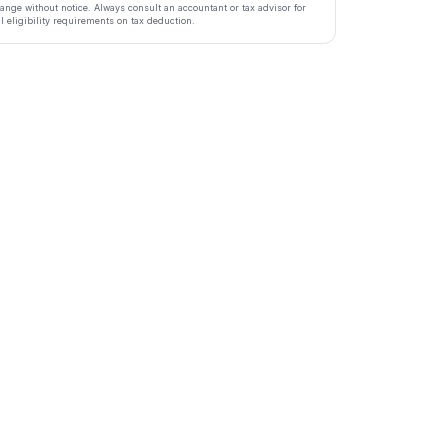
ange without notice. Always consult an accountant or tax advisor for
ll eligibility requirements on tax deduction.