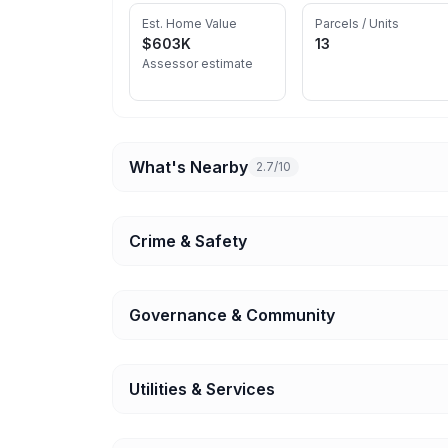
Est. Home Value
Parcels / Units
$603K
13
Assessor estimate
What's Nearby
2.7/10
Crime & Safety
Governance & Community
Utilities & Services