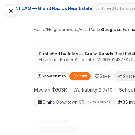
SUBDIVISION
ATLAS
— Grand Rapids Real Estate
Bluegrass Farms
Quiet lots near top schools
Home
/
Neighborhoods
/
East Paris
/
Bluegrass Farm
Published by
Atlas — Grand Rapids Real Esta
Hazeltine
,
Broker Associate
(MI #
6502432782
)
Save
Share
Show on map
Notify
Median $603K
·
Walkability 2.7/10
·
School
🏙️
6 mi
to Downtown GR
🏞️
35 mi
(
~12 min drive
)