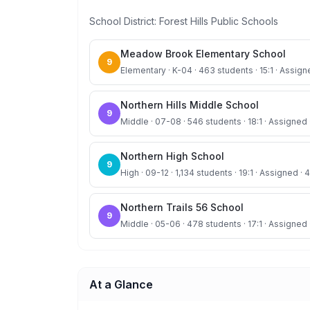
School District:
Forest Hills Public Schools
Meadow Brook Elementary School
9
Elementary · K-04 · 463 students · 15:1 · Assign
Northern Hills Middle School
9
Middle · 07-08 · 546 students · 18:1 · Assigned 
Northern High School
9
High · 09-12 · 1,134 students · 19:1 · Assigned · 
Northern Trails 56 School
9
Middle · 05-06 · 478 students · 17:1 · Assigned 
At a Glance