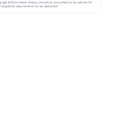
ange without notice. Always consult an accountant or tax advisor for
ll eligibility requirements on tax deduction.