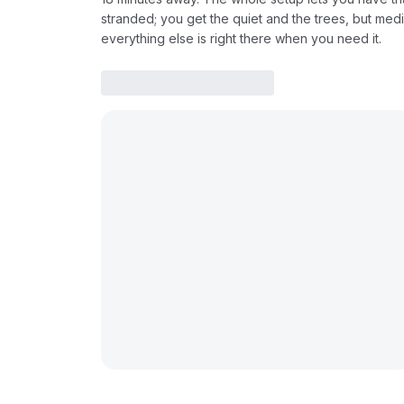
stranded; you get the quiet and the trees, but medi
everything else is right there when you need it.