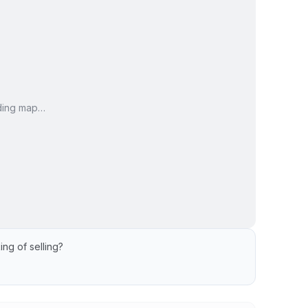
ding map…
ing of selling?