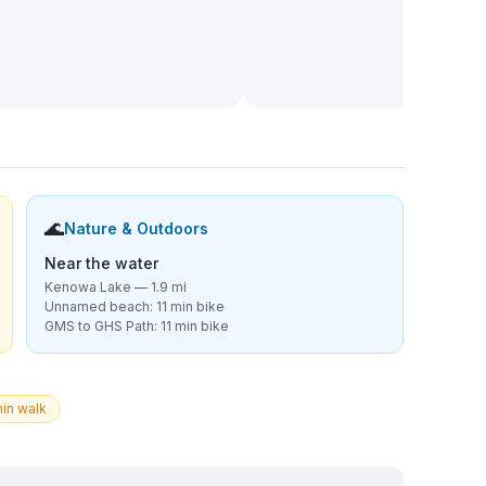
🌊
Nature & Outdoors
Near the water
Kenowa Lake — 1.9 mi
Unnamed beach: 11 min bike
GMS to GHS Path: 11 min bike
in walk