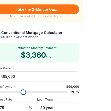
Take the 2-Minute Quiz
No account needed. Find places that fit you.
Conventional Mortgage Calculator
Median in Albright Woods
Estimated Monthly Payment
$3,360
/mo
e Price
n Payment
$99,000
20
%
rest Rate
Loan Term
%