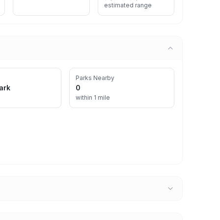
estimated range
Parks Nearby
ark
0
within 1 mile