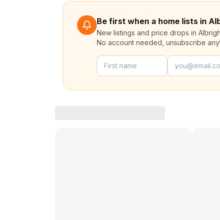
Be first when a home lists in A
New listings and price drops in Albri
No account needed, unsubscribe any