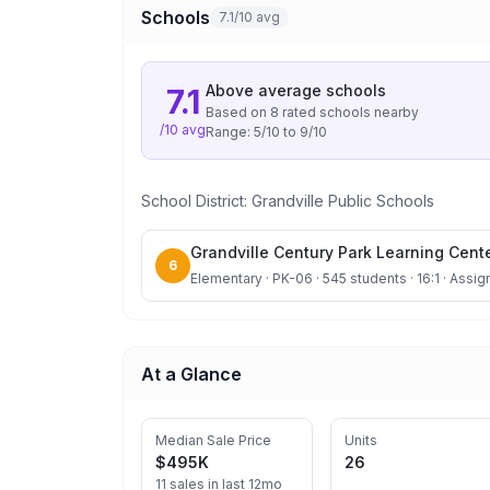
Schools
7.1/10 avg
Above average
schools
7.1
Based on
8
rated school
s
nearby
/10 avg
Range:
5
/10 to
9
/10
School District:
Grandville Public Schools
Grandville Century Park Learning Cent
6
Elementary · PK-06 · 545 students · 16:1 · Assig
At a Glance
Median Sale Price
Units
$495K
26
11 sales in last 12mo