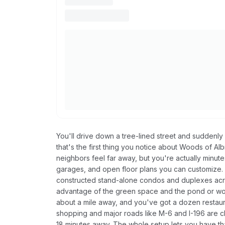
You'll drive down a tree-lined street and suddenly 
that's the first thing you notice about Woods of Al
neighbors feel far away, but you're actually minut
garages, and open floor plans you can customize
constructed stand-alone condos and duplexes acr
advantage of the green space and the pond or woo
about a mile away, and you've got a dozen restauran
shopping and major roads like M-6 and I-196 are 
18 minutes away. The whole setup lets you have that