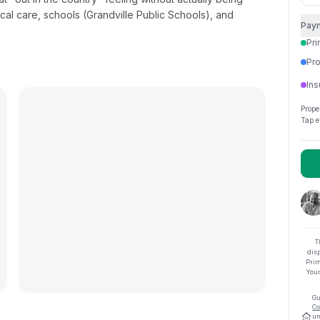
cal care, schools (Grandville Public Schools), and
Pay
Pri
Pro
Ins
Prope
Tap e
T
dis
Prim
Your
Gu
Co
un