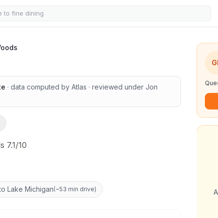
Woods
1
/
13
G
Ques
te
· data computed by Atlas
· reviewed under
Jon
s 7.1/10
to Lake Michigan
(
~53 min drive
)
A