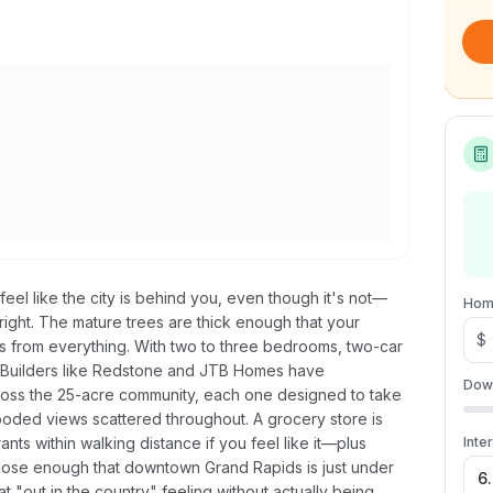
feel like the city is behind you, even though it's not—
Hom
bright. The mature trees are thick enough that your
$
es from everything. With two to three bedrooms, two-car
. Builders like Redstone and JTB Homes have
Dow
oss the 25-acre community, each one designed to take
ded views scattered throughout. A grocery store is
ts within walking distance if you feel like it—plus
Inte
close enough that downtown Grand Rapids is just under
 "out in the country" feeling without actually being