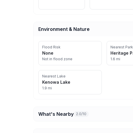
Environment & Nature
Flood Risk
Nearest Park
None
Heritage P
Not in flood zone
1.6 mi
Nearest Lake
Kenowa Lake
1.9 mi
What's Nearby
2.0/10