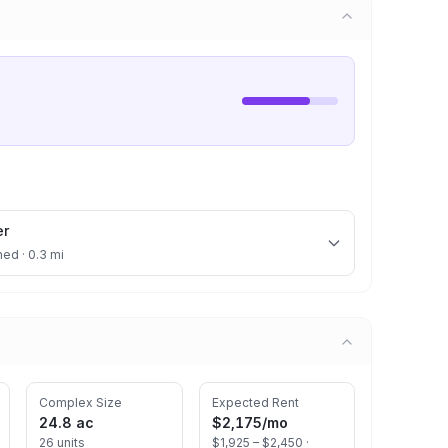
er
ned · 0.3 mi
Complex Size
Expected Rent
24.8 ac
$2,175
/mo
26 units
$1,925 – $2,450 ·