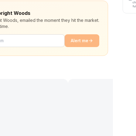
ch
fu
lbright Woods
ght Woods, emailed the moment they hit the market.
time.
Alert me