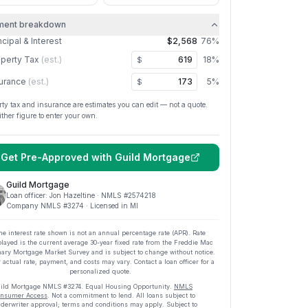
ment breakdown
ncipal & Interest
$2,568
76
%
perty Tax
(est.)
18
%
$
urance
(est.)
5
%
$
rty tax and insurance are estimates you can edit — not a quote.
ither figure to enter your own.
Get Pre-Approved with
Guild Mortgage
Guild Mortgage
Loan officer:
Jon Hazeltine
· NMLS #
2574218
Company NMLS #
3274
· Licensed in MI
he interest rate shown is not an annual percentage rate (APR). Rate
played is the current average
30
-year fixed rate from the Freddie Mac
ary Mortgage Market Survey and is subject to change without notice.
 actual rate, payment, and costs may vary. Contact a loan officer for a
personalized quote.
ild Mortgage
NMLS #
3274
.
Equal Housing Opportunity.
NMLS
nsumer Access
. Not a commitment to lend. All loans subject to
derwriter approval; terms and conditions may apply. Subject to