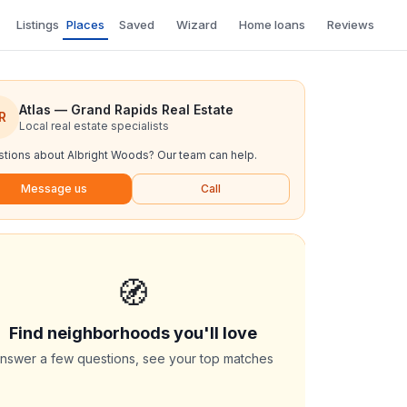
Listings
Places
Saved
Wizard
Home loans
Reviews
Atlas — Grand Rapids Real Estate
R
Local real estate specialists
tions about
Albright Woods
? Our team can help.
Message us
Call
🧭
Find neighborhoods you'll love
nswer a few questions, see your top matches