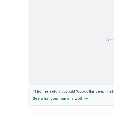
Loa
11
homes sold
in
Albright Woods
this year.
Think
See what your home is worth