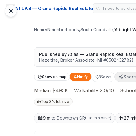
CONDO
ATLAS
— Grand Rapids Real Estate
Albright Woods
Great schools with outdoor access
Home
/
Neighborhoods
/
South Grandville
/
Albright 
Google Street View
Published by
Atlas — Grand Rapids Real Esta
Hazeltine
,
Broker Associate
(MI #
6502432782
)
Save
Share
Show on map
Notify
Median $495K
·
Walkability 2.0/10
·
School
🏡
Top 3% lot size
🏙️
9 mi
to Downtown GR
🏞️
27 mi
(
~18 min drive
)