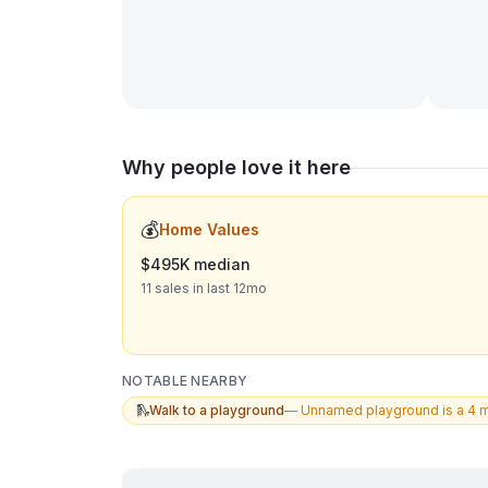
Why people love it here
💰
Home Values
$495K median
11 sales in last 12mo
NOTABLE NEARBY
🛝
Walk to a playground
—
Unnamed playground is a 4 m