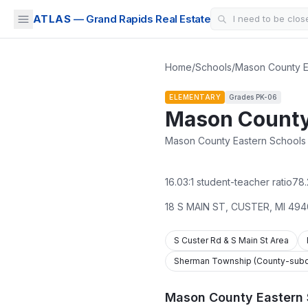
ATLAS
— Grand Rapids Real Estate
Home
/
Schools
/
Mason County E
ELEMENTARY
Grades
PK-06
Mason County
Mason County Eastern Schools ·
16.03
:1 student-teacher ratio
78.
18 S MAIN ST
,
CUSTER
,
MI
494
S Custer Rd & S Main St Area
Sherman Township (County-subdi
Mason County Eastern 