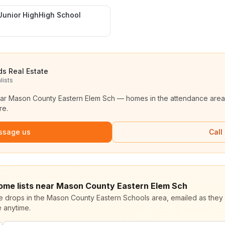
Junior HighHigh School
ds Real Estate
lists
ear
Mason County Eastern Elem Sch
— homes in the attendance area
re.
ssage us
Call
home lists near Mason County Eastern Elem Sch
ce drops in the Mason County Eastern Schools area, emailed as they 
 anytime.