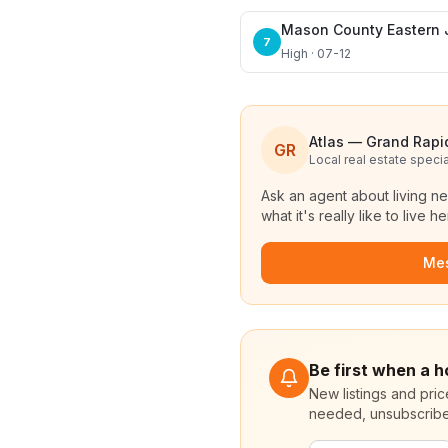
Mason County Eastern 
7
High · 07-12
Atlas — Grand Rapi
GR
Local real estate specia
Ask an agent about living n
what it's really like to live he
Me
Be first when a 
New listings and pri
needed, unsubscribe