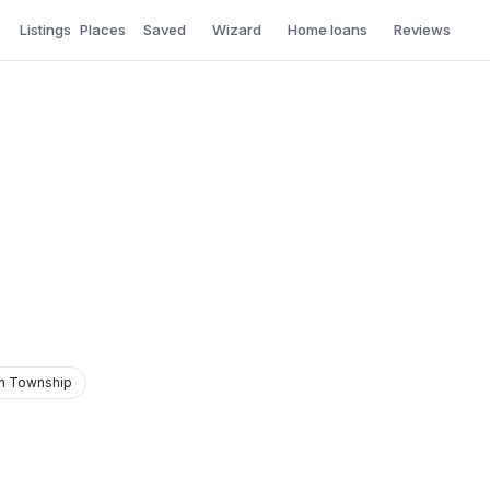
Listings
Places
Saved
Wizard
Home loans
Reviews
n Township