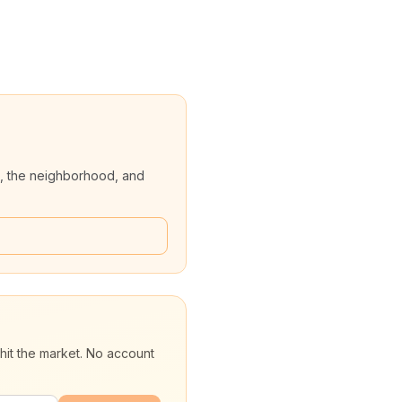
, the neighborhood, and
hit the market. No account