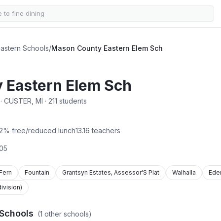
astern Schools
/
Mason County Eastern Elem Sch
 Eastern Elem Sch
 CUSTER, MI · 211 students
2
% free/reduced lunch
13.16
teachers
05
Fern
Fountain
Grantsyn Estates, Assessor'S Plat
Walhalla
Ede
vision)
Schools
(
1
other schools)