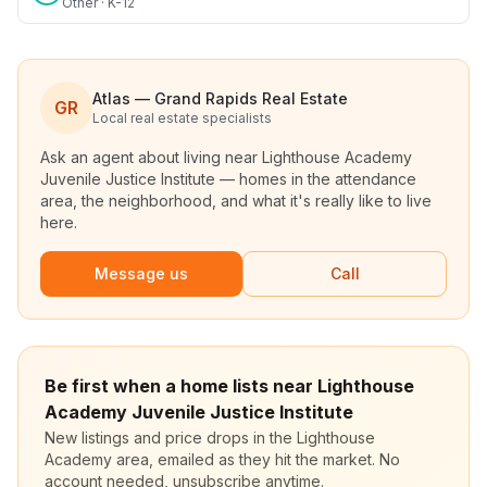
Other · K-12
Atlas — Grand Rapids Real Estate
GR
Local real estate specialists
Ask an agent about living near
Lighthouse Academy
Juvenile Justice Institute
— homes in the attendance
area, the neighborhood, and what it's really like to live
here.
Message us
Call
Be first when a home lists near Lighthouse
Academy Juvenile Justice Institute
New listings and price drops in the Lighthouse
Academy area, emailed as they hit the market. No
account needed, unsubscribe anytime.