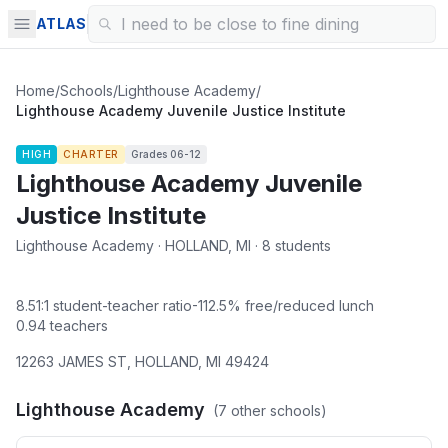
ATLAS
Home
/
Schools
/
Lighthouse Academy
/
Lighthouse Academy Juvenile Justice Institute
HIGH
CHARTER
Grades
06-12
Lighthouse Academy Juvenile
Justice Institute
Lighthouse Academy · HOLLAND, MI · 8 students
8.51
:1 student-teacher ratio
-112.5
% free/reduced lunch
0.94
teachers
12263 JAMES ST
,
HOLLAND
,
MI
49424
Lighthouse Academy
(
7
other schools)