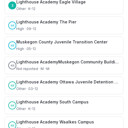
Lighthouse Academy Eagle Village
2
Other · K-12
Lighthouse Academy The Pier
NR
High · 09-12
Muskegon County Juvenile Transition Center
NR
High · 05-12
Lighthouse AcademyMuskegon Community Building
NR
Not reported · M -M
Lighthouse Academy Ottawa Juvenile Detention Center
NR
Other · 03-12
Lighthouse Academy South Campus
NR
Other · K-12
Lighthouse Academy Waalkes Campus
NR