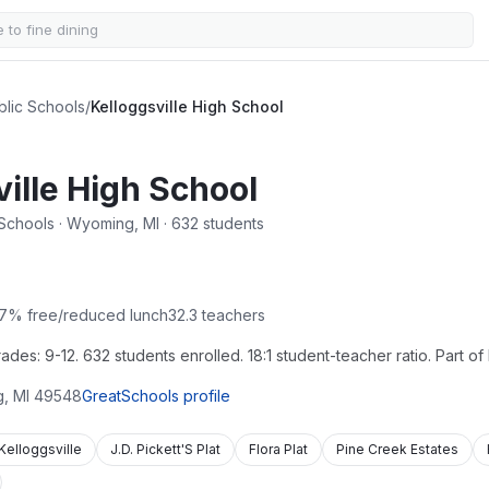
blic Schools
/
Kelloggsville High School
ille High School
 Schools · Wyoming, MI · 632 students
7
% free/reduced lunch
32.3
teachers
es: 9-12. 632 students enrolled. 18:1 student-teacher ratio. Part of 
g
,
MI
49548
GreatSchools profile
Kelloggsville
J.D. Pickett'S Plat
Flora Plat
Pine Creek Estates