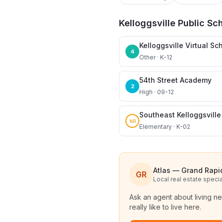
Kelloggsville Public Sc
Kelloggsville Virtual Sc
4
Other · K-12
54th Street Academy
2
High · 09-12
Southeast Kelloggsvill
NR
Elementary · K-02
Atlas — Grand Rapi
GR
Local real estate specia
Ask an agent about living n
really like to live here.