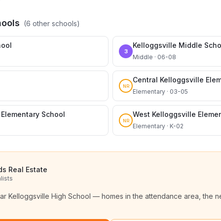
hools
(
6
other schools)
hool
Kelloggsville Middle Scho
3
Middle · 06-08
Central Kelloggsville Ele
NR
Elementary · 03-05
e Elementary School
West Kelloggsville Eleme
NR
Elementary · K-02
ds Real Estate
lists
ear
Kelloggsville High School
— homes in the attendance area, the n