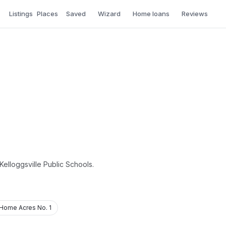
Listings
Places
Saved
Wizard
Home loans
Reviews
Kelloggsville Public Schools.
Home Acres No. 1