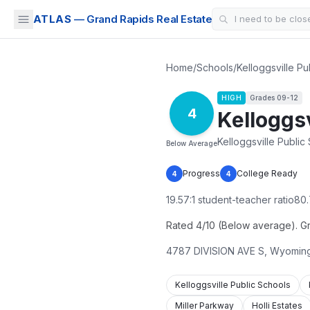
ATLAS
— Grand Rapids Real Estate
Home
/
Schools
/
Kelloggsville Pu
HIGH
Grades
09-12
4
Kelloggsv
Kelloggsville Public
Below Average
Progress
College Ready
4
4
19.57
:1 student-teacher ratio
80.
Rated 4/10 (Below average). Grad
4787 DIVISION AVE S
,
Wyomin
Kelloggsville Public Schools
Miller Parkway
Holli Estates