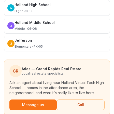
Holland High School
5
High · 08-12
Holland Middle School
3
Middle · 06-08
Jefferson
2
Elementary · PK-05
Atlas — Grand Rapids Real Estate
GR
Local real estate specialists
Ask an agent about living near
Holland Virtual Tech High
School
— homes in the attendance area, the
neighborhood, and what it's really like to live here.
Message us
Call