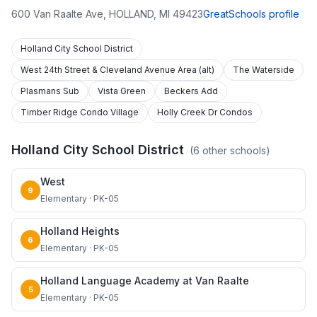
600 Van Raalte Ave
,
HOLLAND
,
MI
49423
GreatSchools profile
Holland City School District
West 24th Street & Cleveland Avenue Area (alt)
The Waterside
Plasmans Sub
Vista Green
Beckers Add
Timber Ridge Condo Village
Holly Creek Dr Condos
Holland City School District
(
6
other schools)
West
9
Elementary · PK-05
Holland Heights
6
Elementary · PK-05
Holland Language Academy at Van Raalte
5
Elementary · PK-05