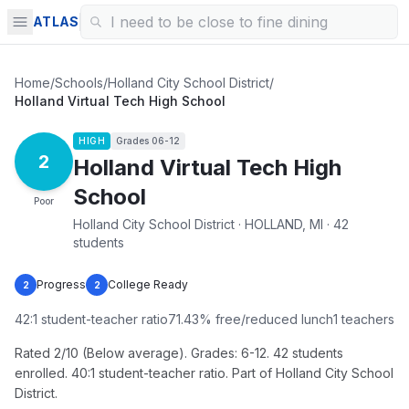
ATLAS
Home
/
Schools
/
Holland City School District
/
Holland Virtual Tech High School
HIGH
Grades
06-12
2
Holland Virtual Tech High
School
Poor
Holland City School District · HOLLAND, MI · 42
students
Progress
College Ready
2
2
42
:1 student-teacher ratio
71.43
% free/reduced lunch
1
teachers
Rated 2/10 (Below average). Grades: 6-12. 42 students
enrolled. 40:1 student-teacher ratio. Part of Holland City School
District.