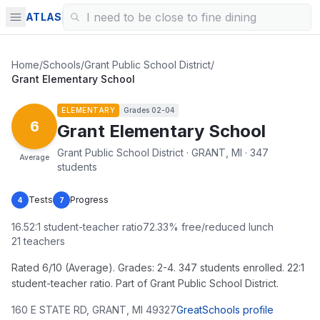
ATLAS
Home
/
Schools
/
Grant Public School District
/
Grant Elementary School
ELEMENTARY
Grades
02-04
6
Grant Elementary School
Grant Public School District · GRANT, MI · 347
Average
students
Tests
Progress
4
7
16.52
:1 student-teacher ratio
72.33
% free/reduced lunch
21
teachers
Rated 6/10 (Average). Grades: 2-4. 347 students enrolled. 22:1
student-teacher ratio. Part of Grant Public School District.
160 E STATE RD
,
GRANT
,
MI
49327
GreatSchools profile