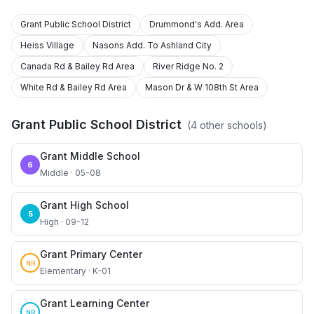
Grant Public School District
Drummond's Add. Area
Heiss Village
Nasons Add. To Ashland City
Canada Rd & Bailey Rd Area
River Ridge No. 2
White Rd & Bailey Rd Area
Mason Dr & W 108th St Area
Grant Public School District
(
4
other schools)
Grant Middle School
6
Middle · 05-08
Grant High School
5
High · 09-12
Grant Primary Center
NR
Elementary · K-01
Grant Learning Center
NR