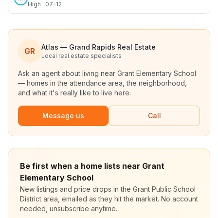
High · 07-12
Atlas — Grand Rapids Real Estate
GR
Local real estate specialists
Ask an agent about living near
Grant Elementary School
— homes in the attendance area, the neighborhood,
and what it's really like to live here.
Message us
Call
Be first when a home lists near Grant
Elementary School
New listings and price drops in the Grant Public School
District area, emailed as they hit the market. No account
needed, unsubscribe anytime.