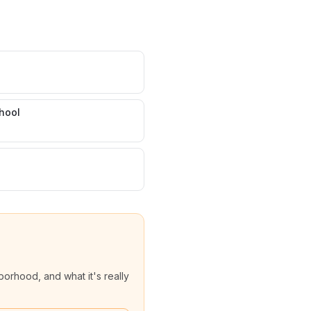
hool
orhood, and what it's really