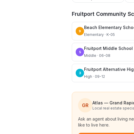
Fruitport Community S
Beach Elementary Scho
9
Elementary · K-05
Fruitport Middle School
5
Middle · 06-08
Fruitport Alternative Hi
3
High · 09-12
Atlas — Grand Rapi
GR
Local real estate specia
Ask an agent about living n
like to live here.