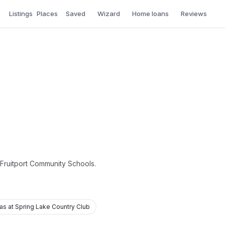
Listings
Places
Saved
Wizard
Home loans
Reviews
f Fruitport Community Schools.
las at Spring Lake Country Club