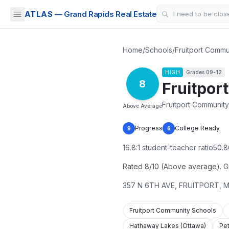
ATLAS
— Grand Rapids Real Estate
Home
/
Schools
/
Fruitport Commu
HIGH
Grades
09-12
8
Fruitpor
Fruitport Community
Above Average
Progress
College Ready
9
6
16.8
:1 student-teacher ratio
50.8
Rated 8/10 (Above average). Gra
357 N 6TH AVE
,
FRUITPORT
,
M
Fruitport Community Schools
Hathaway Lakes (Ottawa)
Pe