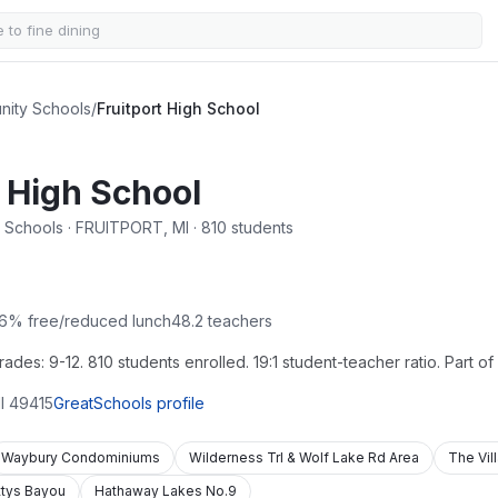
nity Schools
/
Fruitport High School
t High School
 Schools · FRUITPORT, MI · 810 students
6
% free/reduced lunch
48.2
teachers
des: 9-12. 810 students enrolled. 19:1 student-teacher ratio. Part o
I
49415
GreatSchools profile
Waybury Condominiums
Wilderness Trl & Wolf Lake Rd Area
The Vil
ttys Bayou
Hathaway Lakes No.9