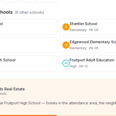
chools
(
6
other schools)
ol
Shettler School
7
Elementary · PK-05
Edgewood Elementary Sc
3
Elementary · PK-05
gh School
Fruitport Adult Education
NR
High · 09-12
ds Real Estate
lists
ear
Fruitport High School
— homes in the attendance area, the neighb