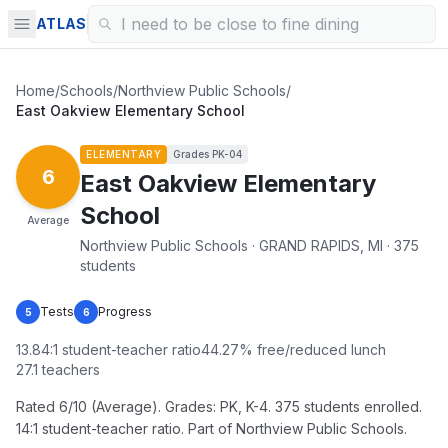
ATLAS
Home
/
Schools
/
Northview Public Schools
/
East Oakview Elementary School
ELEMENTARY
Grades
PK-04
6
East Oakview Elementary
School
Average
Northview Public Schools · GRAND RAPIDS, MI · 375
students
Tests
Progress
5
6
13.84
:1 student-teacher ratio
44.27
% free/reduced lunch
27.1
teachers
Rated 6/10 (Average). Grades: PK, K-4. 375 students enrolled.
14:1 student-teacher ratio. Part of Northview Public Schools.