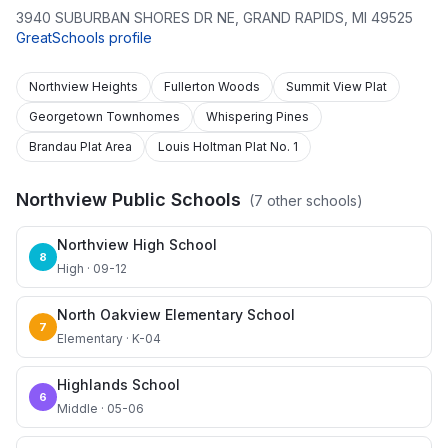
3940 SUBURBAN SHORES DR NE
,
GRAND RAPIDS
,
MI
49525
GreatSchools profile
Northview Heights
Fullerton Woods
Summit View Plat
Georgetown Townhomes
Whispering Pines
Brandau Plat Area
Louis Holtman Plat No. 1
Northview Public Schools
(
7
other schools)
Northview High School
8
High · 09-12
North Oakview Elementary School
7
Elementary · K-04
Highlands School
6
Middle · 05-06