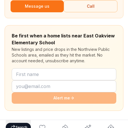
Message us
Call
Be first when a home lists near East Oakview
Elementary School
New listings and price drops in the Northview Public
Schools area, emailed as they hit the market. No
account needed, unsubscribe anytime.
Alert me
Search