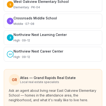
West Oakview Elementary School
5
Elementary · PK-04
Crossroads Middle School
5
Middle · 07-08
Northview Next Learning Center
3
High · 09-12
Northview Next Career Center
NR
High · 09-12
Atlas — Grand Rapids Real Estate
GR
Local real estate specialists
Ask an agent about living near
East Oakview Elementary
School
— homes in the attendance area, the
neighborhood, and what it's really like to live here.