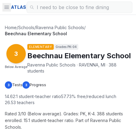
ATLAS
Home
/
Schools
/
Ravenna Public Schools
/
Beechnau Elementary School
ELEMENTARY
Grades
PK-04
3
Beechnau Elementary School
Ravenna Public Schools · RAVENNA, MI · 388
Below Average
students
Tests
Progress
3
3
14.62
:1 student-teacher ratio
57.73
% free/reduced lunch
26.53
teachers
Rated 3/10 (Below average). Grades: PK, K-4. 388 students
enrolled. 15:1 student-teacher ratio. Part of Ravenna Public
Schools.