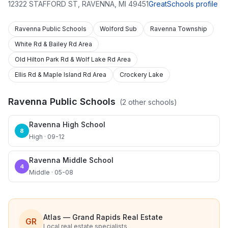
12322 STAFFORD ST
,
RAVENNA
,
MI
49451
GreatSchools profile
Ravenna Public Schools
Wolford Sub
Ravenna Township
White Rd & Bailey Rd Area
Old Hilton Park Rd & Wolf Lake Rd Area
Ellis Rd & Maple Island Rd Area
Crockery Lake
Ravenna Public Schools
(
2
other schools)
Ravenna High School
8
High · 09-12
Ravenna Middle School
4
Middle · 05-08
Atlas — Grand Rapids Real Estate
GR
Local real estate specialists