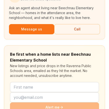
Ask an agent about living near
Beechnau Elementary
School
— homes in the attendance area, the
neighborhood, and what it's really like to live here.
Message us
Call
Be first when a home lists near Beechnau
Elementary School
New listings and price drops in the Ravenna Public
Schools area, emailed as they hit the market. No
account needed, unsubscribe anytime.
Alert me