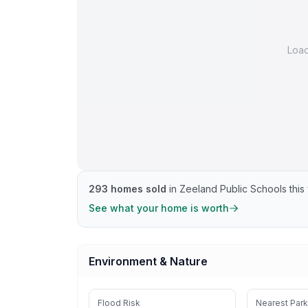
Loa
293
homes sold
in
Zeeland Public Schools
this 
See what your home is worth
Environment & Nature
Flood Risk
Nearest Park