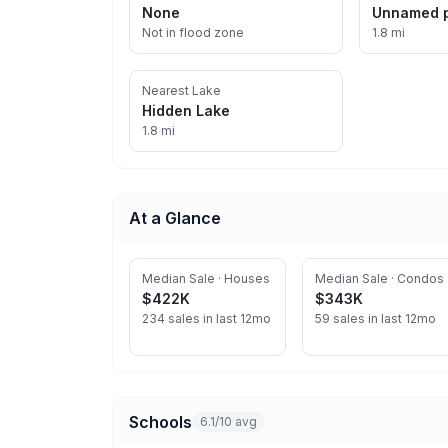
None
Unnamed 
Not in flood zone
1.8 mi
Nearest Lake
Hidden Lake
1.8 mi
At a Glance
Median Sale · Houses
Median Sale · Condos
$422K
$343K
234 sales in last 12mo
59 sales in last 12mo
Schools
6.1/10 avg