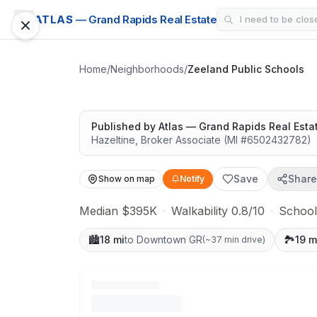
SCHOOL DISTRICT
ATLAS
— Grand Rapids Real Estate
Zeeland Public S
Easy outdoor access
Home
/
Neighborhoods
/
Zeeland Public Schools
Google Street View
Published by
Atlas — Grand Rapids Real Esta
Hazeltine
,
Broker Associate
(MI #
6502432782
)
Save
Share
Show on map
Notify
Median $395K
·
Walkability 0.8/10
·
School
🏙️
18 mi
to Downtown GR
🏞️
19 m
(
~37 min drive
)