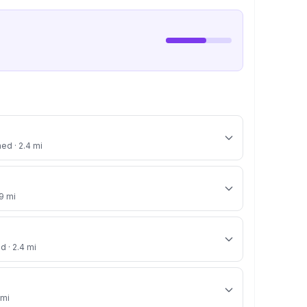
ned · 2.4 mi
.9 mi
d · 2.4 mi
 mi