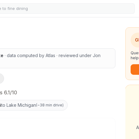
chools
G
Ques
te
· data computed by Atlas
· reviewed under
Jon
help
s 6.1/10
i
to Lake Michigan
(
~38 min drive
)
A