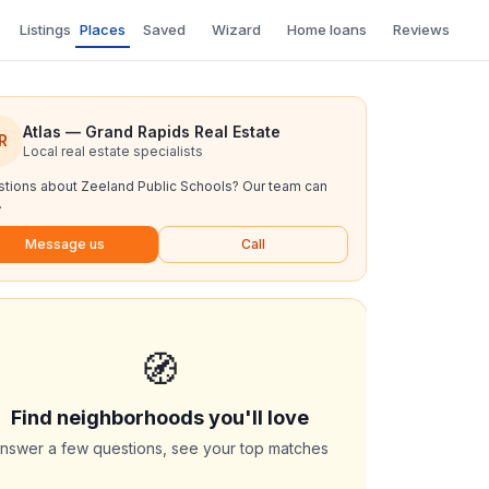
Listings
Places
Saved
Wizard
Home loans
Reviews
Atlas — Grand Rapids Real Estate
R
Local real estate specialists
tions about
Zeeland Public Schools
? Our team can
.
Message us
Call
🧭
Find neighborhoods you'll love
nswer a few questions, see your top matches