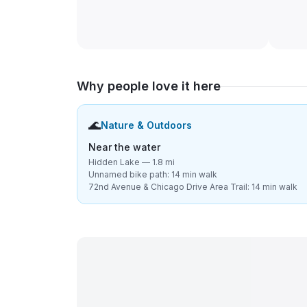
Why people love it here
🌊
Nature & Outdoors
Near the water
Hidden Lake — 1.8 mi
Unnamed bike path: 14 min walk
72nd Avenue & Chicago Drive Area Trail: 14 min walk