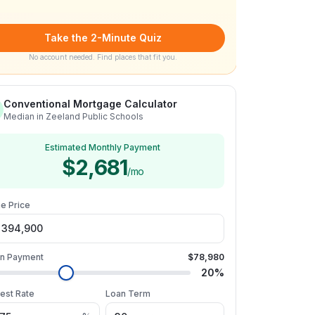
Take the 2-Minute Quiz
No account needed. Find places that fit you.
Conventional Mortgage Calculator
Median in Zeeland Public Schools
Estimated Monthly Payment
$2,681
/mo
e Price
n Payment
$78,980
20
%
rest Rate
Loan Term