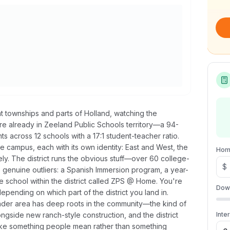
t townships and parts of Holland, watching the
're already in Zeeland Public Schools territory—a 94-
ts across 12 schools with a 17:1 student-teacher ratio.
e campus, each with its own identity: East and West, the
Hom
ely. The district runs the obvious stuff—over 60 college-
$
e genuine outliers: a Spanish Immersion program, a year-
e school within the district called ZPS @ Home. You're
Dow
ending on which part of the district you land in.
der area has deep roots in the community—the kind of
ongside new ranch-style construction, and the district
Inte
s like something people mean rather than something