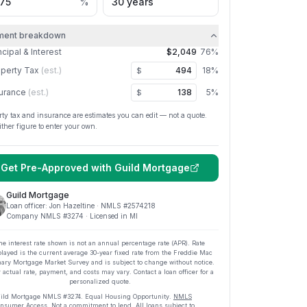
%
ment breakdown
ncipal & Interest
$2,049
76
%
perty Tax
(est.)
18
%
$
urance
(est.)
5
%
$
rty tax and insurance are estimates you can edit — not a quote.
ither figure to enter your own.
Get Pre-Approved with
Guild Mortgage
Guild Mortgage
Loan officer:
Jon Hazeltine
· NMLS #
2574218
Company NMLS #
3274
· Licensed in MI
he interest rate shown is not an annual percentage rate (APR). Rate
played is the current average
30
-year fixed rate from the Freddie Mac
ary Mortgage Market Survey and is subject to change without notice.
 actual rate, payment, and costs may vary. Contact a loan officer for a
personalized quote.
ild Mortgage
NMLS #
3274
.
Equal Housing Opportunity.
NMLS
nsumer Access
. Not a commitment to lend. All loans subject to