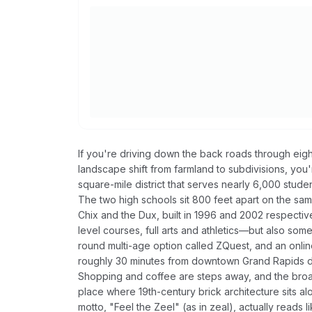
If you're driving down the back roads through eigh
landscape shift from farmland to subdivisions, you
square-mile district that serves nearly 6,000 studen
The two high schools sit 800 feet apart on the sam
Chix and the Dux, built in 1996 and 2002 respectiv
level courses, full arts and athletics—but also som
round multi-age option called ZQuest, and an onlin
roughly 30 minutes from downtown Grand Rapids dep
Shopping and coffee are steps away, and the broa
place where 19th-century brick architecture sits al
motto, "Feel the Zeel" (as in zeal), actually read