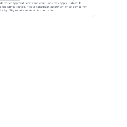
derwriter approval; terms and conditions may apply. Subject to
ange without notice. Always consult an accountant or tax advisor for
ll eligibility requirements on tax deduction.