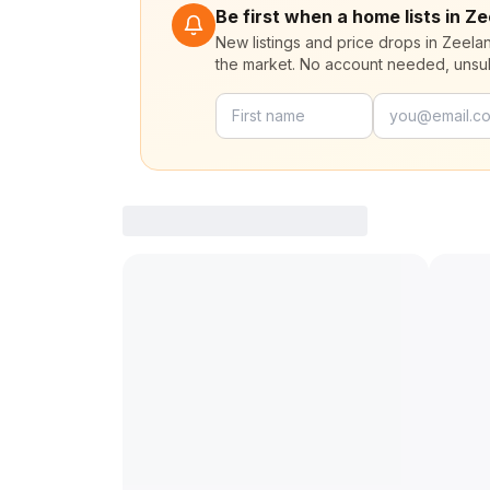
Be first when a home lists in Z
New listings and price drops in Zeela
the market. No account needed, unsu