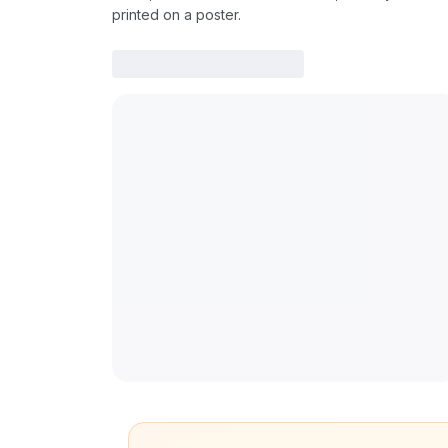
printed on a poster.