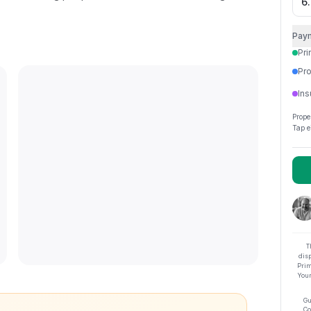
Pay
Pri
Pro
Ins
Prope
Tap e
T
dis
Prim
Your
Gu
Co