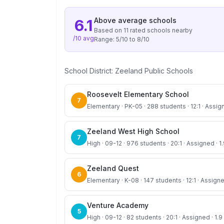
Above average
schools
6.1
Based on
11
rated school
s
nearby
/10 avg
Range:
5
/10 to
8
/10
School District:
Zeeland Public Schools
Roosevelt Elementary School
7
Elementary · PK-05 · 288 students · 12:1 · Assig
Zeeland West High School
7
High · 09-12 · 976 students · 20:1 · Assigned · 1
Zeeland Quest
6
Elementary · K-08 · 147 students · 12:1 · Assigne
Venture Academy
5
High · 09-12 · 82 students · 20:1 · Assigned · 1.9