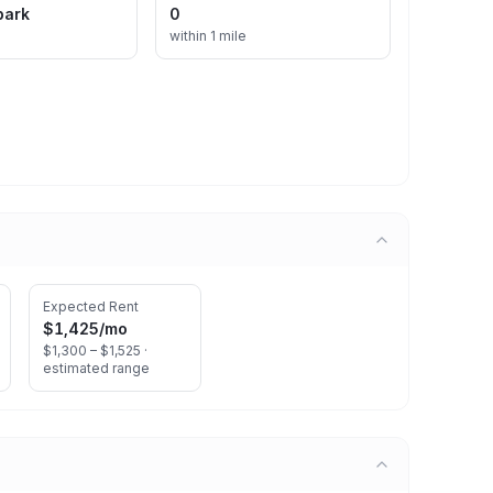
park
0
within 1 mile
Expected Rent
$1,425
/mo
$1,300 – $1,525 ·
estimated range