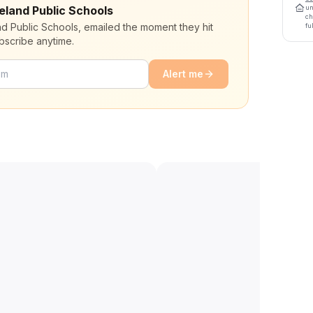
eeland Public Schools
un
ch
nd Public Schools, emailed the moment they hit
fu
bscribe anytime.
Alert me