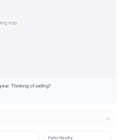
ding map…
year.
Thinking of selling?
Parks Nearby