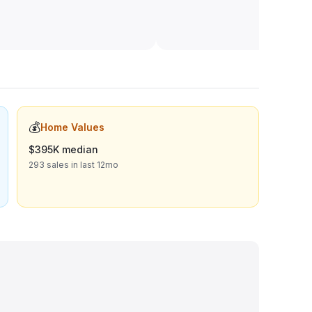
💰
Home Values
$395K median
293 sales in last 12mo