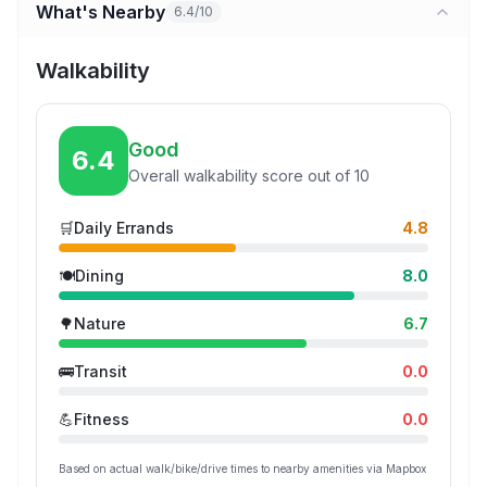
What's Nearby
6.4/10
Walkability
Good
6.4
Overall walkability score out of 10
🛒
Daily Errands
4.8
🍽️
Dining
8.0
🌳
Nature
6.7
🚌
Transit
0.0
💪
Fitness
0.0
Based on actual walk/bike/drive times to nearby amenities via Mapbox