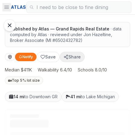
Great schools with outdoor access
ATLAS
Published by
Atlas — Grand Rapids Real Estate
· data
computed by Atlas
· reviewed under
Jon Hazeltine
,
Broker Associate
(MI #
6502432782
)
Save
Share
Notify
Median $411K
·
Walkability 6.4/10
·
Schools 8.0/10
🏡
Top 5% lot size
🏙️
14 mi
to Downtown GR
🏞️
41 mi
to Lake Michigan