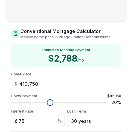
Conventional Mortgage Calculator
Median home price in Village Station Condominiums
Estimated Monthly Payment
$2,788
/mo
Home Price
$
Down Payment
$82,150
20
%
Interest Rate
Loan Term
%