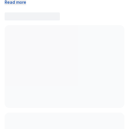
Read more