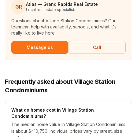
Atlas — Grand Rapids Real Estate
GR
Local real estate specialists
Questions about
Village Station Condominiums
? Our
team can help with availability, schools, and what it's
really like to live here.
Message us
Call
Frequently asked about Village Station
Condominiums
What do homes cost in Village Station
Condominiums?
The median home value in Village Station Condominiums
is about $410,750. Individual prices vary by street, size,