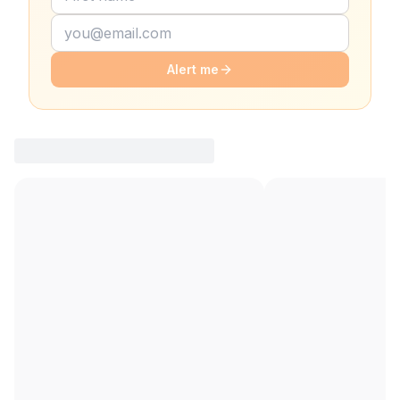
Alert me