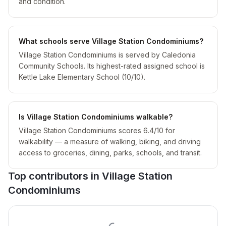
and condition.
What schools serve Village Station Condominiums?
Village Station Condominiums is served by Caledonia
Community Schools. Its highest-rated assigned school is
Kettle Lake Elementary School (10/10).
Is Village Station Condominiums walkable?
Village Station Condominiums scores 6.4/10 for
walkability — a measure of walking, biking, and driving
access to groceries, dining, parks, schools, and transit.
Top contributors in
Village Station
Condominiums