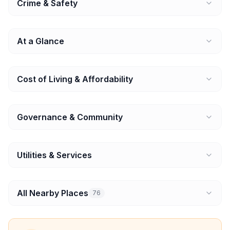
Crime & Safety
At a Glance
Cost of Living & Affordability
Governance & Community
Utilities & Services
All Nearby Places
76