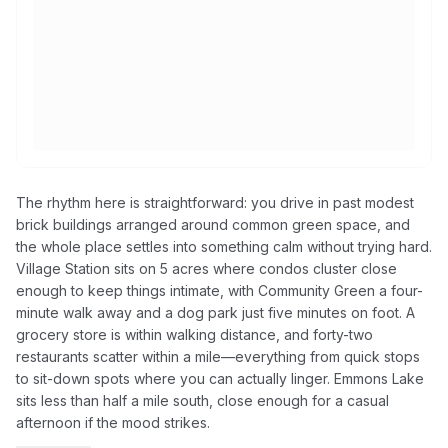
The rhythm here is straightforward: you drive in past modest
brick buildings arranged around common green space, and
the whole place settles into something calm without trying hard.
Village Station sits on 5 acres where condos cluster close
enough to keep things intimate, with Community Green a four-
minute walk away and a dog park just five minutes on foot. A
grocery store is within walking distance, and forty-two
restaurants scatter within a mile—everything from quick stops
to sit-down spots where you can actually linger. Emmons Lake
sits less than half a mile south, close enough for a casual
afternoon if the mood strikes.