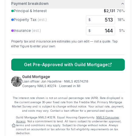
Payment breakdown
Principal & Interest
$2,131
76
%
Property Tax
(est.)
18
%
$
Insurance
(est.)
5
%
$
Property tax and insurance are estimates you can edit — not a quote. Tap
either figure to enter your own.
Get Pre-Approved with
Guild Mortgage
Guild Mortgage
Loan officer:
Jon Hazeltine
· NMLS #
2574218
Company NMLS #
3274
· Licensed in MI
The interest rate shown is not an annual percentage rate (APR). Rate displayed is
the current average
30
-year fixed rate from the Freddie Mac Primary Mortgage
Market Survey and is subject to change without notice. Your actual rate, payment,
and costs may vary. Contact a loan officer for a personalized quote.
Guild Mortgage
NMLS #
3274
.
Equal Housing Opportunity.
NMLS Consumer
Access
. Not a commitment to lend. All loans subject to underwriter approval;
terms and conditions may apply. Subject to change without notice. Always
consult an accountant or tax advisor for full eligibility requirements on tax
deduction.