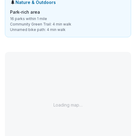
🌲
Nature & Outdoors
Park-rich area
16 parks within 1 mile
Community Green Trail: 4 min walk
Unnamed bike path: 4 min walk
Loading map…