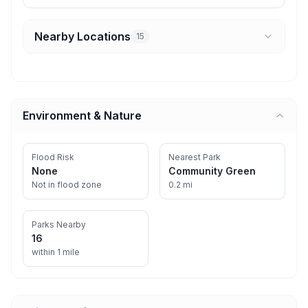
Nearby Locations
15
Environment & Nature
Flood Risk
Nearest Park
None
Community Green
Not in flood zone
0.2 mi
Parks Nearby
16
within 1 mile