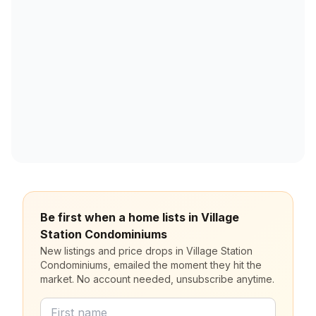
Be first when a home lists in Village
Station Condominiums
New listings and price drops in Village Station
Condominiums, emailed the moment they hit the
market. No account needed, unsubscribe anytime.