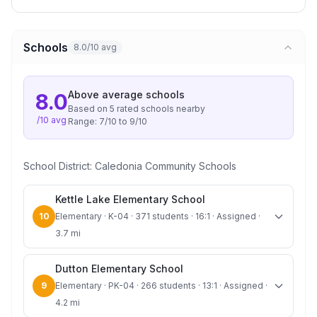
Schools
8.0/10 avg
Above average
schools
8.0
Based on
5
rated school
s
nearby
/10 avg
Range:
7
/10 to
9
/10
School District:
Caledonia Community Schools
Kettle Lake Elementary School
10
Elementary · K-04 · 371 students · 16:1 · Assigned ·
3.7 mi
Dutton Elementary School
9
Elementary · PK-04 · 266 students · 13:1 · Assigned ·
4.2 mi