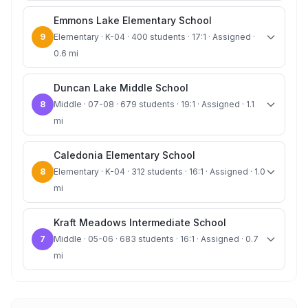
Emmons Lake Elementary School
9
Elementary · K-04 · 400 students · 17:1 · Assigned ·
0.6 mi
Duncan Lake Middle School
8
Middle · 07-08 · 679 students · 19:1 · Assigned · 1.1
mi
Caledonia Elementary School
8
Elementary · K-04 · 312 students · 16:1 · Assigned · 1.0
mi
Kraft Meadows Intermediate School
7
Middle · 05-06 · 683 students · 16:1 · Assigned · 0.7
mi