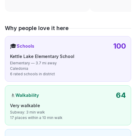
Why people love it here
100
🎓
Schools
Kettle Lake Elementary School
Elementary — 3.7 mi away
Caledonia
6 rated schools in district
64
🚶
Walkability
Very walkable
Subway: 3 min walk
17 places within a 10 min walk