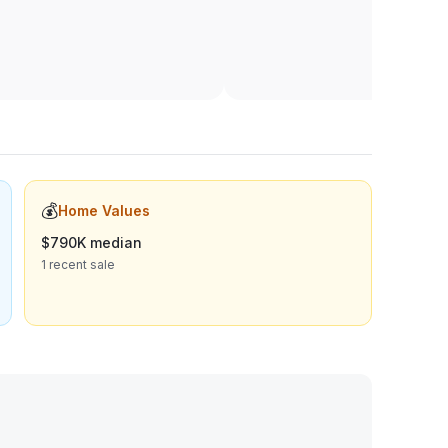
💰
Home Values
$790K median
1 recent sale