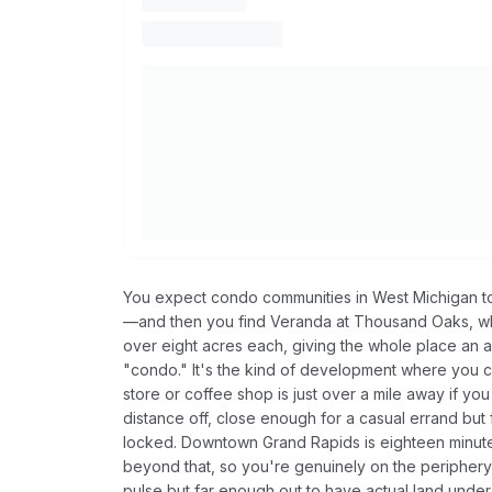
You expect condo communities in West Michigan to 
—and then you find Veranda at Thousand Oaks, wh
over eight acres each, giving the whole place an a
"condo." It's the kind of development where you 
store or coffee shop is just over a mile away if yo
distance off, close enough for a casual errand but
locked. Downtown Grand Rapids is eighteen minute
beyond that, so you're genuinely on the peripher
pulse but far enough out to have actual land unde