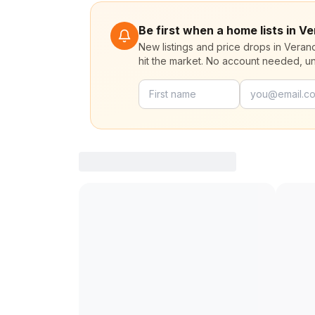
Be first when a home lists in 
New listings and price drops in Vera
hit the market. No account needed, u