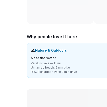
Why people love it here
🌊
Nature & Outdoors
Near the water
Versluis Lake — 1.1 mi
Unnamed beach: 9 min bike
D.W. Richardson Park: 3 min drive