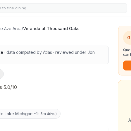
sand Oaks
ine Ave Area
/
Veranda at Thousand Oaks
G
Ques
te
· data computed by Atlas
· reviewed under
Jon
can 
s 5.0/10
to Lake Michigan
(
~1h 8m drive
)
A