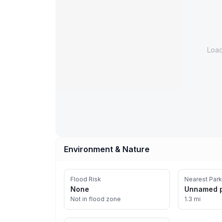
Loa
Environment & Nature
Flood Risk
Nearest Park
None
Unnamed 
Not in flood zone
1.3 mi