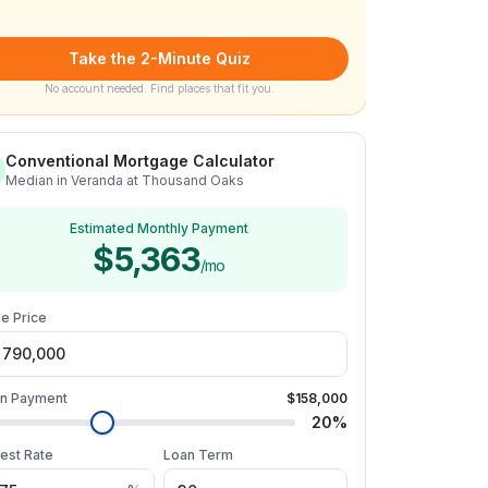
Take the 2-Minute Quiz
No account needed. Find places that fit you.
Conventional Mortgage Calculator
Median in Veranda at Thousand Oaks
Estimated Monthly Payment
$5,363
/mo
e Price
n Payment
$158,000
20
%
rest Rate
Loan Term