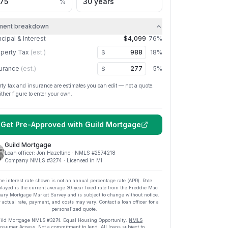
%
ment breakdown
ncipal & Interest
$4,099
76
%
perty Tax
(est.)
18
%
$
urance
(est.)
5
%
$
rty tax and insurance are estimates you can edit — not a quote.
ither figure to enter your own.
Get Pre-Approved with
Guild Mortgage
Guild Mortgage
Loan officer:
Jon Hazeltine
· NMLS #
2574218
Company NMLS #
3274
· Licensed in MI
he interest rate shown is not an annual percentage rate (APR). Rate
played is the current average
30
-year fixed rate from the Freddie Mac
ary Mortgage Market Survey and is subject to change without notice.
 actual rate, payment, and costs may vary. Contact a loan officer for a
personalized quote.
ild Mortgage
NMLS #
3274
.
Equal Housing Opportunity.
NMLS
nsumer Access
. Not a commitment to lend. All loans subject to