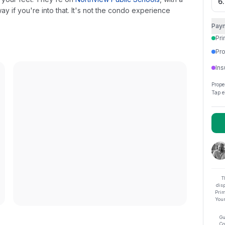
y if you're into that. It's not the condo experience
Pay
Pri
Pro
Ins
Prope
Tap e
T
dis
Prim
Your
Gu
Co