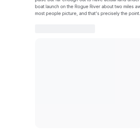
boat launch on the Rogue River about two miles awa
most people picture, and that's precisely the point.