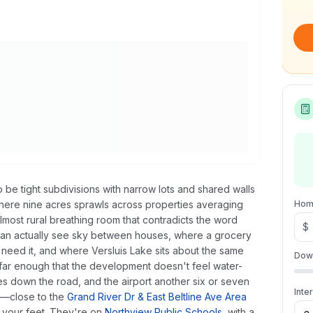
be tight subdivisions with narrow lots and shared walls
ere nine acres sprawls across properties averaging
Hom
lmost rural breathing room that contradicts the word
$
can actually see sky between houses, where a grocery
u need it, and where Versluis Lake sits about the same
Dow
 far enough that the development doesn't feel water-
s down the road, and the airport another six or seven
Inte
y—close to the
Grand River Dr & East Beltline Ave Area
r your feet. They're on
Northview Public Schools
, with a