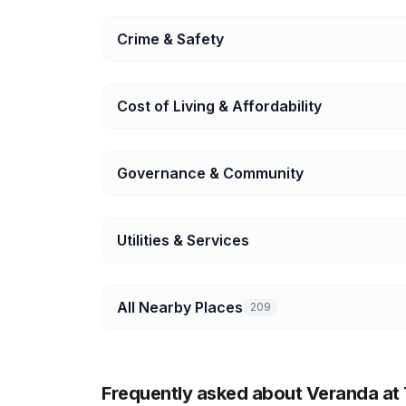
Crime & Safety
Cost of Living & Affordability
Governance & Community
Utilities & Services
All Nearby Places
209
Frequently asked about Veranda a