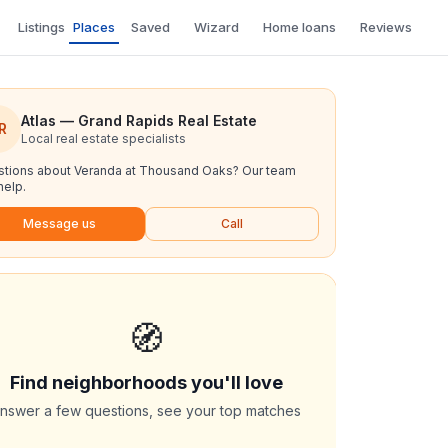
Listings
Places
Saved
Wizard
Home loans
Reviews
Atlas — Grand Rapids Real Estate
R
Local real estate specialists
tions about
Veranda at Thousand Oaks
? Our team
help.
Message us
Call
🧭
Find neighborhoods you'll love
nswer a few questions, see your top matches