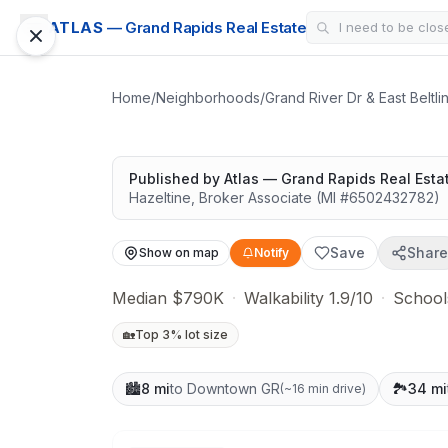
CONDO
ATLAS
— Grand Rapids Real Estate
Veranda at Thou
Easy outdoor access
Home
/
Neighborhoods
/
Grand River Dr & East Beltl
Published by
Atlas — Grand Rapids Real Esta
Hazeltine
,
Broker Associate
(MI #
6502432782
)
Save
Share
Show on map
Notify
Median $790K
·
Walkability 1.9/10
·
School
🏡
Top 3% lot size
🏙️
8 mi
to Downtown GR
🏞️
34 mi
(
~16 min drive
)