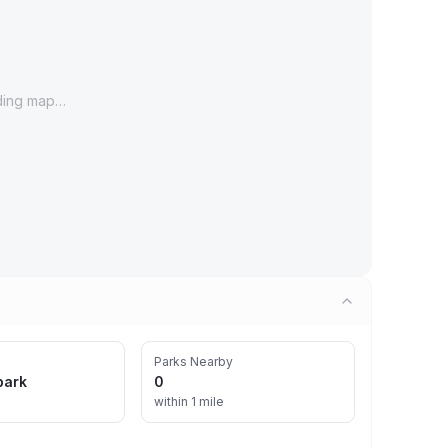
ding map…
Parks Nearby
park
0
within 1 mile