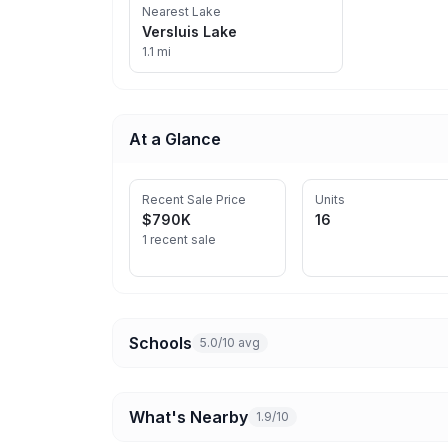
Nearest Lake
Versluis Lake
1.1 mi
At a Glance
Recent Sale Price
Units
$790K
16
1 recent sale
Schools
5.0/10 avg
What's Nearby
1.9/10