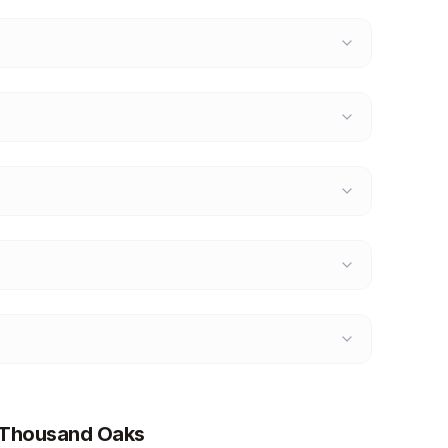
t Thousand Oaks