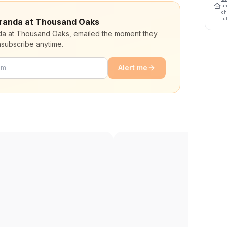
un
ch
fu
Veranda at Thousand Oaks
nda at Thousand Oaks, emailed the moment they
nsubscribe anytime.
Alert me