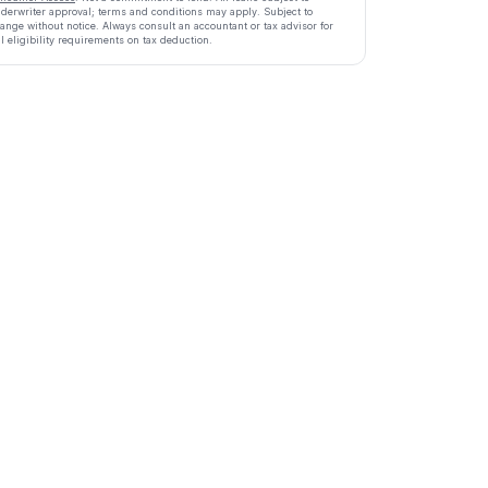
derwriter approval; terms and conditions may apply. Subject to
ange without notice. Always consult an accountant or tax advisor for
ll eligibility requirements on tax deduction.