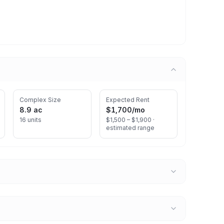
Complex Size
Expected Rent
8.9 ac
$1,700
/mo
16 units
$1,500 – $1,900 ·
estimated range