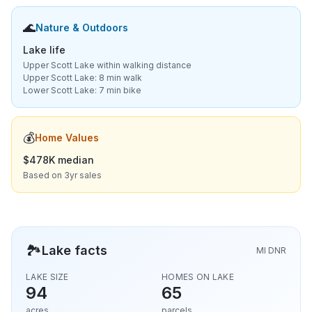
🌊
Nature & Outdoors
Lake life
Upper Scott Lake within walking distance
Upper Scott Lake: 8 min walk
Lower Scott Lake: 7 min bike
💰
Home Values
$478K median
Based on 3yr sales
🏞️
Lake facts
MI DNR
LAKE SIZE
HOMES ON LAKE
94
65
acres
parcels