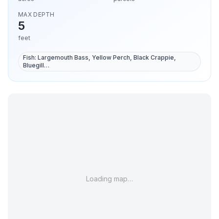
MAX DEPTH
5
feet
Fish:
Largemouth Bass, Yellow Perch, Black Crappie,
Bluegill
…
Loading map…