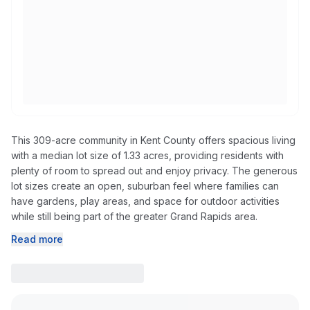
This 309-acre community in Kent County offers spacious living
with a median lot size of 1.33 acres, providing residents with
plenty of room to spread out and enjoy privacy. The generous
lot sizes create an open, suburban feel where families can
have gardens, play areas, and space for outdoor activities
while still being part of the greater Grand Rapids area.
Read more