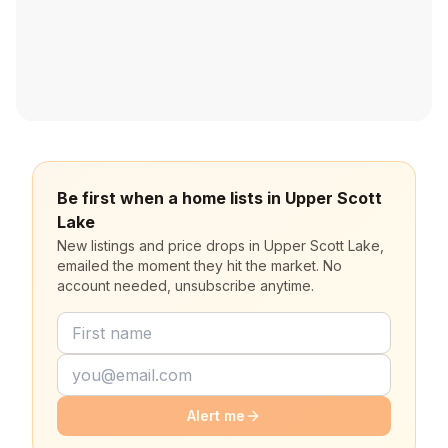
Be first when a home lists in Upper Scott
Lake
New listings and price drops in Upper Scott Lake,
emailed the moment they hit the market. No
account needed, unsubscribe anytime.
Alert me