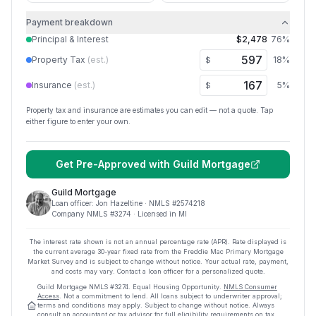
Payment breakdown
Principal & Interest
$2,478
76
%
Property Tax
(est.)
18
%
$
Insurance
(est.)
5
%
$
Property tax and insurance are estimates you can edit — not a quote. Tap
either figure to enter your own.
Get Pre-Approved with
Guild Mortgage
Guild Mortgage
Loan officer:
Jon Hazeltine
· NMLS #
2574218
Company NMLS #
3274
· Licensed in MI
The interest rate shown is not an annual percentage rate (APR). Rate displayed is
the current average
30
-year fixed rate from the Freddie Mac Primary Mortgage
Market Survey and is subject to change without notice. Your actual rate, payment,
and costs may vary. Contact a loan officer for a personalized quote.
Guild Mortgage
NMLS #
3274
.
Equal Housing Opportunity.
NMLS Consumer
Access
. Not a commitment to lend. All loans subject to underwriter approval;
terms and conditions may apply. Subject to change without notice. Always
consult an accountant or tax advisor for full eligibility requirements on tax