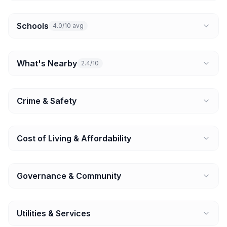
Schools
4.0/10 avg
What's Nearby
2.4/10
Crime & Safety
Cost of Living & Affordability
Governance & Community
Utilities & Services