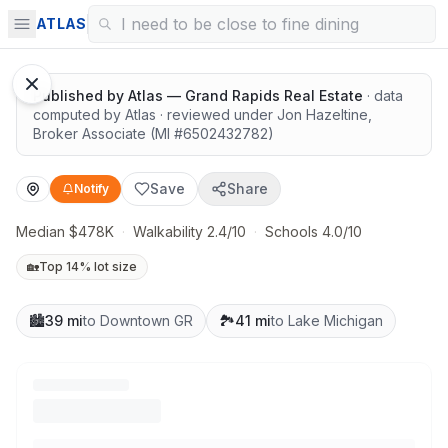
Surrounded by nature
ATLAS
Published by
Atlas — Grand Rapids Real Estate
· data
computed by Atlas
· reviewed under
Jon Hazeltine
,
Broker Associate
(MI #
6502432782
)
Save
Share
Notify
Median $478K
·
Walkability 2.4/10
·
Schools 4.0/10
🏡
Top 14% lot size
🏙️
39 mi
to Downtown GR
🏞️
41 mi
to Lake Michigan