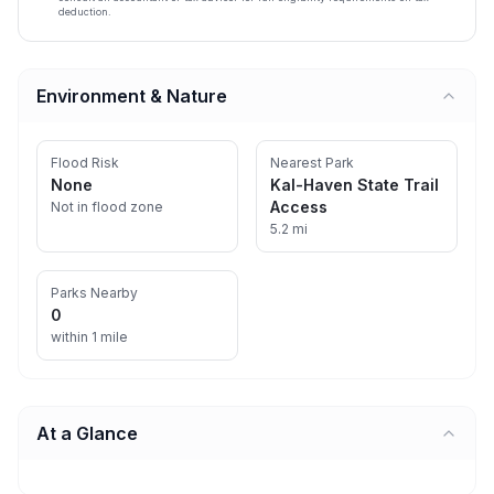
deduction.
Environment & Nature
Flood Risk
Nearest Park
None
Kal-Haven State Trail
Access
Not in flood zone
5.2 mi
Parks Nearby
0
within 1 mile
At a Glance