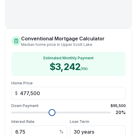
Conventional Mortgage Calculator
Median home price in Upper Scott Lake
Estimated Monthly Payment
$3,242
/mo
Home Price
$
Down Payment
$95,500
20
%
Interest Rate
Loan Term
%