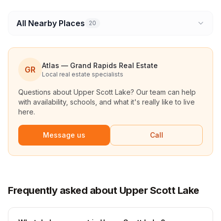
All Nearby Places
20
Atlas — Grand Rapids Real Estate
GR
Local real estate specialists
Questions about
Upper Scott Lake
? Our team can help
with availability, schools, and what it's really like to live
here.
Message us
Call
Frequently asked about Upper Scott Lake