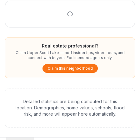
Real estate professional?
Claim
Upper Scott Lake
— add insider tips, video tours, and
connect with buyers. For licensed agents only.
Claim this neighborhood
Detailed statistics are being computed for this
location. Demographics, home values, schools, flood
risk, and more will appear here automatically.