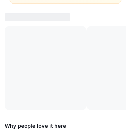
Why people love it here