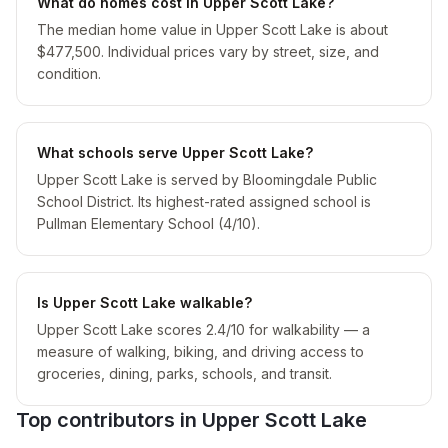
What do homes cost in Upper Scott Lake?
The median home value in Upper Scott Lake is about
$477,500. Individual prices vary by street, size, and
condition.
What schools serve Upper Scott Lake?
Upper Scott Lake is served by Bloomingdale Public
School District. Its highest-rated assigned school is
Pullman Elementary School (4/10).
Is Upper Scott Lake walkable?
Upper Scott Lake scores 2.4/10 for walkability — a
measure of walking, biking, and driving access to
groceries, dining, parks, schools, and transit.
Top contributors in
Upper Scott Lake