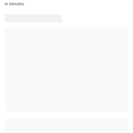
in minutes.