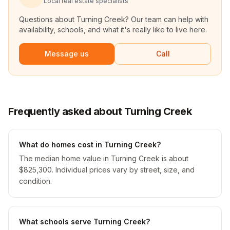
Local real estate specialists
Questions about
Turning Creek
? Our team can help with
availability, schools, and what it's really like to live here.
Message us
Call
Frequently asked about Turning Creek
What do homes cost in Turning Creek?
The median home value in Turning Creek is about
$825,300. Individual prices vary by street, size, and
condition.
What schools serve Turning Creek?