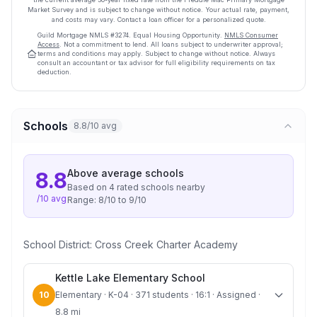
Market Survey and is subject to change without notice. Your actual rate, payment,
and costs may vary. Contact a loan officer for a personalized quote.
Guild Mortgage
NMLS #
3274
.
Equal Housing Opportunity.
NMLS Consumer
Access
. Not a commitment to lend. All loans subject to underwriter approval;
terms and conditions may apply. Subject to change without notice. Always
consult an accountant or tax advisor for full eligibility requirements on tax
deduction.
Schools
8.8/10 avg
Above average
schools
8.8
Based on
4
rated school
s
nearby
/10 avg
Range:
8
/10 to
9
/10
School District:
Cross Creek Charter Academy
Kettle Lake Elementary School
10
Elementary · K-04 · 371 students · 16:1 · Assigned ·
8.8 mi