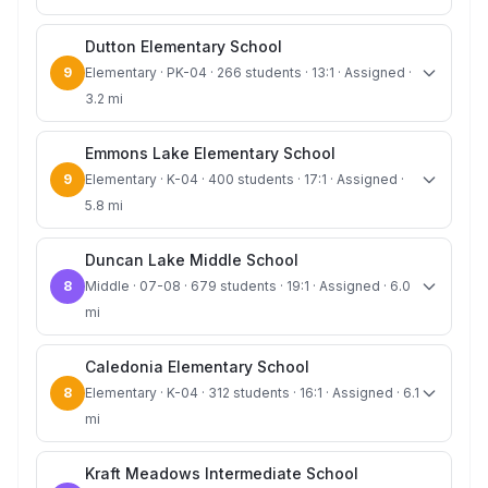
Dutton Elementary School
9
Elementary · PK-04 · 266 students · 13:1 · Assigned ·
3.2 mi
Emmons Lake Elementary School
9
Elementary · K-04 · 400 students · 17:1 · Assigned ·
5.8 mi
Duncan Lake Middle School
8
Middle · 07-08 · 679 students · 19:1 · Assigned · 6.0
mi
Caledonia Elementary School
8
Elementary · K-04 · 312 students · 16:1 · Assigned · 6.1
mi
Kraft Meadows Intermediate School