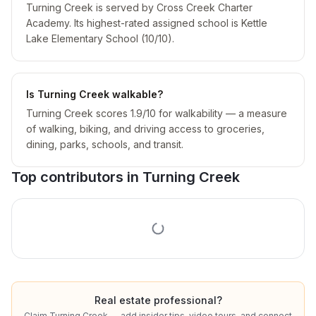
Turning Creek is served by Cross Creek Charter
Academy. Its highest-rated assigned school is Kettle
Lake Elementary School (10/10).
Is Turning Creek walkable?
Turning Creek scores 1.9/10 for walkability — a measure
of walking, biking, and driving access to groceries,
dining, parks, schools, and transit.
Top contributors in
Turning Creek
Real estate professional?
Claim
Turning Creek
— add insider tips, video tours, and connect