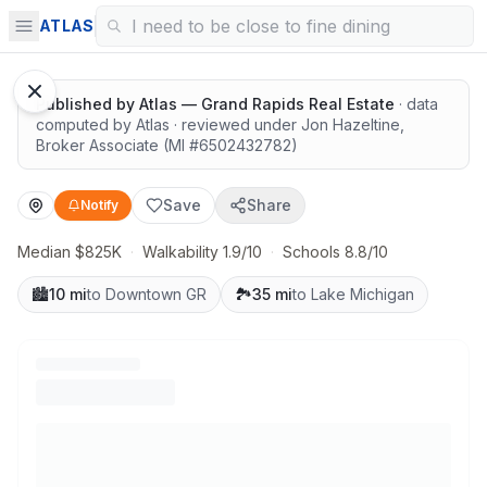
Highly rated schools nearby
ATLAS
Google Street View
Published by
Atlas — Grand Rapids Real Estate
· data
computed by Atlas
· reviewed under
Jon Hazeltine
,
Broker Associate
(MI #
6502432782
)
Save
Share
Notify
Median $825K
·
Walkability 1.9/10
·
Schools 8.8/10
🏙️
10 mi
to Downtown GR
🏞️
35 mi
to Lake Michigan