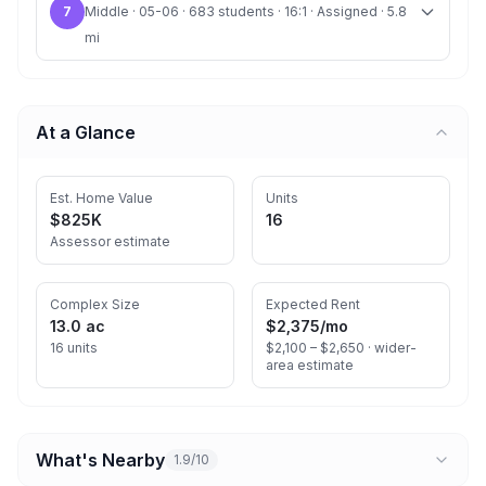
7
Middle · 05-06 · 683 students · 16:1 · Assigned · 5.8
mi
At a Glance
Est. Home Value
Units
$825K
16
Assessor estimate
Complex Size
Expected Rent
13.0 ac
$2,375
/mo
16 units
$2,100 – $2,650 ·
wider-
area estimate
What's Nearby
1.9/10