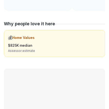
Why people love it here
💰
Home Values
$825K median
Assessor estimate