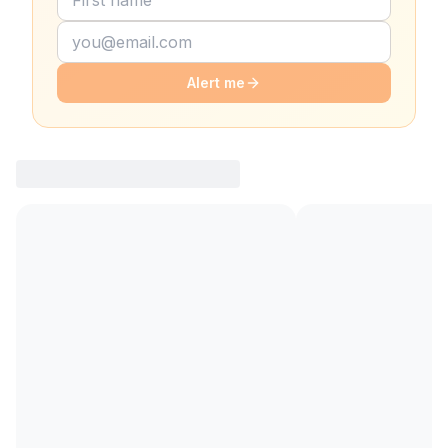
Alert me