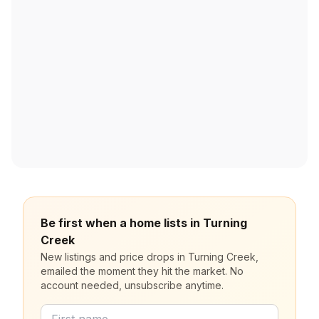
Be first when a home lists in Turning
Creek
New listings and price drops in Turning Creek,
emailed the moment they hit the market. No
account needed, unsubscribe anytime.