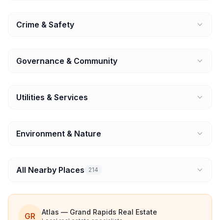
Crime & Safety
Governance & Community
Utilities & Services
Environment & Nature
All Nearby Places
214
Atlas — Grand Rapids Real Estate
GR