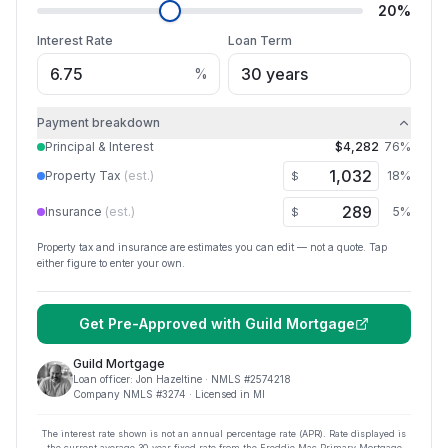
20
%
Interest Rate
Loan Term
%
Payment breakdown
Principal & Interest
$4,282
76
%
Property Tax
(est.)
18
%
$
Insurance
(est.)
5
%
$
Property tax and insurance are estimates you can edit — not a quote. Tap
either figure to enter your own.
Get Pre-Approved with
Guild Mortgage
Guild Mortgage
Loan officer:
Jon Hazeltine
· NMLS #
2574218
Company NMLS #
3274
· Licensed in MI
The interest rate shown is not an annual percentage rate (APR). Rate displayed is
the current average
30
-year fixed rate from the Freddie Mac Primary Mortgage