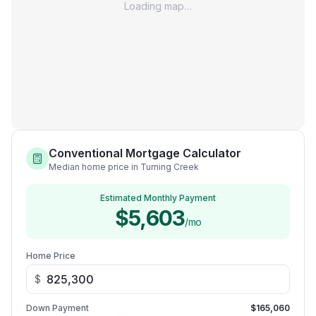
Loading map…
Conventional Mortgage Calculator
Median home price in Turning Creek
Estimated Monthly Payment
$5,603
/mo
Home Price
$
Down Payment
$165,060