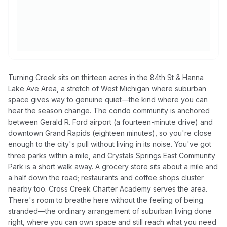
Turning Creek sits on thirteen acres in the 84th St & Hanna
Lake Ave Area, a stretch of West Michigan where suburban
space gives way to genuine quiet—the kind where you can
hear the season change. The condo community is anchored
between Gerald R. Ford airport (a fourteen-minute drive) and
downtown Grand Rapids (eighteen minutes), so you're close
enough to the city's pull without living in its noise. You've got
three parks within a mile, and Crystals Springs East Community
Park is a short walk away. A grocery store sits about a mile and
a half down the road; restaurants and coffee shops cluster
nearby too. Cross Creek Charter Academy serves the area.
There's room to breathe here without the feeling of being
stranded—the ordinary arrangement of suburban living done
right, where you can own space and still reach what you need