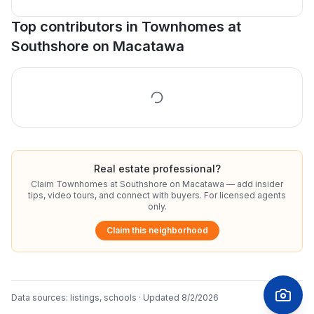
Top contributors in
Townhomes at
Southshore on Macatawa
Real estate professional?
Claim
Townhomes at Southshore on Macatawa
— add insider
tips, video tours, and connect with buyers. For licensed agents
only.
Claim this neighborhood
Data sources:
listings, schools
· Updated
8/2/2026