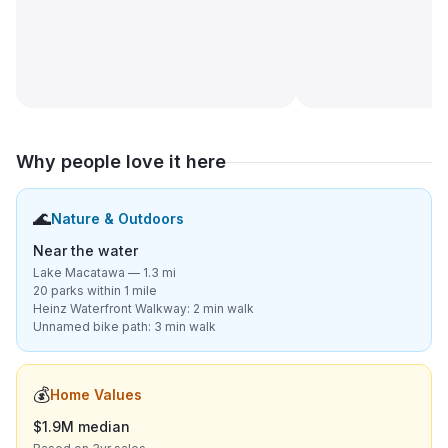
Why people love it here
🌊
Nature & Outdoors
Near the water
Lake Macatawa — 1.3 mi
20 parks within 1 mile
Heinz Waterfront Walkway: 2 min walk
Unnamed bike path: 3 min walk
💰
Home Values
$1.9M median