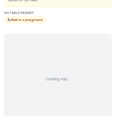
Based on 3yr sales
NOTABLE NEARBY
🛝
Walk to a playground
Loading map…