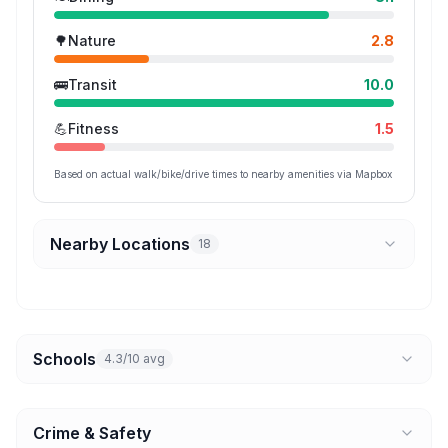
🌳
Nature
2.8
🚌
Transit
10.0
💪
Fitness
1.5
Based on actual walk/bike/drive times to nearby amenities via Mapbox
Nearby Locations
18
Schools
4.3/10 avg
Crime & Safety