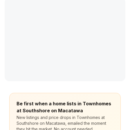
Be first when a home lists in Townhomes
at Southshore on Macatawa
New listings and price drops in Townhomes at
Southshore on Macatawa, emailed the moment
they hit the market. No account needed,