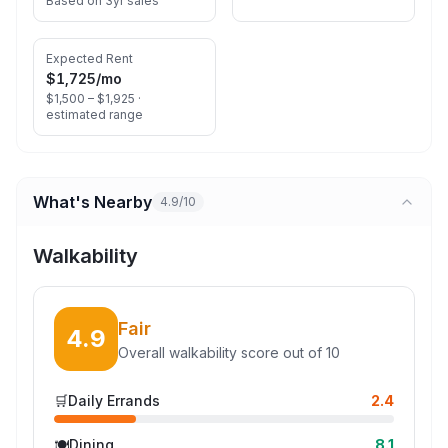
Based on 3yr sales
Expected Rent
$1,725
/mo
$1,500 – $1,925 ·
estimated range
What's Nearby
4.9/10
Walkability
Fair
4.9
Overall walkability score out of 10
🛒
Daily Errands
2.4
🍽️
Dining
8.1