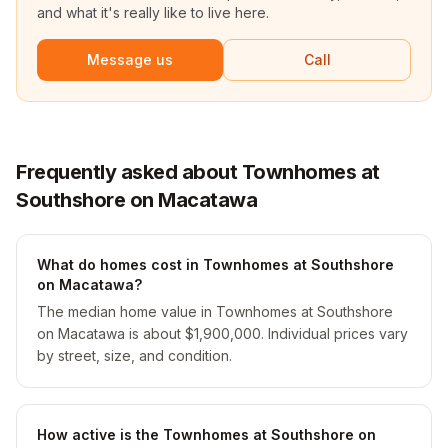
and what it's really like to live here.
Message us
Call
Frequently asked about Townhomes at
Southshore on Macatawa
What do homes cost in Townhomes at Southshore
on Macatawa?
The median home value in Townhomes at Southshore
on Macatawa is about $1,900,000. Individual prices vary
by street, size, and condition.
How active is the Townhomes at Southshore on