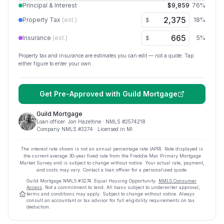
Principal & Interest
$9,859
76
%
Property Tax
(est.)
18
%
$
Insurance
(est.)
5
%
$
Property tax and insurance are estimates you can edit — not a quote. Tap
either figure to enter your own.
Get Pre-Approved with
Guild Mortgage
Guild Mortgage
Loan officer:
Jon Hazeltine
· NMLS #
2574218
Company NMLS #
3274
· Licensed in MI
The interest rate shown is not an annual percentage rate (APR). Rate displayed is
the current average
30
-year fixed rate from the Freddie Mac Primary Mortgage
Market Survey and is subject to change without notice. Your actual rate, payment,
and costs may vary. Contact a loan officer for a personalized quote.
Guild Mortgage
NMLS #
3274
.
Equal Housing Opportunity.
NMLS Consumer
Access
. Not a commitment to lend. All loans subject to underwriter approval;
terms and conditions may apply. Subject to change without notice. Always
consult an accountant or tax advisor for full eligibility requirements on tax
deduction.