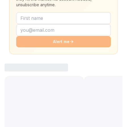
unsubscribe anytime.
Alert me