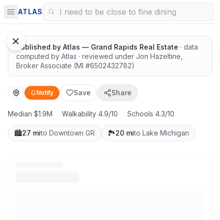
Surrounded by nature
ATLAS
Published by
Atlas — Grand Rapids Real Estate
· data
computed by Atlas
· reviewed under
Jon Hazeltine
,
Broker Associate
(MI #
6502432782
)
Save
Share
Notify
Median $1.9M
·
Walkability 4.9/10
·
Schools 4.3/10
🏙️
27 mi
to Downtown GR
🏞️
20 mi
to Lake Michigan