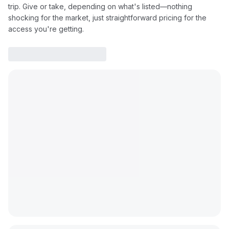
trip. Give or take, depending on what's listed—nothing
shocking for the market, just straightforward pricing for the
access you're getting.