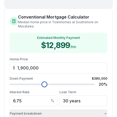
Conventional Mortgage Calculator
Median home price in Townhomes at Southshore on
Macatawa
Estimated Monthly Payment
$12,899
/mo
Home Price
$
Down Payment
$380,000
20
%
Interest Rate
Loan Term
%
Payment breakdown