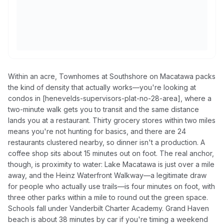
Within an acre, Townhomes at Southshore on Macatawa packs
the kind of density that actually works—you're looking at
condos in [henevelds-supervisors-plat-no-28-area], where a
two-minute walk gets you to transit and the same distance
lands you at a restaurant. Thirty grocery stores within two miles
means you're not hunting for basics, and there are 24
restaurants clustered nearby, so dinner isn't a production. A
coffee shop sits about 15 minutes out on foot. The real anchor,
though, is proximity to water: Lake Macatawa is just over a mile
away, and the Heinz Waterfront Walkway—a legitimate draw
for people who actually use trails—is four minutes on foot, with
three other parks within a mile to round out the green space.
Schools fall under Vanderbilt Charter Academy. Grand Haven
beach is about 38 minutes by car if you're timing a weekend