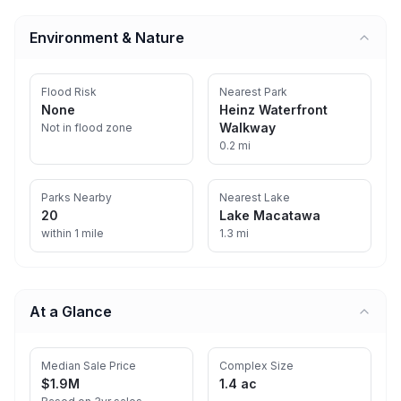
Environment & Nature
Flood Risk
Nearest Park
None
Heinz Waterfront
Walkway
Not in flood zone
0.2 mi
Parks Nearby
Nearest Lake
20
Lake Macatawa
within 1 mile
1.3 mi
At a Glance
Median Sale Price
Complex Size
$1.9M
1.4 ac