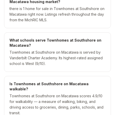
Macatawa housing market?
there is 1 home for sale in Townhomes at Southshore on
Macatawa right now. Listings refresh throughout the day
from the MichRIC MLS.
What schools serve Townhomes at Southshore on
Macatawa?
Townhomes at Southshore on Macatawa is served by
Vanderbilt Charter Academy. Its highest-rated assigned
school is West (9/10).
Is Townhomes at Southshore on Macatawa
walkable?
Townhomes at Southshore on Macatawa scores 4.9/10
for walkability — a measure of walking, biking, and
driving access to groceries, dining, parks, schools, and
transit.