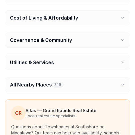
Cost of Living & Affordability
Governance & Community
Utilities & Services
All Nearby Places
249
Atlas — Grand Rapids Real Estate
GR
Local real estate specialists
Questions about
Townhomes at Southshore on
Macatawa
? Our team can help with availability, schools,